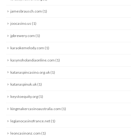
jamesbrausch.com
(1)
joocasino.us
(1)
jpbrewery.com
(1)
karaokemelody.com
(1)
kasynoholandiaonline.com
(1)
katanaspincasino.org.uk
(1)
katanaspinuk.uk
(1)
keystoequity.org
(1)
kingmakercasinoaustralia.com
(1)
legianocasinofrance.net
(1)
leoncasinonz.com
(1)