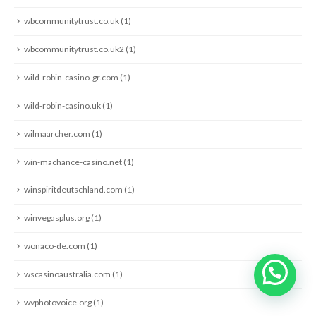
wbcommunitytrust.co.uk
(1)
wbcommunitytrust.co.uk2
(1)
wild-robin-casino-gr.com
(1)
wild-robin-casino.uk
(1)
wilmaarcher.com
(1)
win-machance-casino.net
(1)
winspiritdeutschland.com
(1)
winvegasplus.org
(1)
wonaco-de.com
(1)
wscasinoaustralia.com
(1)
wvphotovoice.org
(1)