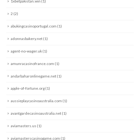
1xbetpakistan.win
(1)
2
(2)
abukingcasinoportugal.com
(1)
adonnasbakery.net
(1)
agent-no-wager.uk
(1)
amunracasinofrance.com
(1)
andarbaharonlinegame.net
(1)
apple-of-fortune.org
(1)
aussieplaycasinoaustralia.com
(1)
avantgardecasinoaustralia.net
(1)
aviamasters.us
(1)
aviamasterscasinogame.com
(1)