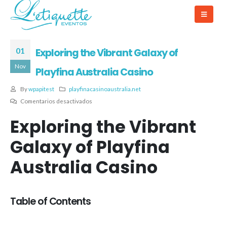
01
Exploring the Vibrant Galaxy of
Nov
Playfina Australia Casino
By
wpapitest
playfinacasinoaustralia.net
Comentarios desactivados
Exploring the Vibrant
Galaxy of Playfina
Australia Casino
Table of Contents