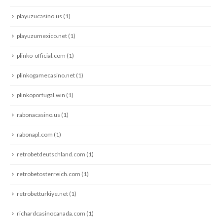
playuzucasino.us
(1)
playuzumexico.net
(1)
plinko-official.com
(1)
plinkogamecasino.net
(1)
plinkoportugal.win
(1)
rabonacasino.us
(1)
rabonapl.com
(1)
retrobetdeutschland.com
(1)
retrobetosterreich.com
(1)
retrobetturkiye.net
(1)
richardcasinocanada.com
(1)