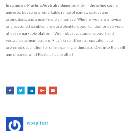
In summary,
Playfina Australia
shines brightly in the online casino
universe, boasting a remarkable range of games, captivating
promotions, and a user-friendly interface. Whether you are a novice
or a seasoned gambler, there are plentiful opportunities for everyone
at this remarkable platform. With robust customer support and
versatile payment options, Playfina solidifies its reputation as a
preferred destination for online gaming enthusiasts. Dive into the thrill
and discover what Playfina has to offer!
Share this post
Author
wpapitest