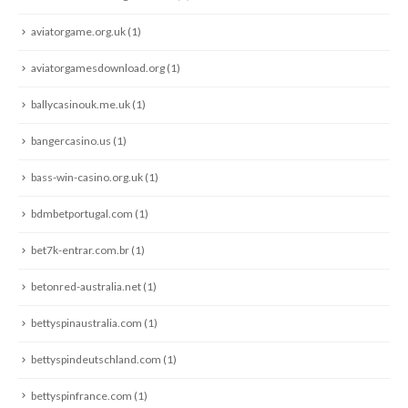
aviatorgame.org.uk
(1)
aviatorgamesdownload.org
(1)
ballycasinouk.me.uk
(1)
bangercasino.us
(1)
bass-win-casino.org.uk
(1)
bdmbetportugal.com
(1)
bet7k-entrar.com.br
(1)
betonred-australia.net
(1)
bettyspinaustralia.com
(1)
bettyspindeutschland.com
(1)
bettyspinfrance.com
(1)