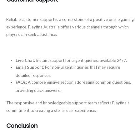
Reliable customer support is a cornerstone of a positive online gaming
experience. Playfina Australia offers various channels through which
players can seek assistance:
Support Channels
Live Chat:
Instant support for urgent queries, available 24/7.
Email Support:
For non-urgent inquiries that may require
detailed responses.
FAQs:
A comprehensive section addressing common questions,
providing quick answers.
The responsive and knowledgeable support team reflects Playfina’s
commitment to creating a stellar user experience.
Conclusion