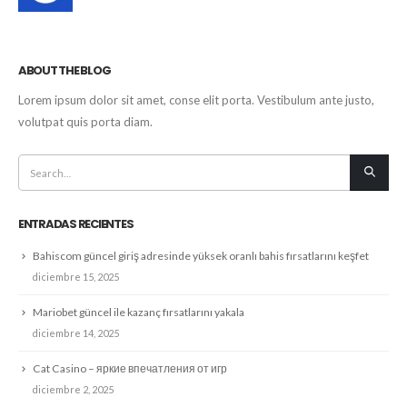
ABOUT THE BLOG
Lorem ipsum dolor sit amet, conse elit porta. Vestibulum ante justo,
volutpat quis porta diam.
ENTRADAS RECIENTES
Bahiscom güncel giriş adresinde yüksek oranlı bahis fırsatlarını keşfet
diciembre 15, 2025
Mariobet güncel ile kazanç fırsatlarını yakala
diciembre 14, 2025
Cat Casino – яркие впечатления от игр
diciembre 2, 2025