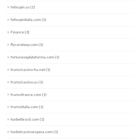
felixspin.us
(1)
felixspinitalia.com
(1)
Finance
(3)
flycoralway.com
(1)
fortuneoxplataforma.com
(1)
frumzicasino-hu.net
(1)
frumzicasino.us
(1)
frumzifrance.com
(1)
frumziitalia.com
(1)
funbetbrasil.com
(1)
funbetcasinoespana.com
(1)