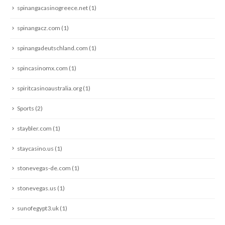
spinangacasinogreece.net
(1)
spinangacz.com
(1)
spinangadeutschland.com
(1)
spincasinomx.com
(1)
spiritcasinoaustralia.org
(1)
Sports
(2)
staybler.com
(1)
staycasino.us
(1)
stonevegas-de.com
(1)
stonevegas.us
(1)
sunofegypt3.uk
(1)