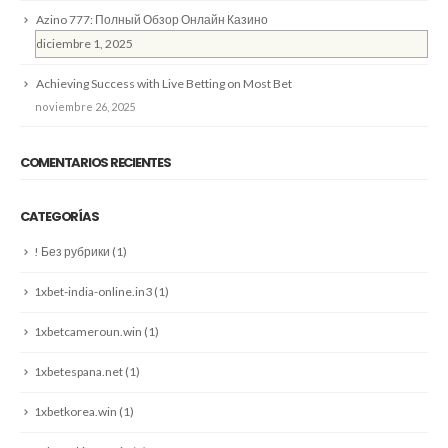
Azino 777: Полный Обзор Онлайн Казино
diciembre 1, 2025
Achieving Success with Live Betting on Most Bet
noviembre 26, 2025
COMENTARIOS RECIENTES
CATEGORÍAS
! Без рубрики
(1)
1xbet-india-online.in3
(1)
1xbetcameroun.win
(1)
1xbetespana.net
(1)
1xbetkorea.win
(1)