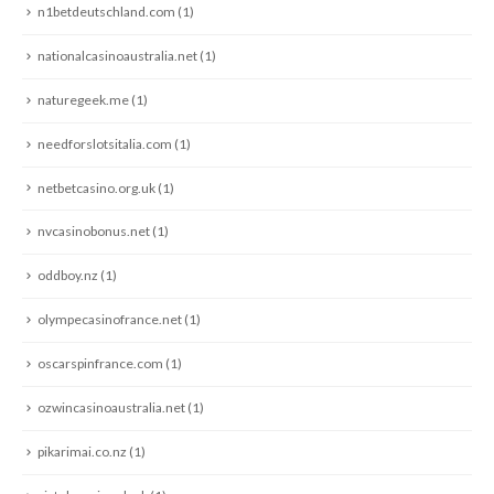
n1betdeutschland.com
(1)
nationalcasinoaustralia.net
(1)
naturegeek.me
(1)
needforslotsitalia.com
(1)
netbetcasino.org.uk
(1)
nvcasinobonus.net
(1)
oddboy.nz
(1)
olympecasinofrance.net
(1)
oscarspinfrance.com
(1)
ozwincasinoaustralia.net
(1)
pikarimai.co.nz
(1)