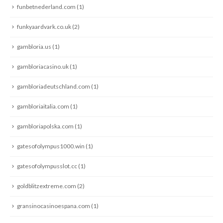
funbetnederland.com
(1)
funkyaardvark.co.uk
(2)
gambloria.us
(1)
gambloriacasino.uk
(1)
gambloriadeutschland.com
(1)
gambloriaitalia.com
(1)
gambloriapolska.com
(1)
gatesofolympus1000.win
(1)
gatesofolympusslot.cc
(1)
goldblitzextreme.com
(2)
gransinocasinoespana.com
(1)