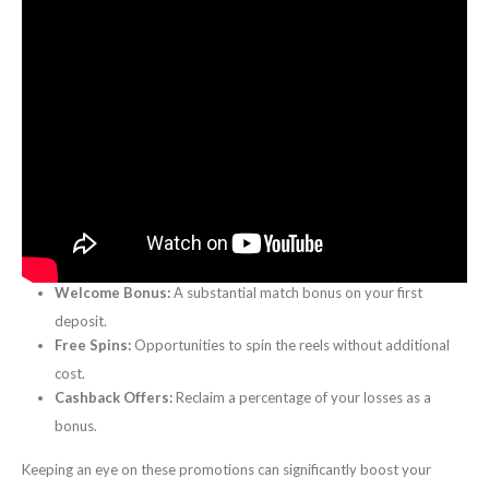
Welcome Bonus:
A substantial match bonus on your first
deposit.
Free Spins:
Opportunities to spin the reels without additional
cost.
Cashback Offers:
Reclaim a percentage of your losses as a
bonus.
Keeping an eye on these promotions can significantly boost your