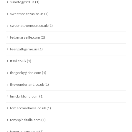
sunofegypt3.us
(1)
sweetbonanzaslot.us
(1)
swoonatthemoon.co.uk
(1)
tedxmarseille.com
(2)
teenpattigame.us
(1)
tfsvl.co.uk
(1)
thegeekyglobe.com
(1)
thewonderland.co.uk
(1)
timclarkband.com
(1)
tomeofmadness.co.uk
(1)
tonyspinsitalia.com
(1)
tower-x-game.net
(1)