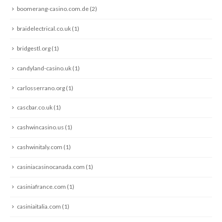
boomerang-casino.com.de
(2)
braidelectrical.co.uk
(1)
bridgestl.org
(1)
candyland-casino.uk
(1)
carlosserrano.org
(1)
cascbar.co.uk
(1)
cashwincasino.us
(1)
cashwinitaly.com
(1)
casiniacasinocanada.com
(1)
casiniafrance.com
(1)
casiniaitalia.com
(1)