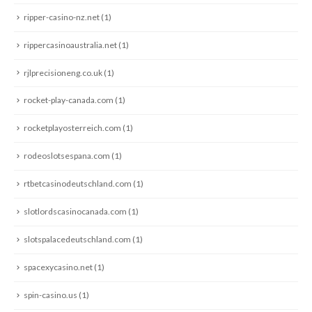
ripper-casino-nz.net
(1)
rippercasinoaustralia.net
(1)
rjlprecisioneng.co.uk
(1)
rocket-play-canada.com
(1)
rocketplayosterreich.com
(1)
rodeoslotsespana.com
(1)
rtbetcasinodeutschland.com
(1)
slotlordscasinocanada.com
(1)
slotspalacedeutschland.com
(1)
spacexycasino.net
(1)
spin-casino.us
(1)