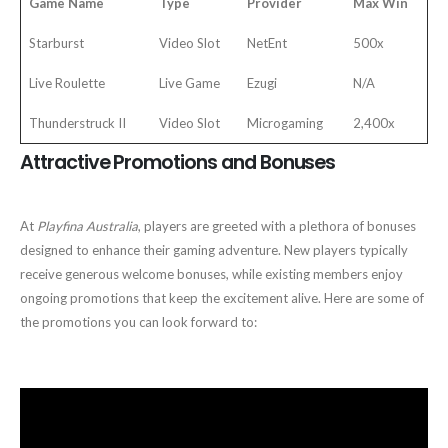
Game Name
Type
Provider
Max Win
Starburst
Video Slot
NetEnt
500x
Live Roulette
Live Game
Ezugi
N/A
Thunderstruck II
Video Slot
Microgaming
2,400x
Attractive Promotions and Bonuses
At
Playfina Australia
, players are greeted with a plethora of bonuses
designed to enhance their gaming adventure. New players typically
receive generous welcome bonuses, while existing members enjoy
ongoing promotions that keep the excitement alive. Here are some of
the promotions you can look forward to:
Types of Bonuses