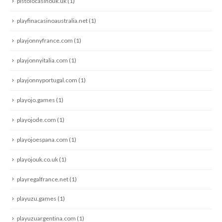
pistolocasinouk.uk
(1)
playfinacasinoaustralia.net
(1)
playjonnyfrance.com
(1)
playjonnyitalia.com
(1)
playjonnyportugal.com
(1)
playojo.games
(1)
playojode.com
(1)
playojoespana.com
(1)
playojouk.co.uk
(1)
playregalfrance.net
(1)
playuzu.games
(1)
playuzuargentina.com
(1)