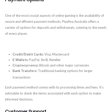
One of the most crucial aspects of online gaming is the availability of
secure and efficient payment methods. Playfina Australia offers a
variety of options for deposits and withdrawals, catering to the needs
of every player.
Supported Payment Methods
Credit/Debit Cards:
Visa, Mastercard
E-Wallets:
PayPal, Skrill, Neteller
Cryptocurrency:
Bitcoin and other major currencies
Bank Transfers:
Traditional banking options for larger
transactions
Each payment method comes with its processing times and fees. It’s
advisable to check the terms associated with each option to make
informed decisions.
Customer Support