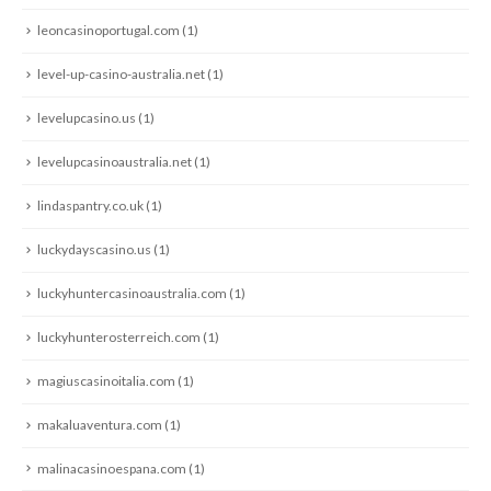
leoncasinoportugal.com
(1)
level-up-casino-australia.net
(1)
levelupcasino.us
(1)
levelupcasinoaustralia.net
(1)
lindaspantry.co.uk
(1)
luckydayscasino.us
(1)
luckyhuntercasinoaustralia.com
(1)
luckyhunterosterreich.com
(1)
magiuscasinoitalia.com
(1)
makaluaventura.com
(1)
malinacasinoespana.com
(1)