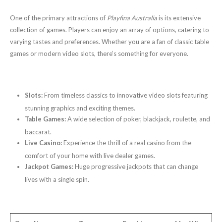
One of the primary attractions of
Playfina Australia
is its extensive
collection of games. Players can enjoy an array of options, catering to
varying tastes and preferences. Whether you are a fan of classic table
games or modern video slots, there’s something for everyone.
Categories of Games Available
Slots:
From timeless classics to innovative video slots featuring
stunning graphics and exciting themes.
Table Games:
A wide selection of poker, blackjack, roulette, and
baccarat.
Live Casino:
Experience the thrill of a real casino from the
comfort of your home with live dealer games.
Jackpot Games:
Huge progressive jackpots that can change
lives with a single spin.
Popular Games at Playfina