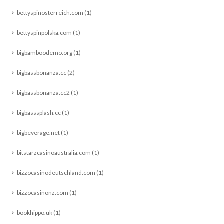
bettyspinosterreich.com
(1)
bettyspinpolska.com
(1)
bigbamboodemo.org
(1)
bigbassbonanza.cc
(2)
bigbassbonanza.cc2
(1)
bigbasssplash.cc
(1)
bigbeverage.net
(1)
bitstarzcasinoaustralia.com
(1)
bizzocasinodeutschland.com
(1)
bizzocasinonz.com
(1)
bookhippo.uk
(1)