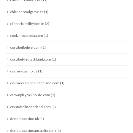
chickenroadgame.cc
(1)
ciispecialabilityjobs.in
(2)
coolzinocanada.com
(1)
corgibetbelgie.com
(1)
corgibetdeutschland.com
(1)
cosmo-casino.us
(1)
cosmocasinodeutschland.com
(1)
crownplaycasino-de.com
(1)
crystalrollnederland.com
(1)
denderacasino.uk
(1)
denderacasinoaustralia.com
(1)