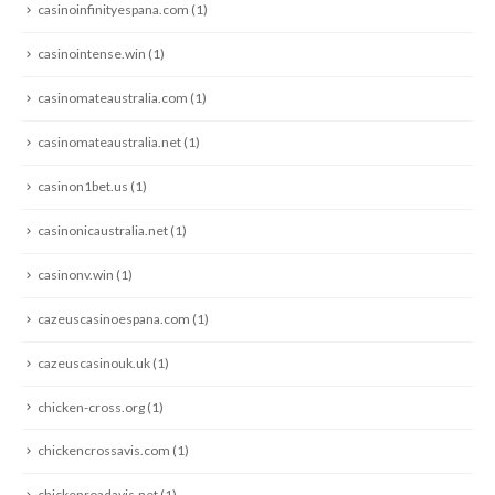
casinoinfinityespana.com
(1)
casinointense.win
(1)
casinomateaustralia.com
(1)
casinomateaustralia.net
(1)
casinon1bet.us
(1)
casinonicaustralia.net
(1)
casinonv.win
(1)
cazeuscasinoespana.com
(1)
cazeuscasinouk.uk
(1)
chicken-cross.org
(1)
chickencrossavis.com
(1)
chickenroadavis.net
(1)