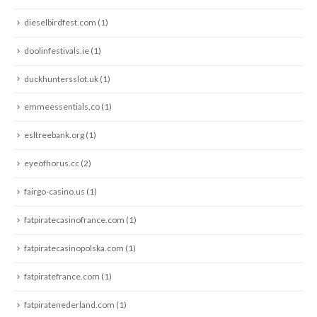
dieselbirdfest.com
(1)
doolinfestivals.ie
(1)
duckhuntersslot.uk
(1)
emmeessentials.co
(1)
esltreebank.org
(1)
eyeofhorus.cc
(2)
fairgo-casino.us
(1)
fatpiratecasinofrance.com
(1)
fatpiratecasinopolska.com
(1)
fatpiratefrance.com
(1)
fatpiratenederland.com
(1)