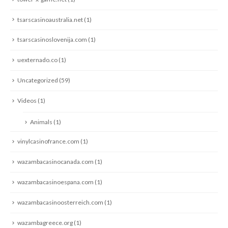
tsarscasinoaustralia.net
(1)
tsarscasinoslovenija.com
(1)
uexternado.co
(1)
Uncategorized
(59)
Videos
(1)
Animals
(1)
vinylcasinofrance.com
(1)
wazambacasinocanada.com
(1)
wazambacasinoespana.com
(1)
wazambacasinoosterreich.com
(1)
wazambagreece.org
(1)