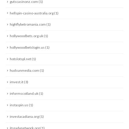
gutscasinonz.com
(1)
hellspin-casino-australia.org
(1)
highflybetromania.com
(1)
hollywoodbets.org.uk
(1)
hollywoodbetslogin.us
(1)
hotslotspl.net
(1)
hudsunmedia.com
(1)
imvest.it
(3)
informscotland.uk
(1)
instaspin.us
(1)
investacadiana.org
(1)
itreadynetwork.org
(1)