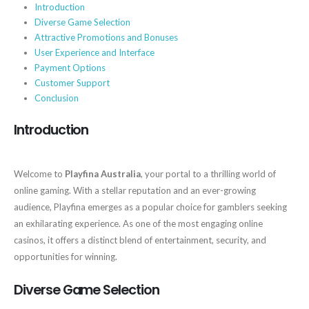
Introduction
Diverse Game Selection
Attractive Promotions and Bonuses
User Experience and Interface
Payment Options
Customer Support
Conclusion
Introduction
Welcome to
Playfina Australia
, your portal to a thrilling world of
online gaming. With a stellar reputation and an ever-growing
audience, Playfina emerges as a popular choice for gamblers seeking
an exhilarating experience. As one of the most engaging online
casinos, it offers a distinct blend of entertainment, security, and
opportunities for winning.
Diverse Game Selection