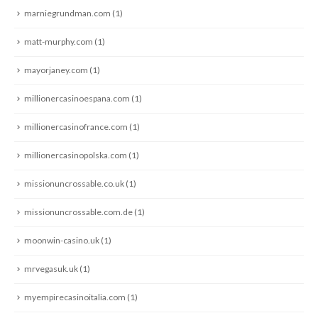
marniegrundman.com
(1)
matt-murphy.com
(1)
mayorjaney.com
(1)
millionercasinoespana.com
(1)
millionercasinofrance.com
(1)
millionercasinopolska.com
(1)
missionuncrossable.co.uk
(1)
missionuncrossable.com.de
(1)
moonwin-casino.uk
(1)
mrvegasuk.uk
(1)
myempirecasinoitalia.com
(1)