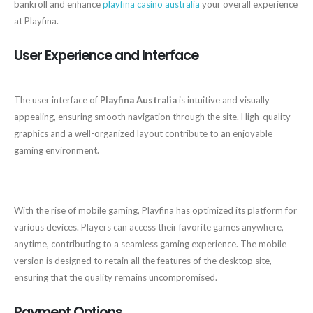
bankroll and enhance
playfina casino australia
your overall experience
at Playfina.
User Experience and Interface
The user interface of
Playfina Australia
is intuitive and visually
appealing, ensuring smooth navigation through the site. High-quality
graphics and a well-organized layout contribute to an enjoyable
gaming environment.
Mobile Compatibility
With the rise of mobile gaming, Playfina has optimized its platform for
various devices. Players can access their favorite games anywhere,
anytime, contributing to a seamless gaming experience. The mobile
version is designed to retain all the features of the desktop site,
ensuring that the quality remains uncompromised.
Payment Options