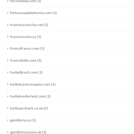
flycoralway.com
(1)
fortuneoxplataforma.com
(1)
frumzicasino-hu.net
(1)
frumzicasino.us
(1)
frumzifrance.com
(1)
frumziitalia.com
(1)
funbetbrasil.com
(1)
funbetcasinoespana.com
(1)
funbetnederland.com
(1)
funkyaardvark.co.uk
(2)
gambloria.us
(1)
gambloriacasino.uk
(1)