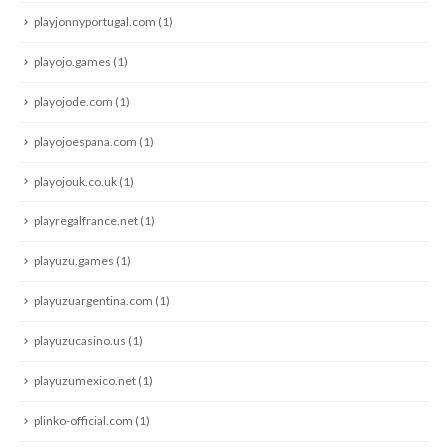
playjonnyportugal.com
(1)
playojo.games
(1)
playojode.com
(1)
playojoespana.com
(1)
playojouk.co.uk
(1)
playregalfrance.net
(1)
playuzu.games
(1)
playuzuargentina.com
(1)
playuzucasino.us
(1)
playuzumexico.net
(1)
plinko-official.com
(1)