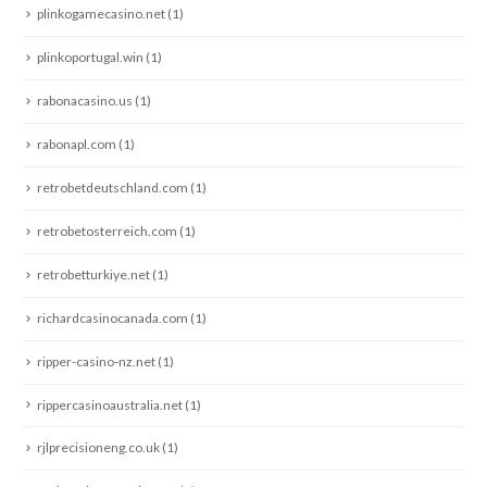
plinkogamecasino.net
(1)
plinkoportugal.win
(1)
rabonacasino.us
(1)
rabonapl.com
(1)
retrobetdeutschland.com
(1)
retrobetosterreich.com
(1)
retrobetturkiye.net
(1)
richardcasinocanada.com
(1)
ripper-casino-nz.net
(1)
rippercasinoaustralia.net
(1)
rjlprecisioneng.co.uk
(1)