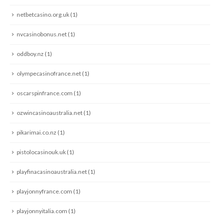
netbetcasino.org.uk
(1)
nvcasinobonus.net
(1)
oddboy.nz
(1)
olympecasinofrance.net
(1)
oscarspinfrance.com
(1)
ozwincasinoaustralia.net
(1)
pikarimai.co.nz
(1)
pistolocasinouk.uk
(1)
playfinacasinoaustralia.net
(1)
playjonnyfrance.com
(1)
playjonnyitalia.com
(1)