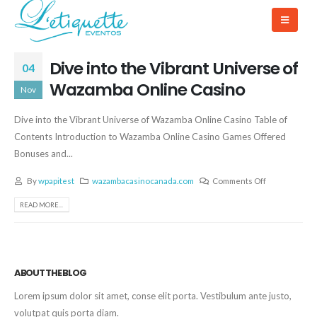
Dive into the Vibrant Universe of
04
Wazamba Online Casino
Nov
Dive into the Vibrant Universe of Wazamba Online Casino Table of
Contents Introduction to Wazamba Online Casino Games Offered
Bonuses and...
By
wpapitest
wazambacasinocanada.com
Comments Off
READ MORE...
ABOUT THE BLOG
Lorem ipsum dolor sit amet, conse elit porta. Vestibulum ante justo,
volutpat quis porta diam.