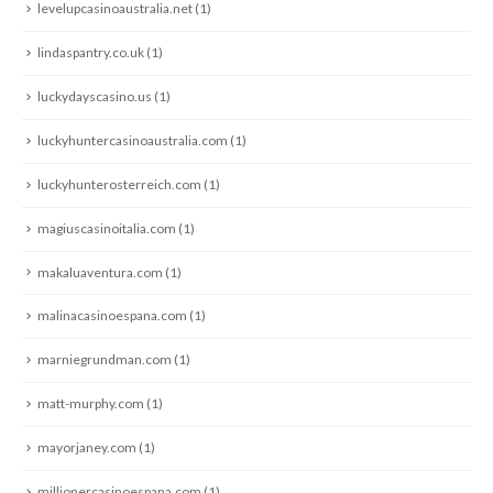
levelupcasinoaustralia.net
(1)
lindaspantry.co.uk
(1)
luckydayscasino.us
(1)
luckyhuntercasinoaustralia.com
(1)
luckyhunterosterreich.com
(1)
magiuscasinoitalia.com
(1)
makaluaventura.com
(1)
malinacasinoespana.com
(1)
marniegrundman.com
(1)
matt-murphy.com
(1)
mayorjaney.com
(1)
millionercasinoespana.com
(1)