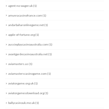
agent-no-wager.uk
(1)
amunracasinofrance.com
(1)
andarbaharonlinegame.net
(1)
apple-of-fortune.org
(1)
aussieplaycasinoaustralia.com
(1)
avantgardecasinoaustralia.net
(1)
aviamasters.us
(1)
aviamasterscasinogame.com
(1)
aviatorgame.org.uk
(1)
aviatorgamesdownload.org
(1)
ballycasinouk.me.uk
(1)