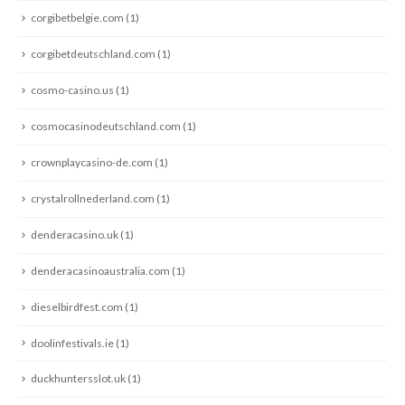
corgibetbelgie.com
(1)
corgibetdeutschland.com
(1)
cosmo-casino.us
(1)
cosmocasinodeutschland.com
(1)
crownplaycasino-de.com
(1)
crystalrollnederland.com
(1)
denderacasino.uk
(1)
denderacasinoaustralia.com
(1)
dieselbirdfest.com
(1)
doolinfestivals.ie
(1)
duckhuntersslot.uk
(1)