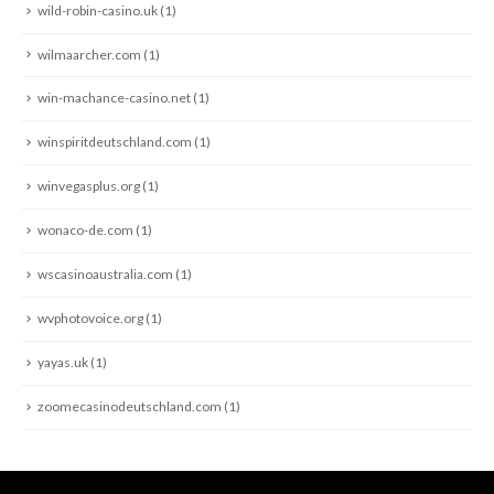
wild-robin-casino.uk
(1)
wilmaarcher.com
(1)
win-machance-casino.net
(1)
winspiritdeutschland.com
(1)
winvegasplus.org
(1)
wonaco-de.com
(1)
wscasinoaustralia.com
(1)
wvphotovoice.org
(1)
yayas.uk
(1)
zoomecasinodeutschland.com
(1)