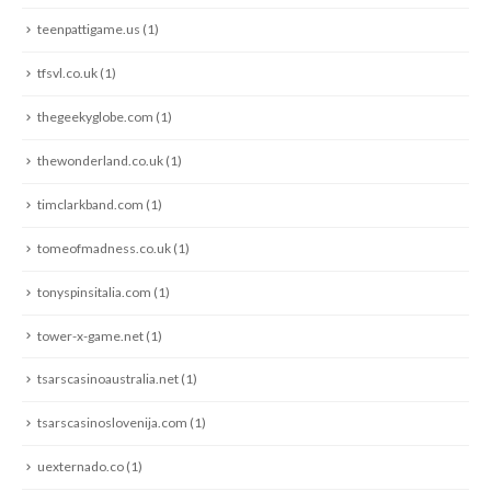
teenpattigame.us
(1)
tfsvl.co.uk
(1)
thegeekyglobe.com
(1)
thewonderland.co.uk
(1)
timclarkband.com
(1)
tomeofmadness.co.uk
(1)
tonyspinsitalia.com
(1)
tower-x-game.net
(1)
tsarscasinoaustralia.net
(1)
tsarscasinoslovenija.com
(1)
uexternado.co
(1)