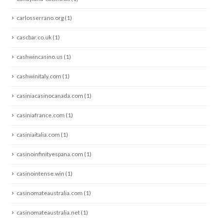
carlosserrano.org
(1)
cascbar.co.uk
(1)
cashwincasino.us
(1)
cashwinitaly.com
(1)
casiniacasinocanada.com
(1)
casiniafrance.com
(1)
casiniaitalia.com
(1)
casinoinfinityespana.com
(1)
casinointense.win
(1)
casinomateaustralia.com
(1)
casinomateaustralia.net
(1)