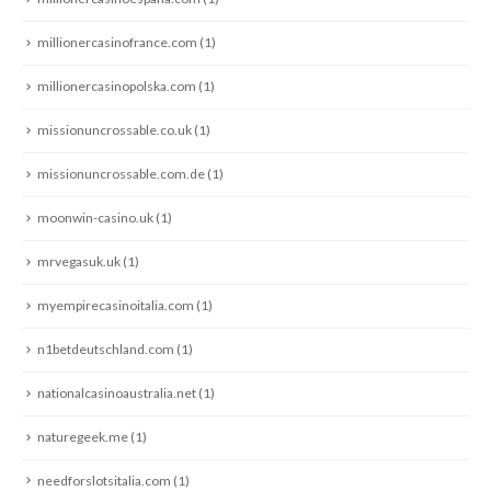
millionercasinofrance.com
(1)
millionercasinopolska.com
(1)
missionuncrossable.co.uk
(1)
missionuncrossable.com.de
(1)
moonwin-casino.uk
(1)
mrvegasuk.uk
(1)
myempirecasinoitalia.com
(1)
n1betdeutschland.com
(1)
nationalcasinoaustralia.net
(1)
naturegeek.me
(1)
needforslotsitalia.com
(1)