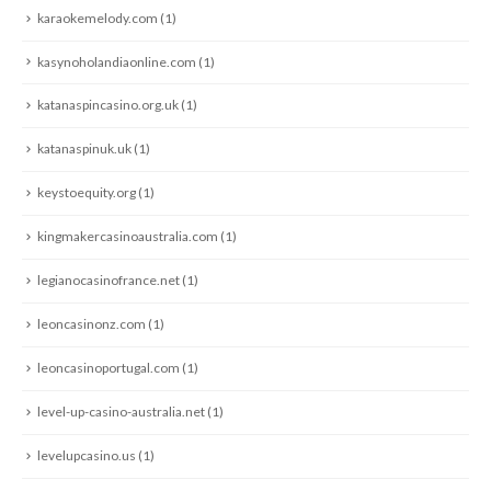
karaokemelody.com
(1)
kasynoholandiaonline.com
(1)
katanaspincasino.org.uk
(1)
katanaspinuk.uk
(1)
keystoequity.org
(1)
kingmakercasinoaustralia.com
(1)
legianocasinofrance.net
(1)
leoncasinonz.com
(1)
leoncasinoportugal.com
(1)
level-up-casino-australia.net
(1)
levelupcasino.us
(1)