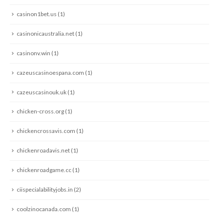
casinon1bet.us
(1)
casinonicaustralia.net
(1)
casinonv.win
(1)
cazeuscasinoespana.com
(1)
cazeuscasinouk.uk
(1)
chicken-cross.org
(1)
chickencrossavis.com
(1)
chickenroadavis.net
(1)
chickenroadgame.cc
(1)
ciispecialabilityjobs.in
(2)
coolzinocanada.com
(1)