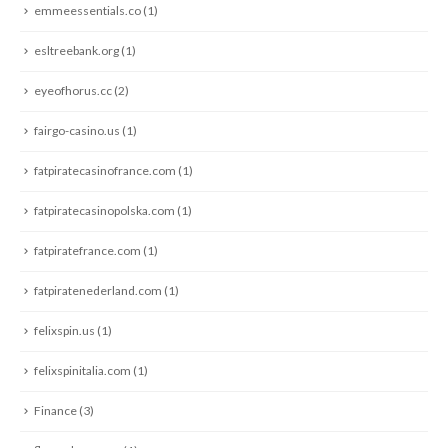
emmeessentials.co
(1)
esltreebank.org
(1)
eyeofhorus.cc
(2)
fairgo-casino.us
(1)
fatpiratecasinofrance.com
(1)
fatpiratecasinopolska.com
(1)
fatpiratefrance.com
(1)
fatpiratenederland.com
(1)
felixspin.us
(1)
felixspinitalia.com
(1)
Finance
(3)