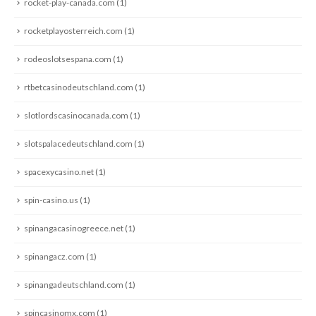
rocket-play-canada.com
(1)
rocketplayosterreich.com
(1)
rodeoslotsespana.com
(1)
rtbetcasinodeutschland.com
(1)
slotlordscasinocanada.com
(1)
slotspalacedeutschland.com
(1)
spacexycasino.net
(1)
spin-casino.us
(1)
spinangacasinogreece.net
(1)
spinangacz.com
(1)
spinangadeutschland.com
(1)
spincasinomx.com
(1)