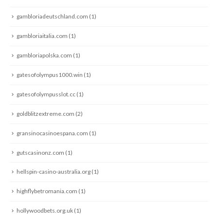
gambloriadeutschland.com
(1)
gambloriaitalia.com
(1)
gambloriapolska.com
(1)
gatesofolympus1000.win
(1)
gatesofolympusslot.cc
(1)
goldblitzextreme.com
(2)
gransinocasinoespana.com
(1)
gutscasinonz.com
(1)
hellspin-casino-australia.org
(1)
highflybetromania.com
(1)
hollywoodbets.org.uk
(1)