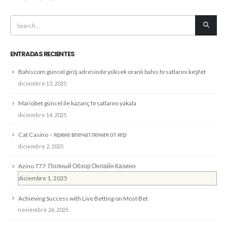
ENTRADAS RECIENTES
Bahiscom güncel giriş adresinde yüksek oranlı bahis fırsatlarını keşfet
diciembre 15, 2025
Mariobet güncel ile kazanç fırsatlarını yakala
diciembre 14, 2025
Cat Casino – яркие впечатления от игр
diciembre 2, 2025
Azino 777: Полный Обзор Онлайн Казино
diciembre 1, 2025
Achieving Success with Live Betting on Most Bet
noviembre 26, 2025