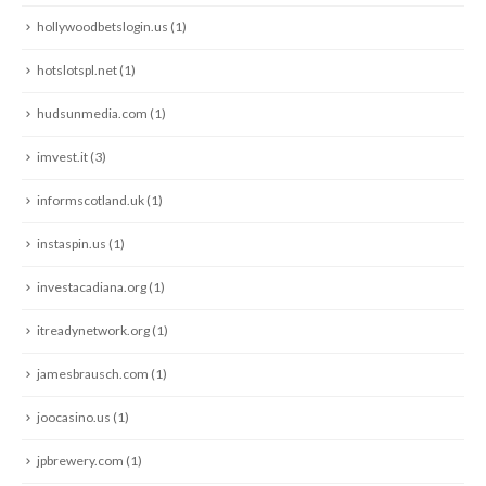
hollywoodbetslogin.us
(1)
hotslotspl.net
(1)
hudsunmedia.com
(1)
imvest.it
(3)
informscotland.uk
(1)
instaspin.us
(1)
investacadiana.org
(1)
itreadynetwork.org
(1)
jamesbrausch.com
(1)
joocasino.us
(1)
jpbrewery.com
(1)