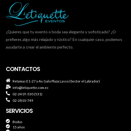
¿Quieres que tu evento o boda sea elegante y sofisticado? ¿O
prefieres algo más relajado y rústico? En cualquier caso, podemos
ayudarte a crear el ambiente perfecto.
CONTACTOS
Retamas E1-27 y Av. Galo Plaza Lasso (Sector el Labrador)
info@letiquette.com.ec
02-2419-530 (531)
02-2810-749
SERVICIOS
Bodas
15 años