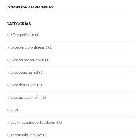
COMENTARIOS RECIENTES
CATEGORÍAS
! Без рубрики
(1)
1xbet-india-online.in3
(1)
1xbetcameroun.win
(1)
1xbetespana.net
(1)
1xbetkorea.win
(1)
1xbetpakistan.win
(1)
2
(2)
abukingcasinoportugal.com
(1)
adonnasbakery.net
(1)