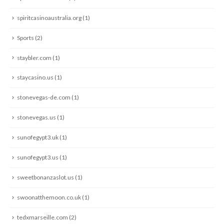
spiritcasinoaustralia.org
(1)
Sports
(2)
staybler.com
(1)
staycasino.us
(1)
stonevegas-de.com
(1)
stonevegas.us
(1)
sunofegypt3.uk
(1)
sunofegypt3.us
(1)
sweetbonanzaslot.us
(1)
swoonatthemoon.co.uk
(1)
tedxmarseille.com
(2)