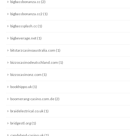
bigbassbonanza.cc
(2)
bigbassbonanza.cc2
(1)
bigbasssplash.cc
(1)
bigbeverage.net
(1)
bitstarzcasinoaustralia.com
(1)
bizzocasinodeutschland.com
(1)
bizzocasinonz.com
(1)
bookhippo.uk
(1)
boomerang-casino.com.de
(2)
braidelectrical.co.uk
(1)
bridgestl.org
(1)
candyland-casino.uk
(1)