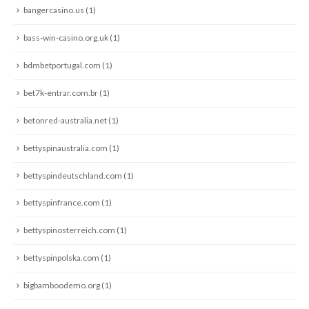
bangercasino.us
(1)
bass-win-casino.org.uk
(1)
bdmbetportugal.com
(1)
bet7k-entrar.com.br
(1)
betonred-australia.net
(1)
bettyspinaustralia.com
(1)
bettyspindeutschland.com
(1)
bettyspinfrance.com
(1)
bettyspinosterreich.com
(1)
bettyspinpolska.com
(1)
bigbamboodemo.org
(1)