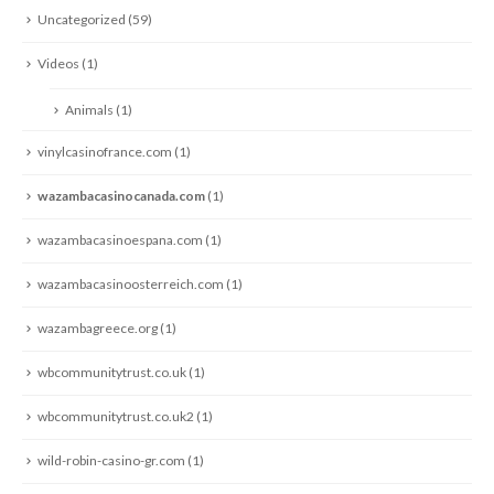
Uncategorized
(59)
Videos
(1)
Animals
(1)
vinylcasinofrance.com
(1)
wazambacasinocanada.com
(1)
wazambacasinoespana.com
(1)
wazambacasinoosterreich.com
(1)
wazambagreece.org
(1)
wbcommunitytrust.co.uk
(1)
wbcommunitytrust.co.uk2
(1)
wild-robin-casino-gr.com
(1)