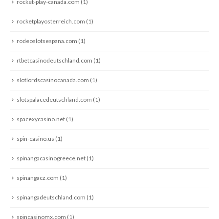
rocket-play-canada.com
(1)
rocketplayosterreich.com
(1)
rodeoslotsespana.com
(1)
rtbetcasinodeutschland.com
(1)
slotlordscasinocanada.com
(1)
slotspalacedeutschland.com
(1)
spacexycasino.net
(1)
spin-casino.us
(1)
spinangacasinogreece.net
(1)
spinangacz.com
(1)
spinangadeutschland.com
(1)
spincasinomx.com
(1)