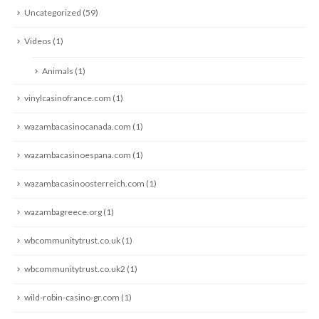
Uncategorized
(59)
Videos
(1)
Animals
(1)
vinylcasinofrance.com
(1)
wazambacasinocanada.com
(1)
wazambacasinoespana.com
(1)
wazambacasinoosterreich.com
(1)
wazambagreece.org
(1)
wbcommunitytrust.co.uk
(1)
wbcommunitytrust.co.uk2
(1)
wild-robin-casino-gr.com
(1)