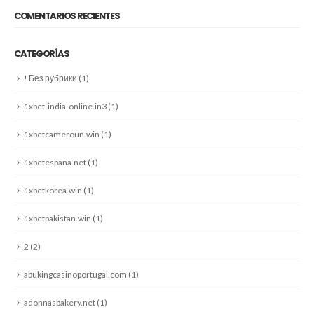
COMENTARIOS RECIENTES
CATEGORÍAS
! Без рубрики
(1)
1xbet-india-online.in3
(1)
1xbetcameroun.win
(1)
1xbetespana.net
(1)
1xbetkorea.win
(1)
1xbetpakistan.win
(1)
2
(2)
abukingcasinoportugal.com
(1)
adonnasbakery.net
(1)