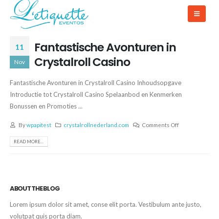
Fantastische Avonturen in
11
Crystalroll Casino
Nov
Fantastische Avonturen in Crystalroll Casino Inhoudsopgave
Introductie tot Crystalroll Casino Spelaanbod en Kenmerken
Bonussen en Promoties ...
By
wpapitest
crystalrollnederland.com
Comments Off
READ MORE...
ABOUT THE BLOG
Lorem ipsum dolor sit amet, conse elit porta. Vestibulum ante justo,
volutpat quis porta diam.