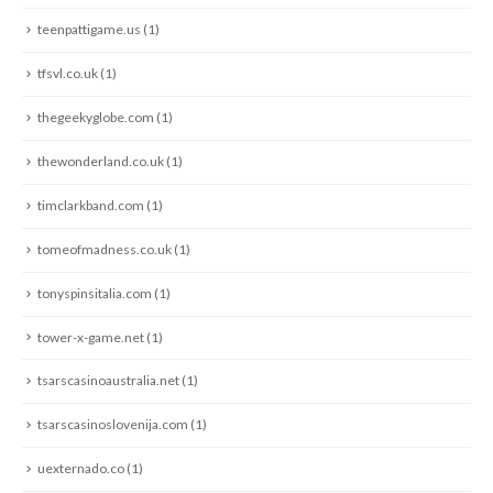
teenpattigame.us
(1)
tfsvl.co.uk
(1)
thegeekyglobe.com
(1)
thewonderland.co.uk
(1)
timclarkband.com
(1)
tomeofmadness.co.uk
(1)
tonyspinsitalia.com
(1)
tower-x-game.net
(1)
tsarscasinoaustralia.net
(1)
tsarscasinoslovenija.com
(1)
uexternado.co
(1)