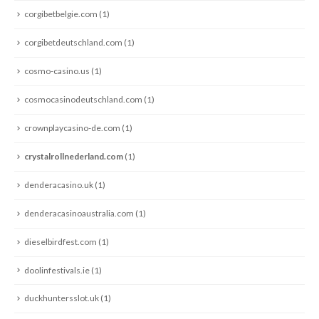
corgibetbelgie.com
(1)
corgibetdeutschland.com
(1)
cosmo-casino.us
(1)
cosmocasinodeutschland.com
(1)
crownplaycasino-de.com
(1)
crystalrollnederland.com
(1)
denderacasino.uk
(1)
denderacasinoaustralia.com
(1)
dieselbirdfest.com
(1)
doolinfestivals.ie
(1)
duckhuntersslot.uk
(1)