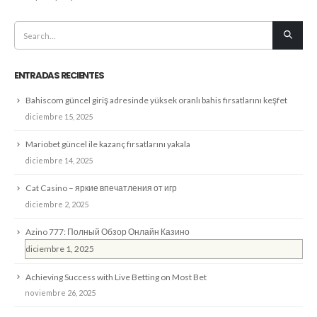
ENTRADAS RECIENTES
Bahiscom güncel giriş adresinde yüksek oranlı bahis fırsatlarını keşfet
diciembre 15, 2025
Mariobet güncel ile kazanç fırsatlarını yakala
diciembre 14, 2025
Cat Casino – яркие впечатления от игр
diciembre 2, 2025
Azino 777: Полный Обзор Онлайн Казино
diciembre 1, 2025
Achieving Success with Live Betting on Most Bet
noviembre 26, 2025