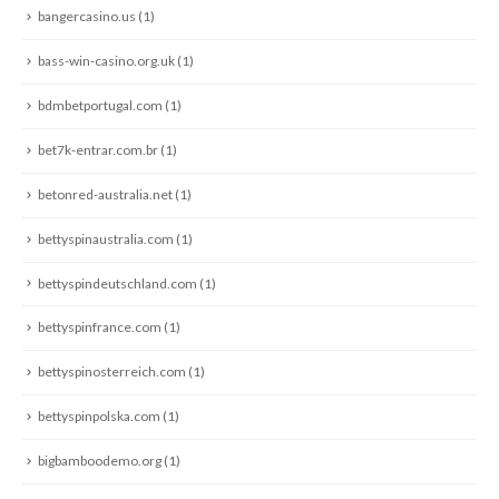
bangercasino.us
(1)
bass-win-casino.org.uk
(1)
bdmbetportugal.com
(1)
bet7k-entrar.com.br
(1)
betonred-australia.net
(1)
bettyspinaustralia.com
(1)
bettyspindeutschland.com
(1)
bettyspinfrance.com
(1)
bettyspinosterreich.com
(1)
bettyspinpolska.com
(1)
bigbamboodemo.org
(1)