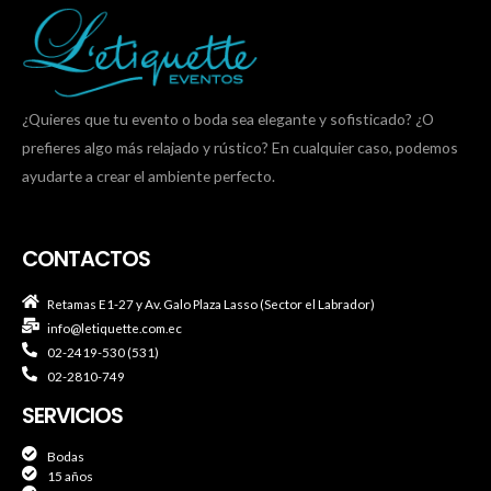
¿Quieres que tu evento o boda sea elegante y sofisticado? ¿O
prefieres algo más relajado y rústico? En cualquier caso, podemos
ayudarte a crear el ambiente perfecto.
CONTACTOS
Retamas E1-27 y Av. Galo Plaza Lasso (Sector el Labrador)
info@letiquette.com.ec
02-2419-530 (531)
02-2810-749
SERVICIOS
Bodas
15 años