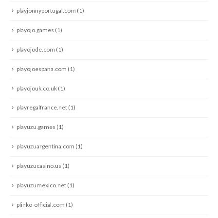
playjonnyportugal.com
(1)
playojo.games
(1)
playojode.com
(1)
playojoespana.com
(1)
playojouk.co.uk
(1)
playregalfrance.net
(1)
playuzu.games
(1)
playuzuargentina.com
(1)
playuzucasino.us
(1)
playuzumexico.net
(1)
plinko-official.com
(1)