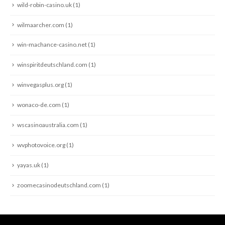
wild-robin-casino.uk
(1)
wilmaarcher.com
(1)
win-machance-casino.net
(1)
winspiritdeutschland.com
(1)
winvegasplus.org
(1)
wonaco-de.com
(1)
wscasinoaustralia.com
(1)
wvphotovoice.org
(1)
yayas.uk
(1)
zoomecasinodeutschland.com
(1)