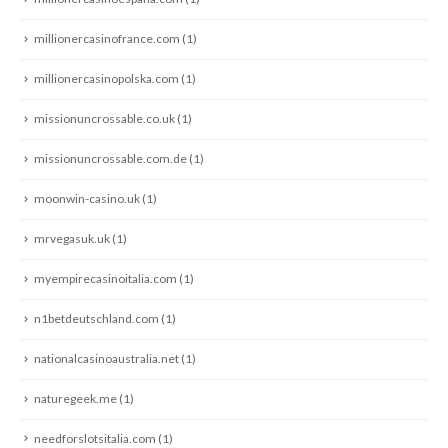
millionercasinofrance.com
(1)
millionercasinopolska.com
(1)
missionuncrossable.co.uk
(1)
missionuncrossable.com.de
(1)
moonwin-casino.uk
(1)
mrvegasuk.uk
(1)
myempirecasinoitalia.com
(1)
n1betdeutschland.com
(1)
nationalcasinoaustralia.net
(1)
naturegeek.me
(1)
needforslotsitalia.com
(1)