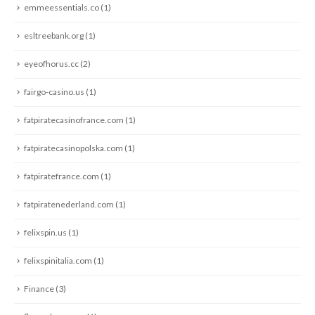
emmeessentials.co
(1)
esltreebank.org
(1)
eyeofhorus.cc
(2)
fairgo-casino.us
(1)
fatpiratecasinofrance.com
(1)
fatpiratecasinopolska.com
(1)
fatpiratefrance.com
(1)
fatpiratenederland.com
(1)
felixspin.us
(1)
felixspinitalia.com
(1)
Finance
(3)