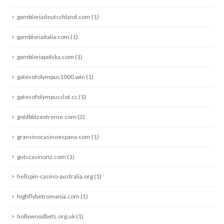
gambloriadeutschland.com
(1)
gambloriaitalia.com
(1)
gambloriapolska.com
(1)
gatesofolympus1000.win
(1)
gatesofolympusslot.cc
(1)
goldblitzextreme.com
(2)
gransinocasinoespana.com
(1)
gutscasinonz.com
(1)
hellspin-casino-australia.org
(1)
highflybetromania.com
(1)
hollywoodbets.org.uk
(1)