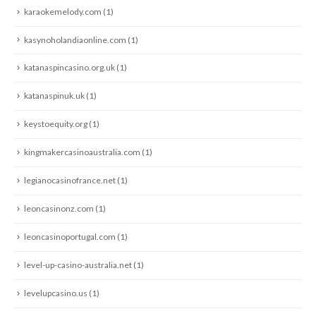
karaokemelody.com
(1)
kasynoholandiaonline.com
(1)
katanaspincasino.org.uk
(1)
katanaspinuk.uk
(1)
keystoequity.org
(1)
kingmakercasinoaustralia.com
(1)
legianocasinofrance.net
(1)
leoncasinonz.com
(1)
leoncasinoportugal.com
(1)
level-up-casino-australia.net
(1)
levelupcasino.us
(1)