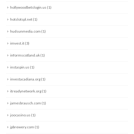
hollywoodbetslogin.us
(1)
hotslotspl.net
(1)
hudsunmedia.com
(1)
imvest.it
(3)
informscotland.uk
(1)
instaspin.us
(1)
investacadiana.org
(1)
itreadynetwork.org
(1)
jamesbrausch.com
(1)
joocasino.us
(1)
jpbrewery.com
(1)