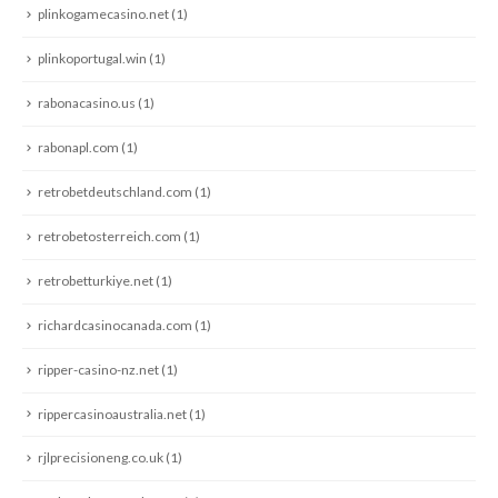
plinkogamecasino.net
(1)
plinkoportugal.win
(1)
rabonacasino.us
(1)
rabonapl.com
(1)
retrobetdeutschland.com
(1)
retrobetosterreich.com
(1)
retrobetturkiye.net
(1)
richardcasinocanada.com
(1)
ripper-casino-nz.net
(1)
rippercasinoaustralia.net
(1)
rjlprecisioneng.co.uk
(1)