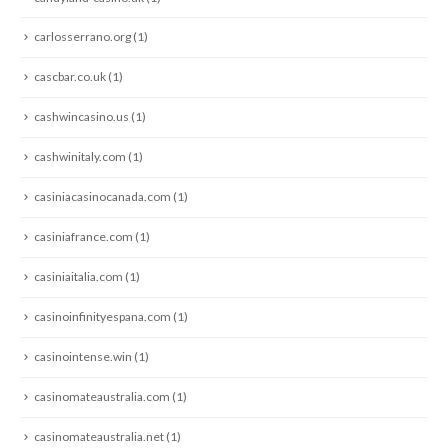
carlosserrano.org
(1)
cascbar.co.uk
(1)
cashwincasino.us
(1)
cashwinitaly.com
(1)
casiniacasinocanada.com
(1)
casiniafrance.com
(1)
casiniaitalia.com
(1)
casinoinfinityespana.com
(1)
casinointense.win
(1)
casinomateaustralia.com
(1)
casinomateaustralia.net
(1)