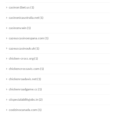
casinon1bet.us
(1)
casinonicaustralia.net
(1)
casinonv.win
(1)
cazeuscasinoespana.com
(1)
cazeuscasinouk.uk
(1)
chicken-cross.org
(1)
chickencrossavis.com
(1)
chickenroadavis.net
(1)
chickenroadgame.cc
(1)
ciispecialabilityjobs.in
(2)
coolzinocanada.com
(1)