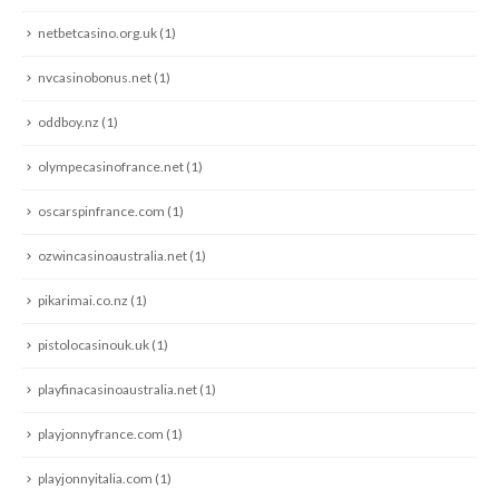
netbetcasino.org.uk
(1)
nvcasinobonus.net
(1)
oddboy.nz
(1)
olympecasinofrance.net
(1)
oscarspinfrance.com
(1)
ozwincasinoaustralia.net
(1)
pikarimai.co.nz
(1)
pistolocasinouk.uk
(1)
playfinacasinoaustralia.net
(1)
playjonnyfrance.com
(1)
playjonnyitalia.com
(1)