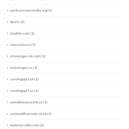
spiritcasinoaustralia.org
(1)
Sports
(2)
staybler.com
(1)
staycasino.us
(1)
stonevegas-de.com
(1)
stonevegas.us
(1)
sunofegypt3.uk
(1)
sunofegypt3.us
(1)
sweetbonanzaslot.us
(1)
swoonatthemoon.co.uk
(1)
tedxmarseille.com
(2)