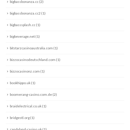
bigbassbonanza.cc
(2)
bigbassbonanza.cc2
(1)
bigbasssplash.cc
(1)
bigbeverage.net
(1)
bitstarzcasinoaustralia.com
(1)
bizzocasinodeutschland.com
(1)
bizzocasinonz.com
(1)
bookhippo.uk
(1)
boomerang-casino.com.de
(2)
braidelectrical.co.uk
(1)
bridgestl.org
(1)
candyland-casino.uk
(1)