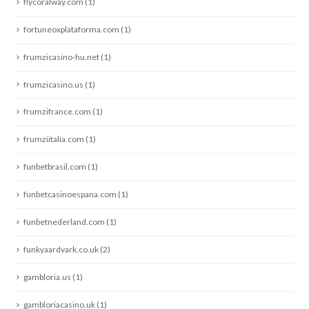
flycoralway.com
(1)
fortuneoxplataforma.com
(1)
frumzicasino-hu.net
(1)
frumzicasino.us
(1)
frumzifrance.com
(1)
frumziitalia.com
(1)
funbetbrasil.com
(1)
funbetcasinoespana.com
(1)
funbetnederland.com
(1)
funkyaardvark.co.uk
(2)
gambloria.us
(1)
gambloriacasino.uk
(1)