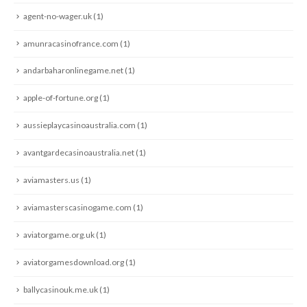
agent-no-wager.uk
(1)
amunracasinofrance.com
(1)
andarbaharonlinegame.net
(1)
apple-of-fortune.org
(1)
aussieplaycasinoaustralia.com
(1)
avantgardecasinoaustralia.net
(1)
aviamasters.us
(1)
aviamasterscasinogame.com
(1)
aviatorgame.org.uk
(1)
aviatorgamesdownload.org
(1)
ballycasinouk.me.uk
(1)