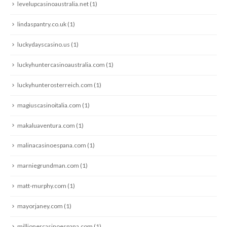
levelupcasinoaustralia.net
(1)
lindaspantry.co.uk
(1)
luckydayscasino.us
(1)
luckyhuntercasinoaustralia.com
(1)
luckyhunterosterreich.com
(1)
magiuscasinoitalia.com
(1)
makaluaventura.com
(1)
malinacasinoespana.com
(1)
marniegrundman.com
(1)
matt-murphy.com
(1)
mayorjaney.com
(1)
millionercasinoespana.com
(1)