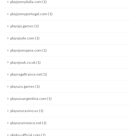
playjonnyitalia.com
(1)
playjonnyportugal.com
(1)
playojo.games
(1)
playojode.com
(1)
playojoespana.com
(1)
playojouk.co.uk
(1)
playregalfrance.net
(1)
playuzu.games
(1)
playuzuargentina.com
(1)
playuzucasino.us
(1)
playuzumexico.net
(1)
plinko-official.com
(1)