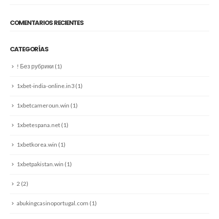
COMENTARIOS RECIENTES
CATEGORÍAS
! Без рубрики
(1)
1xbet-india-online.in3
(1)
1xbetcameroun.win
(1)
1xbetespana.net
(1)
1xbetkorea.win
(1)
1xbetpakistan.win
(1)
2
(2)
abukingcasinoportugal.com
(1)