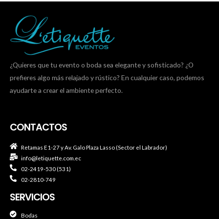
¿Quieres que tu evento o boda sea elegante y sofisticado? ¿O
prefieres algo más relajado y rústico? En cualquier caso, podemos
ayudarte a crear el ambiente perfecto.
CONTACTOS
Retamas E1-27 y Av. Galo Plaza Lasso (Sector el Labrador)
info@letiquette.com.ec
02-2419-530 (531)
02-2810-749
SERVICIOS
Bodas