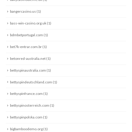
bangercasino.us
(1)
bass-win-casino.org.uk
(1)
bdmbetportugal.com
(1)
bet7k-entrar.com.br
(1)
betonred-australia.net
(1)
bettyspinaustralia.com
(1)
bettyspindeutschland.com
(1)
bettyspinfrance.com
(1)
bettyspinosterreich.com
(1)
bettyspinpolska.com
(1)
bigbamboodemo.org
(1)