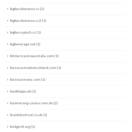
bigbassbonanza.cc
(2)
bigbassbonanza.cc2
(1)
bigbasssplash.cc
(1)
bigbeverage.net
(1)
bitstarzcasinoaustralia.com
(1)
bizzocasinodeutschland.com
(1)
bizzocasinonz.com
(1)
bookhippo.uk
(1)
boomerang-casino.com.de
(2)
braidelectrical.co.uk
(1)
bridgestl.org
(1)