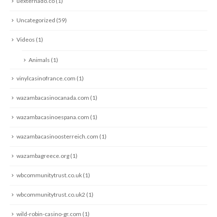
uexternado.co
(1)
Uncategorized
(59)
Videos
(1)
Animals
(1)
vinylcasinofrance.com
(1)
wazambacasinocanada.com
(1)
wazambacasinoespana.com
(1)
wazambacasinoosterreich.com
(1)
wazambagreece.org
(1)
wbcommunitytrust.co.uk
(1)
wbcommunitytrust.co.uk2
(1)
wild-robin-casino-gr.com
(1)