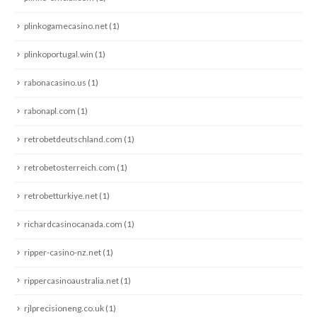
plinkogamecasino.net
(1)
plinkoportugal.win
(1)
rabonacasino.us
(1)
rabonapl.com
(1)
retrobetdeutschland.com
(1)
retrobetosterreich.com
(1)
retrobetturkiye.net
(1)
richardcasinocanada.com
(1)
ripper-casino-nz.net
(1)
rippercasinoaustralia.net
(1)
rjlprecisioneng.co.uk
(1)