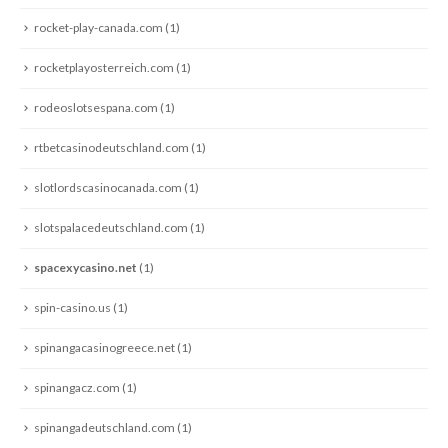
rocket-play-canada.com
(1)
rocketplayosterreich.com
(1)
rodeoslotsespana.com
(1)
rtbetcasinodeutschland.com
(1)
slotlordscasinocanada.com
(1)
slotspalacedeutschland.com
(1)
spacexycasino.net
(1)
spin-casino.us
(1)
spinangacasinogreece.net
(1)
spinangacz.com
(1)
spinangadeutschland.com
(1)