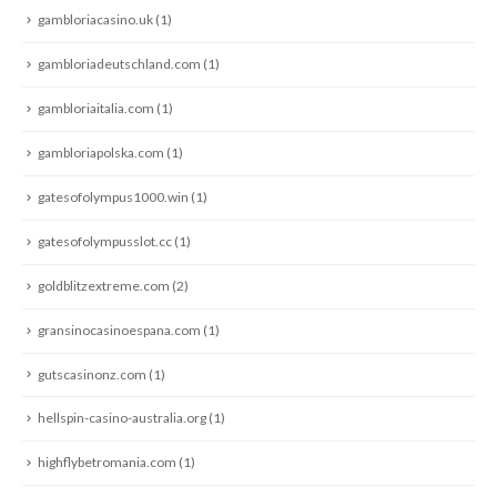
gambloriacasino.uk
(1)
gambloriadeutschland.com
(1)
gambloriaitalia.com
(1)
gambloriapolska.com
(1)
gatesofolympus1000.win
(1)
gatesofolympusslot.cc
(1)
goldblitzextreme.com
(2)
gransinocasinoespana.com
(1)
gutscasinonz.com
(1)
hellspin-casino-australia.org
(1)
highflybetromania.com
(1)