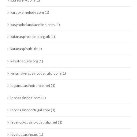
jpbrewery.com
(1)
karaokemelody.com
(1)
kasynoholandiaonline.com
(1)
katanaspincasino.org.uk
(1)
katanaspinuk.uk
(1)
keystoequity.org
(1)
kingmakercasinoaustralia.com
(1)
legianocasinofrance.net
(1)
leoncasinonz.com
(1)
leoncasinoportugal.com
(1)
level-up-casino-australia.net
(1)
levelupcasino.us
(1)