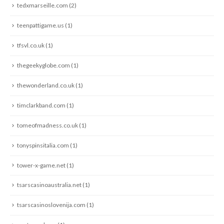
tedxmarseille.com
(2)
teenpattigame.us
(1)
tfsvl.co.uk
(1)
thegeekyglobe.com
(1)
thewonderland.co.uk
(1)
timclarkband.com
(1)
tomeofmadness.co.uk
(1)
tonyspinsitalia.com
(1)
tower-x-game.net
(1)
tsarscasinoaustralia.net
(1)
tsarscasinoslovenija.com
(1)