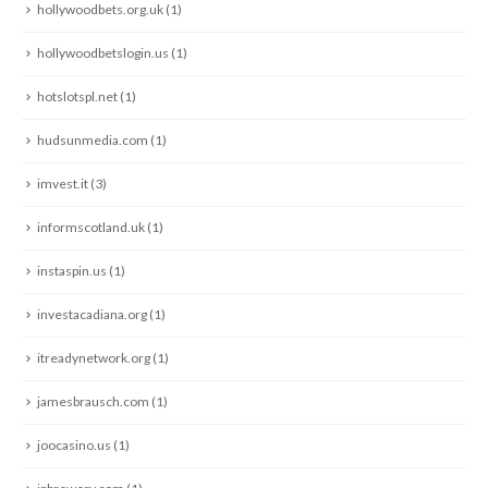
hollywoodbets.org.uk
(1)
hollywoodbetslogin.us
(1)
hotslotspl.net
(1)
hudsunmedia.com
(1)
imvest.it
(3)
informscotland.uk
(1)
instaspin.us
(1)
investacadiana.org
(1)
itreadynetwork.org
(1)
jamesbrausch.com
(1)
joocasino.us
(1)