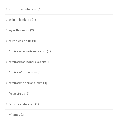
emmeessentials.co
(1)
esltreebank.org
(1)
eyeofhorus.cc
(2)
fairgo-casino.us
(1)
fatpiratecasinofrance.com
(1)
fatpiratecasinopolska.com
(1)
fatpiratefrance.com
(1)
fatpiratenederland.com
(1)
felixspin.us
(1)
felixspinitalia.com
(1)
Finance
(3)