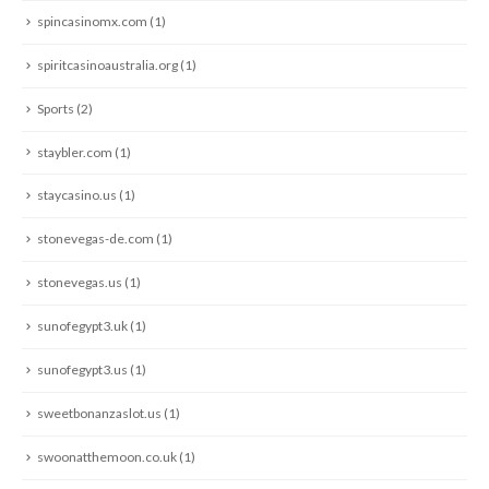
spincasinomx.com
(1)
spiritcasinoaustralia.org
(1)
Sports
(2)
staybler.com
(1)
staycasino.us
(1)
stonevegas-de.com
(1)
stonevegas.us
(1)
sunofegypt3.uk
(1)
sunofegypt3.us
(1)
sweetbonanzaslot.us
(1)
swoonatthemoon.co.uk
(1)