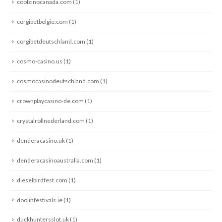
coolzinocanada.com
(1)
corgibetbelgie.com
(1)
corgibetdeutschland.com
(1)
cosmo-casino.us
(1)
cosmocasinodeutschland.com
(1)
crownplaycasino-de.com
(1)
crystalrollnederland.com
(1)
denderacasino.uk
(1)
denderacasinoaustralia.com
(1)
dieselbirdfest.com
(1)
doolinfestivals.ie
(1)
duckhuntersslot.uk
(1)