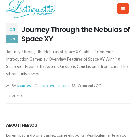
Journey Through the Nebulas of
04
Space XY
Oct
Journey Through the Nebulas of Space XY Table of Contents
Introduction Gameplay Overview Features of Space XY Winning
Strategies Frequently Asked Questions Conclusion Introduction The
vibrant universe of...
By
wpapitest
spacexycasino.net
Comments Off
READ MORE...
ABOUT THE BLOG
Lorem ipsum dolor sit amet, conse elit porta. Vestibulum ante justo,