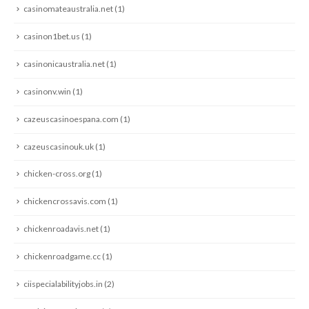
casinomateaustralia.net
(1)
casinon1bet.us
(1)
casinonicaustralia.net
(1)
casinonv.win
(1)
cazeuscasinoespana.com
(1)
cazeuscasinouk.uk
(1)
chicken-cross.org
(1)
chickencrossavis.com
(1)
chickenroadavis.net
(1)
chickenroadgame.cc
(1)
ciispecialabilityjobs.in
(2)