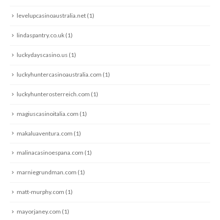
levelupcasinoaustralia.net
(1)
lindaspantry.co.uk
(1)
luckydayscasino.us
(1)
luckyhuntercasinoaustralia.com
(1)
luckyhunterosterreich.com
(1)
magiuscasinoitalia.com
(1)
makaluaventura.com
(1)
malinacasinoespana.com
(1)
marniegrundman.com
(1)
matt-murphy.com
(1)
mayorjaney.com
(1)