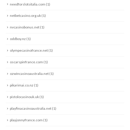
needforslotsitalia.com
(1)
netbetcasino.org.uk
(1)
nvcasinobonus.net
(1)
oddboy.nz
(1)
olympecasinofrance.net
(1)
oscarspinfrance.com
(1)
ozwincasinoaustralia.net
(1)
pikarimai.co.nz
(1)
pistolocasinouk.uk
(1)
playfinacasinoaustralia.net
(1)
playjonnyfrance.com
(1)