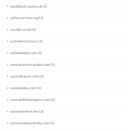
candyland-casino.uk
(1)
carlosserrano.org
(1)
cascbar.co.uk
(1)
cashwincasino.us
(1)
cashwinitaly.com
(1)
casiniacasinocanada.com
(1)
casiniafrance.com
(1)
casiniaitalia.com
(1)
casinoinfinityespana.com
(1)
casinointense.win
(1)
casinomateaustralia.com
(1)