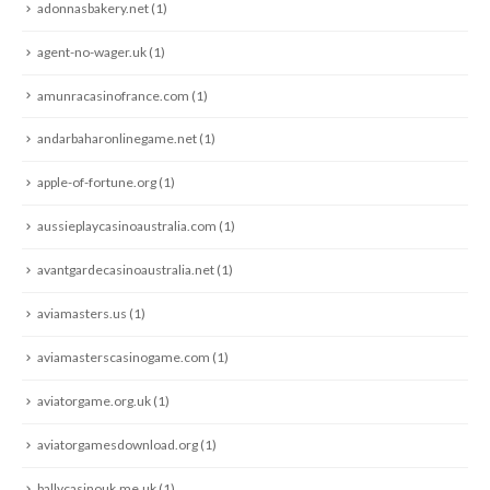
adonnasbakery.net
(1)
agent-no-wager.uk
(1)
amunracasinofrance.com
(1)
andarbaharonlinegame.net
(1)
apple-of-fortune.org
(1)
aussieplaycasinoaustralia.com
(1)
avantgardecasinoaustralia.net
(1)
aviamasters.us
(1)
aviamasterscasinogame.com
(1)
aviatorgame.org.uk
(1)
aviatorgamesdownload.org
(1)
ballycasinouk.me.uk
(1)