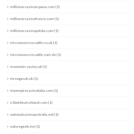
millionercasinoespana.com
(1)
millionercasinofrance.com
(1)
millionercasinopolska.com
(1)
missionuncrossable.co.uk
(1)
missionuncrossable.com.de
(1)
moonwin-casino.uk
(1)
mrvegasuk.uk
(1)
myempirecasinoitalia.com
(1)
n1betdeutschland.com
(1)
nationalcasinoaustralia.net
(1)
naturegeek.me
(1)