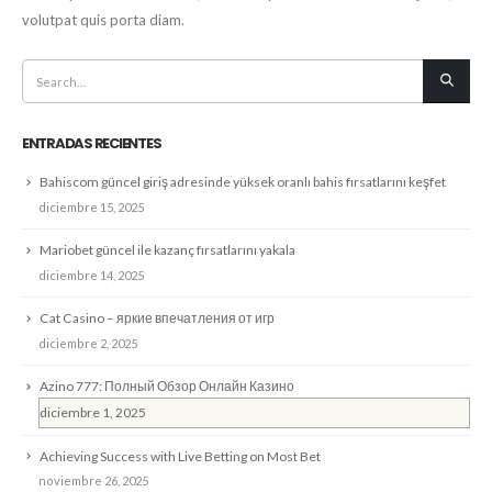
volutpat quis porta diam.
ENTRADAS RECIENTES
Bahiscom güncel giriş adresinde yüksek oranlı bahis fırsatlarını keşfet
diciembre 15, 2025
Mariobet güncel ile kazanç fırsatlarını yakala
diciembre 14, 2025
Cat Casino – яркие впечатления от игр
diciembre 2, 2025
Azino 777: Полный Обзор Онлайн Казино
diciembre 1, 2025
Achieving Success with Live Betting on Most Bet
noviembre 26, 2025