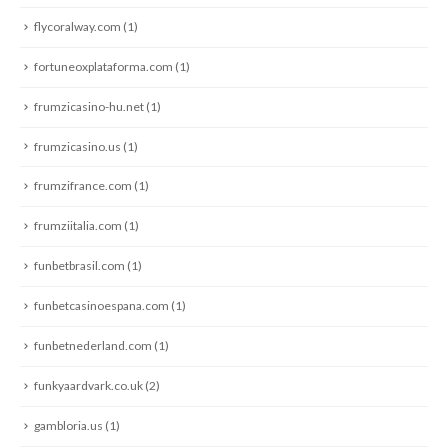
flycoralway.com
(1)
fortuneoxplataforma.com
(1)
frumzicasino-hu.net
(1)
frumzicasino.us
(1)
frumzifrance.com
(1)
frumziitalia.com
(1)
funbetbrasil.com
(1)
funbetcasinoespana.com
(1)
funbetnederland.com
(1)
funkyaardvark.co.uk
(2)
gambloria.us
(1)