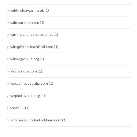
wild-robin-casino.uk
(1)
wilmaarcher.com
(1)
win-machance-casino.net
(1)
winspiritdeutschland.com
(1)
winvegasplus.org
(1)
wonaco-de.com
(1)
wscasinoaustralia.com
(1)
wvphotovoice.org
(1)
yayas.uk
(1)
zoomecasinodeutschland.com
(1)