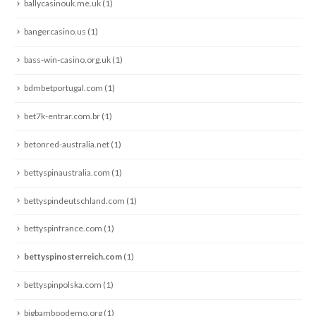
ballycasinouk.me.uk
(1)
bangercasino.us
(1)
bass-win-casino.org.uk
(1)
bdmbetportugal.com
(1)
bet7k-entrar.com.br
(1)
betonred-australia.net
(1)
bettyspinaustralia.com
(1)
bettyspindeutschland.com
(1)
bettyspinfrance.com
(1)
bettyspinosterreich.com
(1)
bettyspinpolska.com
(1)
bigbamboodemo.org
(1)