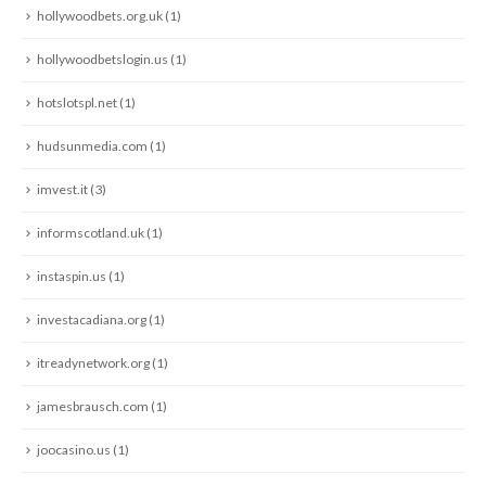
hollywoodbets.org.uk
(1)
hollywoodbetslogin.us
(1)
hotslotspl.net
(1)
hudsunmedia.com
(1)
imvest.it
(3)
informscotland.uk
(1)
instaspin.us
(1)
investacadiana.org
(1)
itreadynetwork.org
(1)
jamesbrausch.com
(1)
joocasino.us
(1)