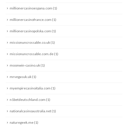
millionercasinoespana.com
(1)
millionercasinofrance.com
(1)
millionercasinopolska.com
(1)
missionuncrossable.co.uk
(1)
missionuncrossable.com.de
(1)
moonwin-casino.uk
(1)
mrvegasuk.uk
(1)
myempirecasinoitalia.com
(1)
n1betdeutschland.com
(1)
nationalcasinoaustralia.net
(1)
naturegeek.me
(1)