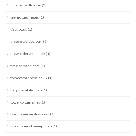
tedxmarseille.com
(2)
teenpattigame.us
(1)
tfsvl.co.uk
(1)
thegeekyglobe.com
(1)
thewonderland.co.uk
(1)
timclarkband.com
(1)
tomeofmadness.co.uk
(1)
tonyspinsitalia.com
(1)
tower-x-game.net
(1)
tsarscasinoaustralia.net
(1)
tsarscasinoslovenija.com
(1)