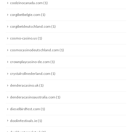
coolzinocanada.com
(1)
corgibetbelgie.com
(1)
corgibetdeutschland.com
(1)
cosmo-casino.us
(1)
cosmocasinodeutschland.com
(1)
crownplaycasino-de.com
(1)
crystalrollnederland.com
(1)
denderacasino.uk
(1)
denderacasinoaustralia.com
(1)
dieselbirdfest.com
(1)
doolinfestivals.ie
(1)