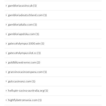
gambloriacasino.uk
(1)
gambloriadeutschland.com
(1)
gambloriaitalia.com
(1)
gambloriapolska.com
(1)
gatesofolympus1000.win
(1)
gatesofolympusslot.cc
(1)
goldblitzextreme.com
(2)
gransinocasinoespana.com
(1)
gutscasinonz.com
(1)
hellspin-casino-australia.org
(1)
highflybetromania.com
(1)