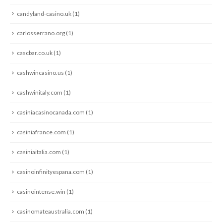
candyland-casino.uk
(1)
carlosserrano.org
(1)
cascbar.co.uk
(1)
cashwincasino.us
(1)
cashwinitaly.com
(1)
casiniacasinocanada.com
(1)
casiniafrance.com
(1)
casiniaitalia.com
(1)
casinoinfinityespana.com
(1)
casinointense.win
(1)
casinomateaustralia.com
(1)