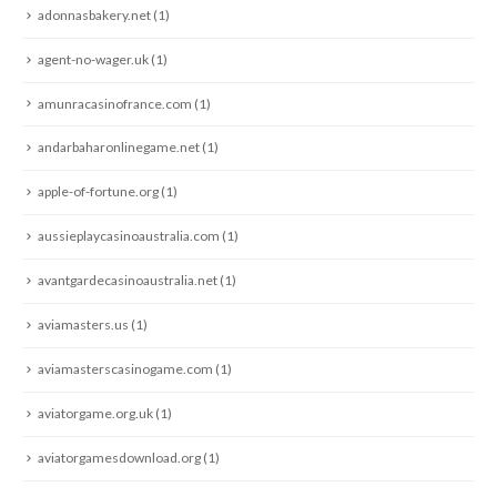
adonnasbakery.net
(1)
agent-no-wager.uk
(1)
amunracasinofrance.com
(1)
andarbaharonlinegame.net
(1)
apple-of-fortune.org
(1)
aussieplaycasinoaustralia.com
(1)
avantgardecasinoaustralia.net
(1)
aviamasters.us
(1)
aviamasterscasinogame.com
(1)
aviatorgame.org.uk
(1)
aviatorgamesdownload.org
(1)