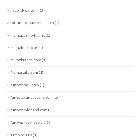
flycoralway.com
(1)
fortuneoxplataforma.com
(1)
frumzicasino-hu.net
(1)
frumzicasino.us
(1)
frumzifrance.com
(1)
frumziitalia.com
(1)
funbetbrasil.com
(1)
funbetcasinoespana.com
(1)
funbetnederland.com
(1)
funkyaardvark.co.uk
(2)
gambloria.us
(1)