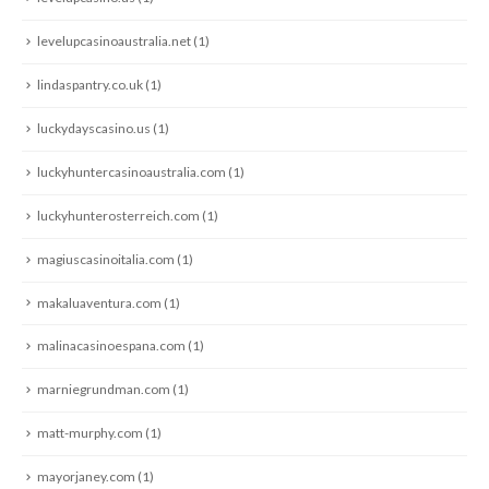
levelupcasinoaustralia.net
(1)
lindaspantry.co.uk
(1)
luckydayscasino.us
(1)
luckyhuntercasinoaustralia.com
(1)
luckyhunterosterreich.com
(1)
magiuscasinoitalia.com
(1)
makaluaventura.com
(1)
malinacasinoespana.com
(1)
marniegrundman.com
(1)
matt-murphy.com
(1)
mayorjaney.com
(1)