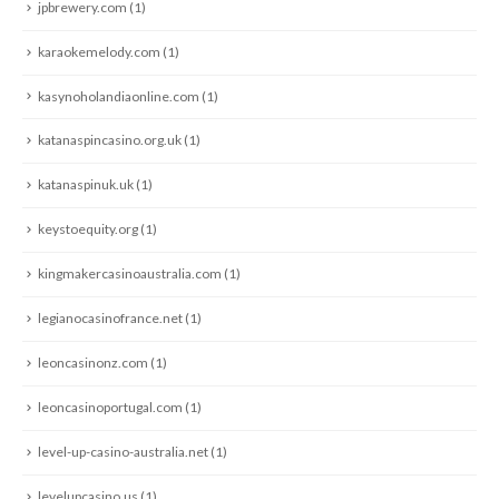
jpbrewery.com
(1)
karaokemelody.com
(1)
kasynoholandiaonline.com
(1)
katanaspincasino.org.uk
(1)
katanaspinuk.uk
(1)
keystoequity.org
(1)
kingmakercasinoaustralia.com
(1)
legianocasinofrance.net
(1)
leoncasinonz.com
(1)
leoncasinoportugal.com
(1)
level-up-casino-australia.net
(1)
levelupcasino.us
(1)