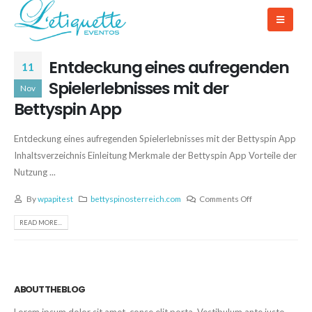
Entdeckung eines aufregenden
11
Spielerlebnisses mit der
Nov
Bettyspin App
Entdeckung eines aufregenden Spielerlebnisses mit der Bettyspin App
Inhaltsverzeichnis Einleitung Merkmale der Bettyspin App Vorteile der
Nutzung ...
By
wpapitest
bettyspinosterreich.com
Comments Off
READ MORE...
ABOUT THE BLOG