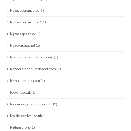
bigbassbonanza.cc
(2)
bigbassbonanza.cc2
(1)
bigbasssplash.cc
(1)
bigbeverage.net
(1)
bitstarzcasinoaustralia.com
(1)
bizzocasinodeutschland.com
(1)
bizzocasinonz.com
(1)
bookhippo.uk
(1)
boomerang-casino.com.de
(2)
braidelectrical.co.uk
(1)
bridgestl.org
(1)