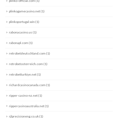
plinko-official.com
(1)
plinkogamecasino.net
(1)
plinkoportugal.win
(1)
rabonacasino.us
(1)
rabonapl.com
(1)
retrobetdeutschland.com
(1)
retrobetosterreich.com
(1)
retrobetturkiye.net
(1)
richardcasinocanada.com
(1)
ripper-casino-nz.net
(1)
rippercasinoaustralia.net
(1)
rjlprecisioneng.co.uk
(1)