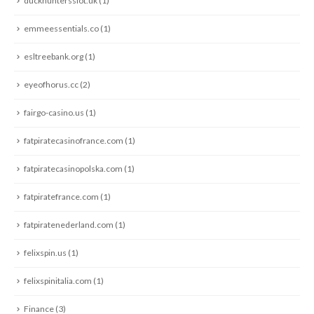
duckhuntersslot.uk
(1)
emmeessentials.co
(1)
esltreebank.org
(1)
eyeofhorus.cc
(2)
fairgo-casino.us
(1)
fatpiratecasinofrance.com
(1)
fatpiratecasinopolska.com
(1)
fatpiratefrance.com
(1)
fatpiratenederland.com
(1)
felixspin.us
(1)
felixspinitalia.com
(1)
Finance
(3)