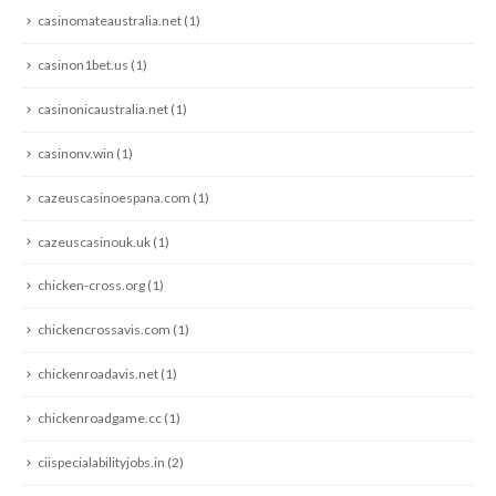
casinomateaustralia.net
(1)
casinon1bet.us
(1)
casinonicaustralia.net
(1)
casinonv.win
(1)
cazeuscasinoespana.com
(1)
cazeuscasinouk.uk
(1)
chicken-cross.org
(1)
chickencrossavis.com
(1)
chickenroadavis.net
(1)
chickenroadgame.cc
(1)
ciispecialabilityjobs.in
(2)