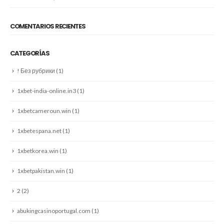
COMENTARIOS RECIENTES
CATEGORÍAS
! Без рубрики
(1)
1xbet-india-online.in3
(1)
1xbetcameroun.win
(1)
1xbetespana.net
(1)
1xbetkorea.win
(1)
1xbetpakistan.win
(1)
2
(2)
abukingcasinoportugal.com
(1)