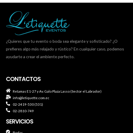
¿Quieres que tu evento o boda sea elegante y sofisticado? ¿O
prefieres algo más relajado y rústico? En cualquier caso, podemos
ayudarte a crear el ambiente perfecto.
CONTACTOS
Retamas E1-27 y Av. Galo Plaza Lasso (Sector el Labrador)
info@letiquette.com.ec
02-2419-530 (531)
02-2810-749
SERVICIOS
Bodas