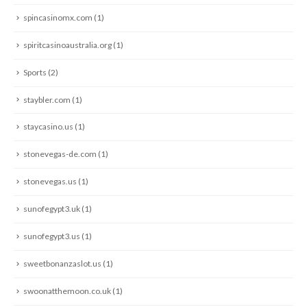
spincasinomx.com
(1)
spiritcasinoaustralia.org
(1)
Sports
(2)
staybler.com
(1)
staycasino.us
(1)
stonevegas-de.com
(1)
stonevegas.us
(1)
sunofegypt3.uk
(1)
sunofegypt3.us
(1)
sweetbonanzaslot.us
(1)
swoonatthemoon.co.uk
(1)