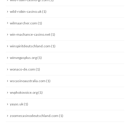
wild-robin-casino.uk
(1)
wilmaarcher.com
(1)
win-machance-casino.net
(1)
winspiritdeutschland.com
(1)
winvegasplus.org
(1)
wonaco-de.com
(1)
wscasinoaustralia.com
(1)
wvphotovoice.org
(1)
yayas.uk
(1)
zoomecasinodeutschland.com
(1)