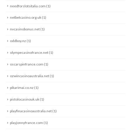
needforslotsitalia.com
(1)
netbetcasino.org.uk
(1)
nvcasinobonus.net
(1)
oddboy.nz
(1)
olympecasinofrance.net
(1)
oscarspinfrance.com
(1)
ozwincasinoaustralia.net
(1)
pikarimai.co.nz
(1)
pistolocasinouk.uk
(1)
playfinacasinoaustralia.net
(1)
playjonnyfrance.com
(1)