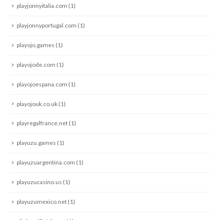
playjonnyitalia.com
(1)
playjonnyportugal.com
(1)
playojo.games
(1)
playojode.com
(1)
playojoespana.com
(1)
playojouk.co.uk
(1)
playregalfrance.net
(1)
playuzu.games
(1)
playuzuargentina.com
(1)
playuzucasino.us
(1)
playuzumexico.net
(1)