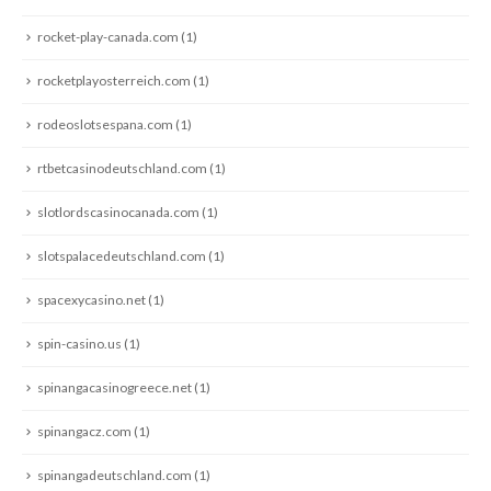
rocket-play-canada.com
(1)
rocketplayosterreich.com
(1)
rodeoslotsespana.com
(1)
rtbetcasinodeutschland.com
(1)
slotlordscasinocanada.com
(1)
slotspalacedeutschland.com
(1)
spacexycasino.net
(1)
spin-casino.us
(1)
spinangacasinogreece.net
(1)
spinangacz.com
(1)
spinangadeutschland.com
(1)