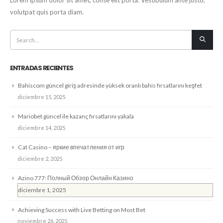
Lorem ipsum dolor sit amet, conse elit porta. Vestibulum ante justo,
volutpat quis porta diam.
ENTRADAS RECIENTES
Bahiscom güncel giriş adresinde yüksek oranlı bahis fırsatlarını keşfet
diciembre 15, 2025
Mariobet güncel ile kazanç fırsatlarını yakala
diciembre 14, 2025
Cat Casino – яркие впечатления от игр
diciembre 2, 2025
Azino 777: Полный Обзор Онлайн Казино
diciembre 1, 2025
Achieving Success with Live Betting on Most Bet
noviembre 26, 2025