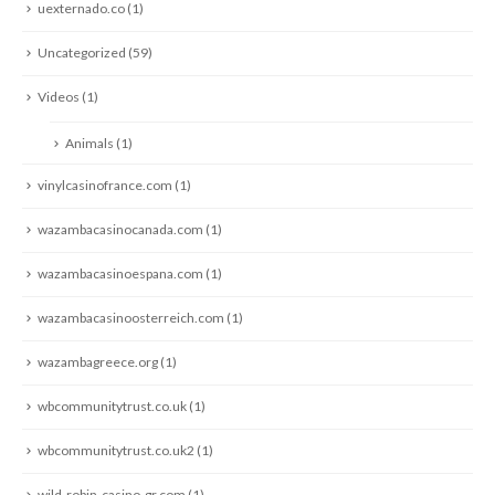
uexternado.co
(1)
Uncategorized
(59)
Videos
(1)
Animals
(1)
vinylcasinofrance.com
(1)
wazambacasinocanada.com
(1)
wazambacasinoespana.com
(1)
wazambacasinoosterreich.com
(1)
wazambagreece.org
(1)
wbcommunitytrust.co.uk
(1)
wbcommunitytrust.co.uk2
(1)
wild-robin-casino-gr.com
(1)