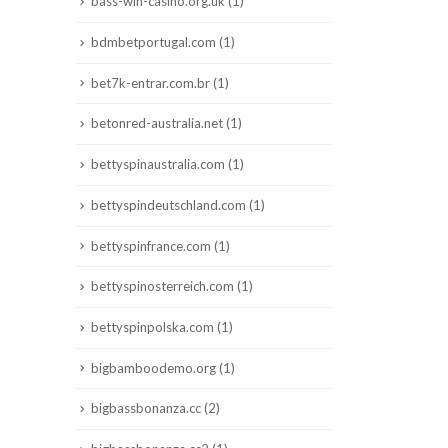
bass-win-casino.org.uk
(1)
bdmbetportugal.com
(1)
bet7k-entrar.com.br
(1)
betonred-australia.net
(1)
bettyspinaustralia.com
(1)
bettyspindeutschland.com
(1)
bettyspinfrance.com
(1)
bettyspinosterreich.com
(1)
bettyspinpolska.com
(1)
bigbamboodemo.org
(1)
bigbassbonanza.cc
(2)