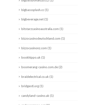
bigbassbonanza.cc2
(1)
bigbasssplash.cc
(1)
bigbeverage.net
(1)
bitstarzcasinoaustralia.com
(1)
bizzocasinodeutschland.com
(1)
bizzocasinonz.com
(1)
bookhippo.uk
(1)
boomerang-casino.com.de
(2)
braidelectrical.co.uk
(1)
bridgestl.org
(1)
candyland-casino.uk
(1)