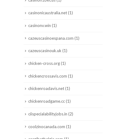
casinon1bet.us
(1)
casinonicaustralia.net
(1)
casinonv.win
(1)
cazeuscasinoespana.com
(1)
cazeuscasinouk.uk
(1)
chicken-cross.org
(1)
chickencrossavis.com
(1)
chickenroadavis.net
(1)
chickenroadgame.cc
(1)
ciispecialabilityjobs.in
(2)
coolzinocanada.com
(1)