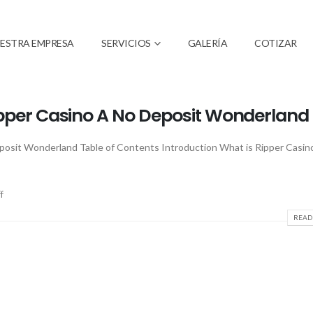
ESTRA EMPRESA
SERVICIOS
GALERÍA
COTIZAR
ipper Casino A No Deposit Wonderland
eposit Wonderland Table of Contents Introduction What is Ripper Casin
f
READ 