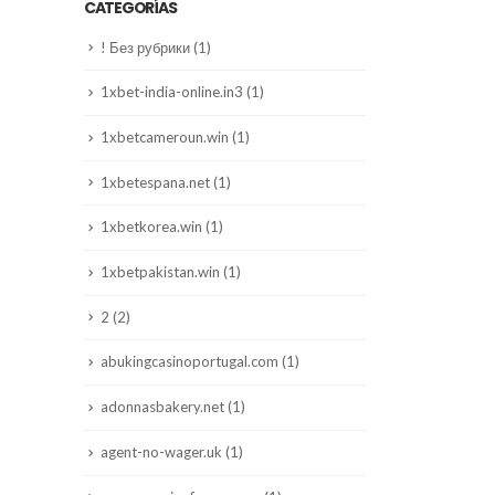
CATEGORÍAS
! Без рубрики
(1)
1xbet-india-online.in3
(1)
1xbetcameroun.win
(1)
1xbetespana.net
(1)
1xbetkorea.win
(1)
1xbetpakistan.win
(1)
2
(2)
abukingcasinoportugal.com
(1)
adonnasbakery.net
(1)
agent-no-wager.uk
(1)