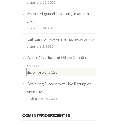
diciembre 15, 2025
Mariobet güncel ile kazanç fırsatlarını
yakala
diciembre 14, 2025
Cat Casino – яркие впечатления от игр
diciembre 2, 2025
Azino 777: Полный Обзор Онлайн
Казино
diciembre 1, 2025
Achieving Success with Live Betting on
Most Bet
noviembre 26, 2025
COMENTARIOS RECIENTES