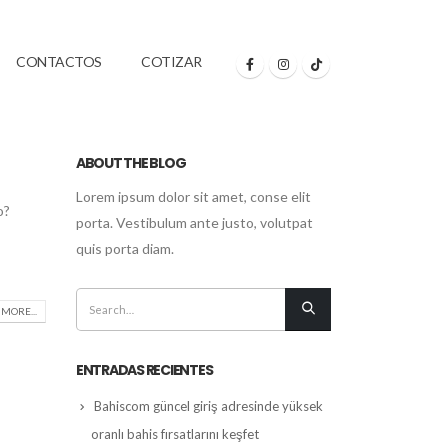
CONTACTOS
COTIZAR
ABOUT THE BLOG
Lorem ipsum dolor sit amet, conse elit
o?
porta. Vestibulum ante justo, volutpat
quis porta diam.
MORE...
ENTRADAS RECIENTES
Bahiscom güncel giriş adresinde yüksek
oranlı bahis fırsatlarını keşfet