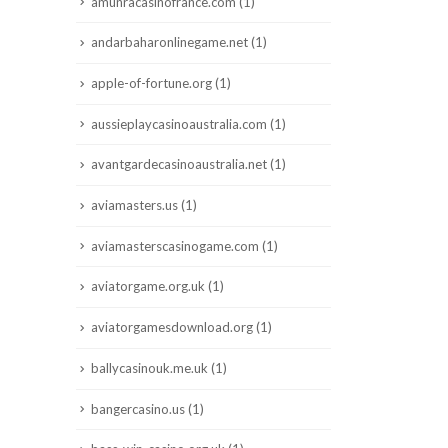
amunracasinofrance.com
(1)
andarbaharonlinegame.net
(1)
apple-of-fortune.org
(1)
aussieplaycasinoaustralia.com
(1)
avantgardecasinoaustralia.net
(1)
aviamasters.us
(1)
aviamasterscasinogame.com
(1)
aviatorgame.org.uk
(1)
aviatorgamesdownload.org
(1)
ballycasinouk.me.uk
(1)
bangercasino.us
(1)