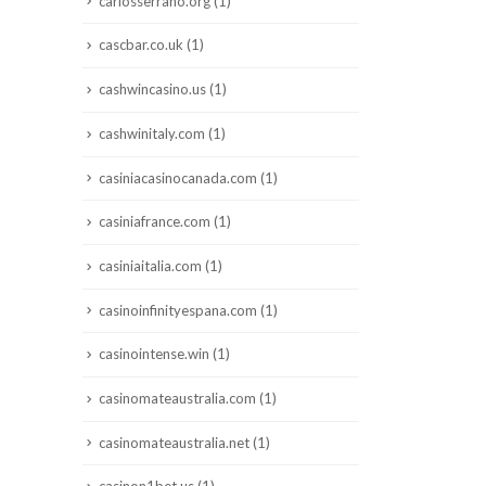
carlosserrano.org
(1)
cascbar.co.uk
(1)
cashwincasino.us
(1)
cashwinitaly.com
(1)
casiniacasinocanada.com
(1)
casiniafrance.com
(1)
casiniaitalia.com
(1)
casinoinfinityespana.com
(1)
casinointense.win
(1)
casinomateaustralia.com
(1)
casinomateaustralia.net
(1)