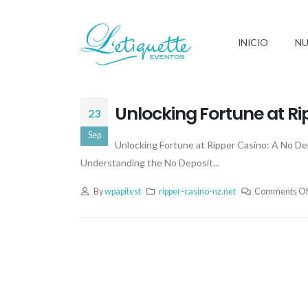
INICIO
NU
Unlocking Fortune at R
23
Sep
Unlocking Fortune at Ripper Casino: A No D
Understanding the No Deposit...
By
wpapitest
ripper-casino-nz.net
Comments Of