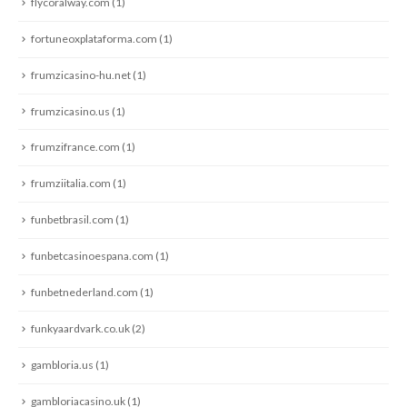
flycoralway.com
(1)
fortuneoxplataforma.com
(1)
frumzicasino-hu.net
(1)
frumzicasino.us
(1)
frumzifrance.com
(1)
frumziitalia.com
(1)
funbetbrasil.com
(1)
funbetcasinoespana.com
(1)
funbetnederland.com
(1)
funkyaardvark.co.uk
(2)
gambloria.us
(1)
gambloriacasino.uk
(1)