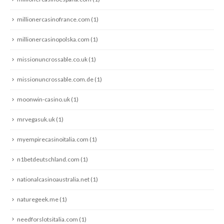
millionercasinofrance.com
(1)
millionercasinopolska.com
(1)
missionuncrossable.co.uk
(1)
missionuncrossable.com.de
(1)
moonwin-casino.uk
(1)
mrvegasuk.uk
(1)
myempirecasinoitalia.com
(1)
n1betdeutschland.com
(1)
nationalcasinoaustralia.net
(1)
naturegeek.me
(1)
needforslotsitalia.com
(1)