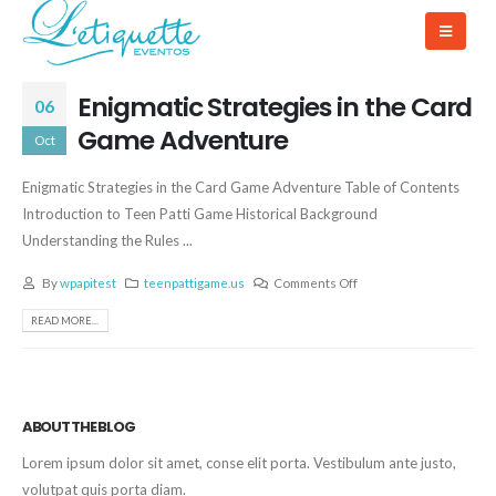
Enigmatic Strategies in the Card
06
Game Adventure
Oct
Enigmatic Strategies in the Card Game Adventure Table of Contents
Introduction to Teen Patti Game Historical Background
Understanding the Rules ...
By
wpapitest
teenpattigame.us
Comments Off
READ MORE...
ABOUT THE BLOG
Lorem ipsum dolor sit amet, conse elit porta. Vestibulum ante justo,
volutpat quis porta diam.