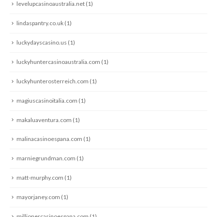
levelupcasinoaustralia.net
(1)
lindaspantry.co.uk
(1)
luckydayscasino.us
(1)
luckyhuntercasinoaustralia.com
(1)
luckyhunterosterreich.com
(1)
magiuscasinoitalia.com
(1)
makaluaventura.com
(1)
malinacasinoespana.com
(1)
marniegrundman.com
(1)
matt-murphy.com
(1)
mayorjaney.com
(1)
millionercasinoespana.com
(1)