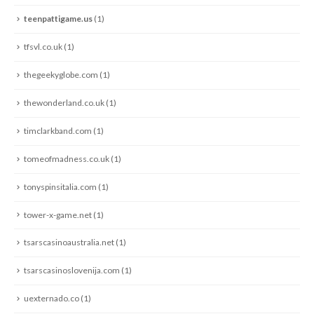
teenpattigame.us
(1)
tfsvl.co.uk
(1)
thegeekyglobe.com
(1)
thewonderland.co.uk
(1)
timclarkband.com
(1)
tomeofmadness.co.uk
(1)
tonyspinsitalia.com
(1)
tower-x-game.net
(1)
tsarscasinoaustralia.net
(1)
tsarscasinoslovenija.com
(1)
uexternado.co
(1)