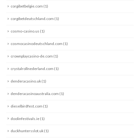
corgibetbelgie.com
(1)
corgibetdeutschland.com
(1)
cosmo-casino.us
(1)
cosmocasinodeutschland.com
(1)
crownplaycasino-de.com
(1)
crystalrollnederland.com
(1)
denderacasino.uk
(1)
denderacasinoaustralia.com
(1)
dieselbirdfest.com
(1)
doolinfestivals.ie
(1)
duckhuntersslot.uk
(1)