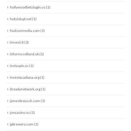
hollywoodbetslogin.us
(1)
hotslotspl.net
(1)
hudsunmedia.com
(1)
imvest.it
(3)
informscotland.uk
(1)
instaspin.us
(1)
investacadiana.org
(1)
itreadynetwork.org
(1)
jamesbrausch.com
(1)
joocasino.us
(1)
jpbrewery.com
(1)