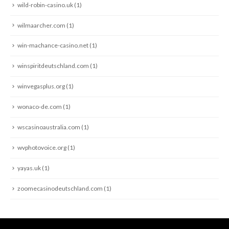
wild-robin-casino.uk
(1)
wilmaarcher.com
(1)
win-machance-casino.net
(1)
winspiritdeutschland.com
(1)
winvegasplus.org
(1)
wonaco-de.com
(1)
wscasinoaustralia.com
(1)
wvphotovoice.org
(1)
yayas.uk
(1)
zoomecasinodeutschland.com
(1)