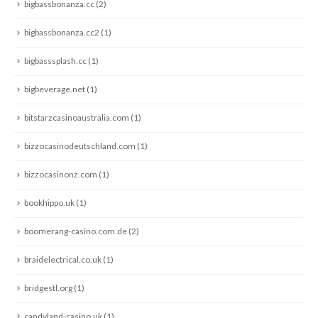
bigbassbonanza.cc
(2)
bigbassbonanza.cc2
(1)
bigbasssplash.cc
(1)
bigbeverage.net
(1)
bitstarzcasinoaustralia.com
(1)
bizzocasinodeutschland.com
(1)
bizzocasinonz.com
(1)
bookhippo.uk
(1)
boomerang-casino.com.de
(2)
braidelectrical.co.uk
(1)
bridgestl.org
(1)
candyland-casino.uk
(1)