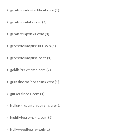
gambloriadeutschland.com
(1)
gambloriaitalia.com
(1)
gambloriapolska.com
(1)
gatesofolympus1000.win
(1)
gatesofolympusslot.cc
(1)
goldblitzextreme.com
(2)
gransinocasinoespana.com
(1)
gutscasinonz.com
(1)
hellspin-casino-australia.org
(1)
highflybetromania.com
(1)
hollywoodbets.org.uk
(1)