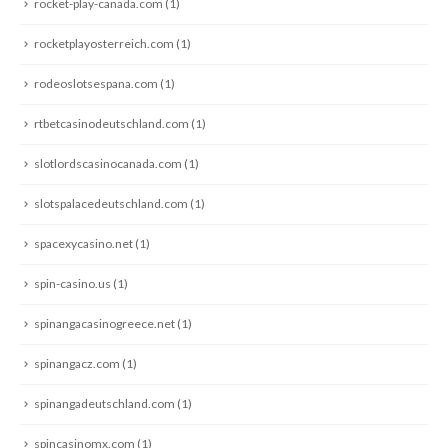
rocket-play-canada.com
(1)
rocketplayosterreich.com
(1)
rodeoslotsespana.com
(1)
rtbetcasinodeutschland.com
(1)
slotlordscasinocanada.com
(1)
slotspalacedeutschland.com
(1)
spacexycasino.net
(1)
spin-casino.us
(1)
spinangacasinogreece.net
(1)
spinangacz.com
(1)
spinangadeutschland.com
(1)
spincasinomx.com
(1)