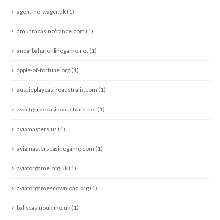
agent-no-wager.uk
(1)
amunracasinofrance.com
(1)
andarbaharonlinegame.net
(1)
apple-of-fortune.org
(1)
aussieplaycasinoaustralia.com
(1)
avantgardecasinoaustralia.net
(1)
aviamasters.us
(1)
aviamasterscasinogame.com
(1)
aviatorgame.org.uk
(1)
aviatorgamesdownload.org
(1)
ballycasinouk.me.uk
(1)