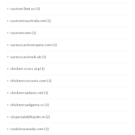
casinon1bet.us
(1)
casinonicaustralia.net
(1)
casinonv.win
(1)
cazeuscasinoespana.com
(1)
cazeuscasinouk.uk
(1)
chicken-cross.org
(1)
chickencrossavis.com
(1)
chickenroadavis.net
(1)
chickenroadgame.cc
(1)
ciispecialabilityjobs.in
(2)
coolzinocanada.com
(1)