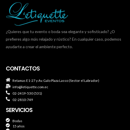
¿Quieres que tu evento o boda sea elegante y sofisticado? ¿O
prefieres algo más relajado y rústico? En cualquier caso, podemos
ayudarte a crear el ambiente perfecto.
CONTACTOS
Retamas E1-27 y Av. Galo Plaza Lasso (Sector el Labrador)
info@letiquette.com.ec
02-2419-530 (531)
02-2810-749
SERVICIOS
Bodas
15 años