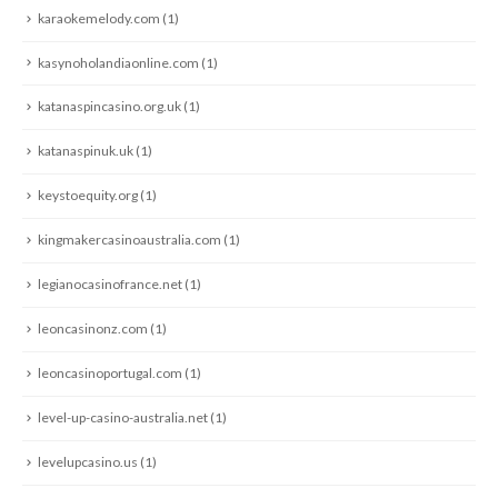
karaokemelody.com
(1)
kasynoholandiaonline.com
(1)
katanaspincasino.org.uk
(1)
katanaspinuk.uk
(1)
keystoequity.org
(1)
kingmakercasinoaustralia.com
(1)
legianocasinofrance.net
(1)
leoncasinonz.com
(1)
leoncasinoportugal.com
(1)
level-up-casino-australia.net
(1)
levelupcasino.us
(1)