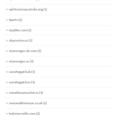
spiritcasinoaustralia.org
(1)
Sports
(2)
staybler.com
(1)
staycasino.us
(1)
stonevegas-de.com
(1)
stonevegas.us
(1)
sunofegypt3.uk
(1)
sunofegypt3.us
(1)
sweetbonanzaslot.us
(1)
swoonatthemoon.co.uk
(1)
tedxmarseille.com
(2)