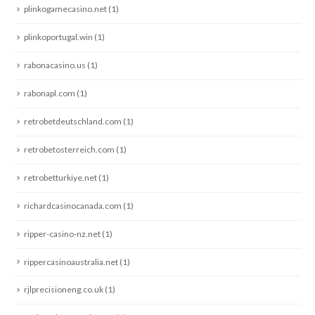
plinkogamecasino.net
(1)
plinkoportugal.win
(1)
rabonacasino.us
(1)
rabonapl.com
(1)
retrobetdeutschland.com
(1)
retrobetosterreich.com
(1)
retrobetturkiye.net
(1)
richardcasinocanada.com
(1)
ripper-casino-nz.net
(1)
rippercasinoaustralia.net
(1)
rjlprecisioneng.co.uk
(1)