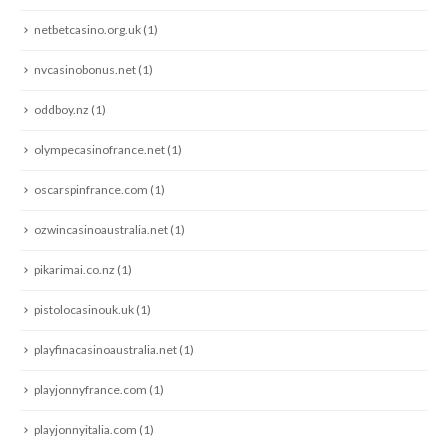
netbetcasino.org.uk
(1)
nvcasinobonus.net
(1)
oddboy.nz
(1)
olympecasinofrance.net
(1)
oscarspinfrance.com
(1)
ozwincasinoaustralia.net
(1)
pikarimai.co.nz
(1)
pistolocasinouk.uk
(1)
playfinacasinoaustralia.net
(1)
playjonnyfrance.com
(1)
playjonnyitalia.com
(1)