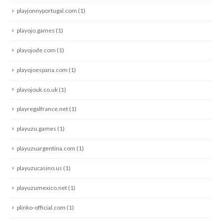
playjonnyportugal.com
(1)
playojo.games
(1)
playojode.com
(1)
playojoespana.com
(1)
playojouk.co.uk
(1)
playregalfrance.net
(1)
playuzu.games
(1)
playuzuargentina.com
(1)
playuzucasino.us
(1)
playuzumexico.net
(1)
plinko-official.com
(1)