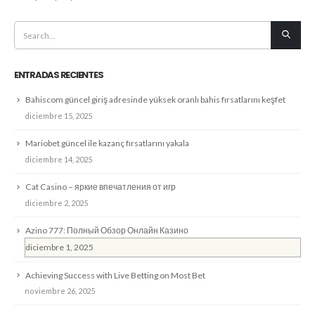
ENTRADAS RECIENTES
Bahiscom güncel giriş adresinde yüksek oranlı bahis fırsatlarını keşfet
diciembre 15, 2025
Mariobet güncel ile kazanç fırsatlarını yakala
diciembre 14, 2025
Cat Casino – яркие впечатления от игр
diciembre 2, 2025
Azino 777: Полный Обзор Онлайн Казино
diciembre 1, 2025
Achieving Success with Live Betting on Most Bet
noviembre 26, 2025