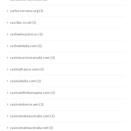
carlosserrano.org
(1)
cascbar.co.uk
(1)
cashwincasino.us
(1)
cashwinitaly.com
(1)
casiniacasinocanada.com
(1)
casiniafrance.com
(1)
casiniaitalia.com
(1)
casinoinfinityespana.com
(1)
casinointense.win
(1)
casinomateaustralia.com
(1)
casinomateaustralia.net
(1)