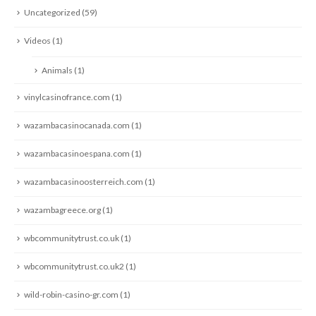
Uncategorized
(59)
Videos
(1)
Animals
(1)
vinylcasinofrance.com
(1)
wazambacasinocanada.com
(1)
wazambacasinoespana.com
(1)
wazambacasinoosterreich.com
(1)
wazambagreece.org
(1)
wbcommunitytrust.co.uk
(1)
wbcommunitytrust.co.uk2
(1)
wild-robin-casino-gr.com
(1)