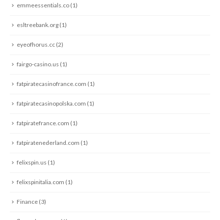
emmeessentials.co
(1)
esltreebank.org
(1)
eyeofhorus.cc
(2)
fairgo-casino.us
(1)
fatpiratecasinofrance.com
(1)
fatpiratecasinopolska.com
(1)
fatpiratefrance.com
(1)
fatpiratenederland.com
(1)
felixspin.us
(1)
felixspinitalia.com
(1)
Finance
(3)