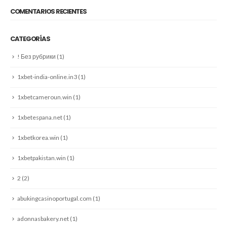
COMENTARIOS RECIENTES
CATEGORÍAS
! Без рубрики
(1)
1xbet-india-online.in3
(1)
1xbetcameroun.win
(1)
1xbetespana.net
(1)
1xbetkorea.win
(1)
1xbetpakistan.win
(1)
2
(2)
abukingcasinoportugal.com
(1)
adonnasbakery.net
(1)