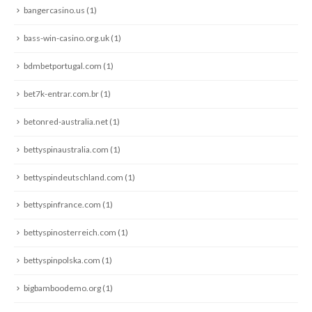
bangercasino.us
(1)
bass-win-casino.org.uk
(1)
bdmbetportugal.com
(1)
bet7k-entrar.com.br
(1)
betonred-australia.net
(1)
bettyspinaustralia.com
(1)
bettyspindeutschland.com
(1)
bettyspinfrance.com
(1)
bettyspinosterreich.com
(1)
bettyspinpolska.com
(1)
bigbamboodemo.org
(1)