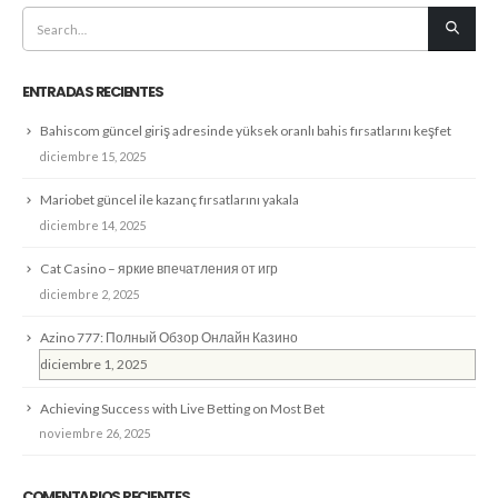
ENTRADAS RECIENTES
Bahiscom güncel giriş adresinde yüksek oranlı bahis fırsatlarını keşfet
diciembre 15, 2025
Mariobet güncel ile kazanç fırsatlarını yakala
diciembre 14, 2025
Cat Casino – яркие впечатления от игр
diciembre 2, 2025
Azino 777: Полный Обзор Онлайн Казино
diciembre 1, 2025
Achieving Success with Live Betting on Most Bet
noviembre 26, 2025
COMENTARIOS RECIENTES