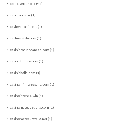
carlosserrano.org
(1)
cascbar.co.uk
(1)
cashwincasino.us
(1)
cashwinitaly.com
(1)
casiniacasinocanada.com
(1)
casiniafrance.com
(1)
casiniaitalia.com
(1)
casinoinfinityespana.com
(1)
casinointense.win
(1)
casinomateaustralia.com
(1)
casinomateaustralia.net
(1)