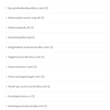
kasynoholandiaonline.com
(1)
katanaspincasino.org.uk
(1)
katanaspinuk.uk
(1)
keystoequity.org
(1)
kingmakercasinoaustralia.com
(1)
legianocasinofrance.net
(1)
leoncasinonz.com
(1)
leoncasinoportugal.com
(1)
level-up-casino-australia.net
(1)
levelupcasino.us
(1)
levelupcasinoaustralia.net
(1)