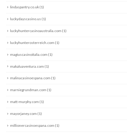
lindaspantry.co.uk
(1)
luckydayscasino.us
(1)
luckyhuntercasinoaustralia.com
(1)
luckyhunterosterreich.com
(1)
magiuscasinoitalia.com
(1)
makaluaventura.com
(1)
malinacasinoespana.com
(1)
marniegrundman.com
(1)
matt-murphy.com
(1)
mayorjaney.com
(1)
millionercasinoespana.com
(1)