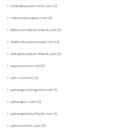
rocketplayosterreich.com
(1)
rodeoslotsespana.com
(1)
rtbetcasinodeutschland.com
(1)
slotlordscasinocanada.com
(1)
slotspalacedeutschland.com
(1)
spacexycasino.net
(1)
spin-casino.us
(1)
spinangacasinogreece.net
(1)
spinangacz.com
(1)
spinangadeutschland.com
(1)
spincasinomx.com
(1)