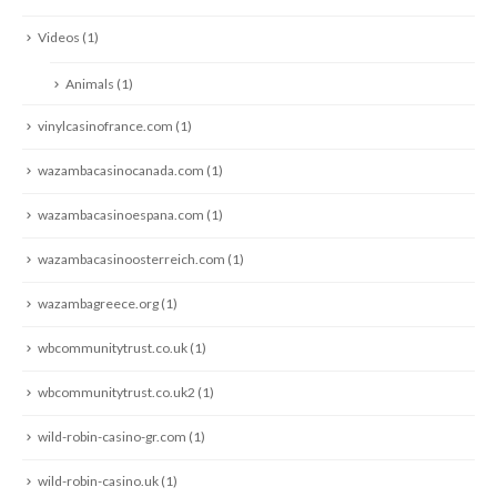
Videos
(1)
Animals
(1)
vinylcasinofrance.com
(1)
wazambacasinocanada.com
(1)
wazambacasinoespana.com
(1)
wazambacasinoosterreich.com
(1)
wazambagreece.org
(1)
wbcommunitytrust.co.uk
(1)
wbcommunitytrust.co.uk2
(1)
wild-robin-casino-gr.com
(1)
wild-robin-casino.uk
(1)