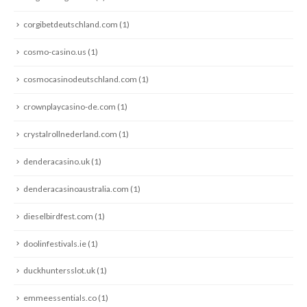
corgibetdeutschland.com
(1)
cosmo-casino.us
(1)
cosmocasinodeutschland.com
(1)
crownplaycasino-de.com
(1)
crystalrollnederland.com
(1)
denderacasino.uk
(1)
denderacasinoaustralia.com
(1)
dieselbirdfest.com
(1)
doolinfestivals.ie
(1)
duckhuntersslot.uk
(1)
emmeessentials.co
(1)