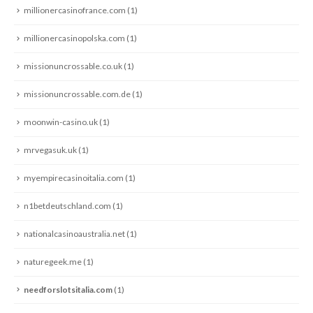
millionercasinofrance.com
(1)
millionercasinopolska.com
(1)
missionuncrossable.co.uk
(1)
missionuncrossable.com.de
(1)
moonwin-casino.uk
(1)
mrvegasuk.uk
(1)
myempirecasinoitalia.com
(1)
n1betdeutschland.com
(1)
nationalcasinoaustralia.net
(1)
naturegeek.me
(1)
needforslotsitalia.com
(1)