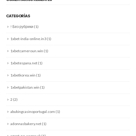
CATEGORÍAS
! Без рубрики
(1)
1xbet-india-online.in3
(1)
1xbetcameroun.win
(1)
1xbetespana.net
(1)
1xbetkorea.win
(1)
1xbetpakistan.win
(1)
2
(2)
abukingcasinoportugal.com
(1)
adonnasbakery.net
(1)
agent-no-wager.uk
(1)