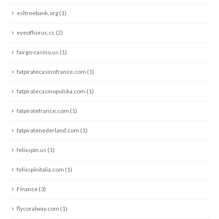
esltreebank.org
(1)
eyeofhorus.cc
(2)
fairgo-casino.us
(1)
fatpiratecasinofrance.com
(1)
fatpiratecasinopolska.com
(1)
fatpiratefrance.com
(1)
fatpiratenederland.com
(1)
felixspin.us
(1)
felixspinitalia.com
(1)
Finance
(3)
flycoralway.com
(1)