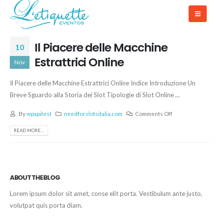
Il Piacere delle Macchine
10
Estrattrici Online
Nov
Il Piacere delle Macchine Estrattrici Online Indice Introduzione Un
Breve Sguardo alla Storia dei Slot Tipologie di Slot Online ...
By
wpapitest
needforslotsitalia.com
Comments Off
READ MORE...
ABOUT THE BLOG
Lorem ipsum dolor sit amet, conse elit porta. Vestibulum ante justo,
volutpat quis porta diam.