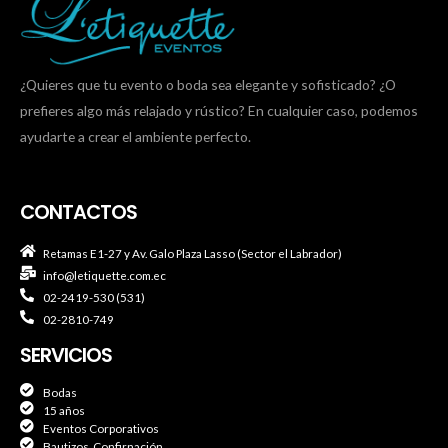
¿Quieres que tu evento o boda sea elegante y sofisticado? ¿O
prefieres algo más relajado y rústico? En cualquier caso, podemos
ayudarte a crear el ambiente perfecto.
CONTACTOS
Retamas E1-27 y Av. Galo Plaza Lasso (Sector el Labrador)
info@letiquette.com.ec
02-2419-530 (531)
02-2810-749
SERVICIOS
Bodas
15 años
Eventos Corporativos
Bautizos, Confirnación