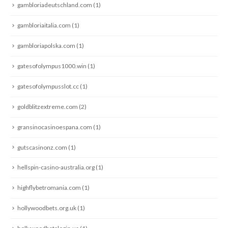
gambloriadeutschland.com
(1)
gambloriaitalia.com
(1)
gambloriapolska.com
(1)
gatesofolympus1000.win
(1)
gatesofolympusslot.cc
(1)
goldblitzextreme.com
(2)
gransinocasinoespana.com
(1)
gutscasinonz.com
(1)
hellspin-casino-australia.org
(1)
highflybetromania.com
(1)
hollywoodbets.org.uk
(1)