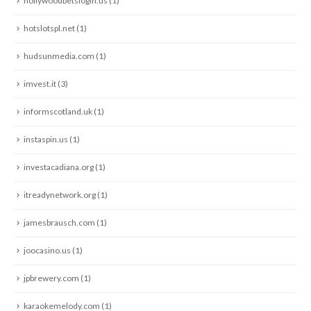
hollywoodbetslogin.us
(1)
hotslotspl.net
(1)
hudsunmedia.com
(1)
imvest.it
(3)
informscotland.uk
(1)
instaspin.us
(1)
investacadiana.org
(1)
itreadynetwork.org
(1)
jamesbrausch.com
(1)
joocasino.us
(1)
jpbrewery.com
(1)
karaokemelody.com
(1)