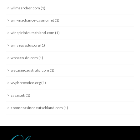
wilmaarcher.com
(1)
win-machance-casino.net
(1)
winspiritdeutschland.com
(1)
winvegasplus.org
(1)
wonaco-de.com
(1)
wscasinoaustralia.com
(1)
wvphotovoice.org
(1)
yayas.uk
(1)
zoomecasinodeutschland.com
(1)