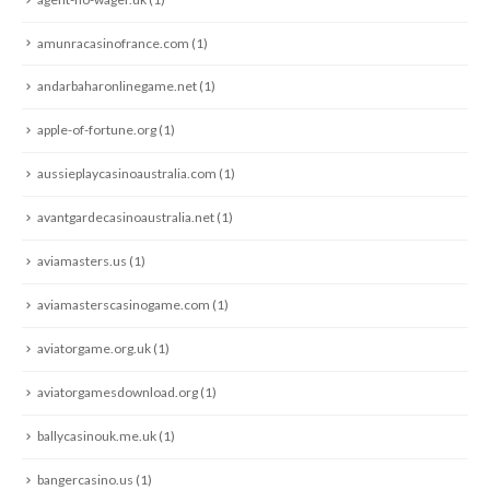
amunracasinofrance.com
(1)
andarbaharonlinegame.net
(1)
apple-of-fortune.org
(1)
aussieplaycasinoaustralia.com
(1)
avantgardecasinoaustralia.net
(1)
aviamasters.us
(1)
aviamasterscasinogame.com
(1)
aviatorgame.org.uk
(1)
aviatorgamesdownload.org
(1)
ballycasinouk.me.uk
(1)
bangercasino.us
(1)