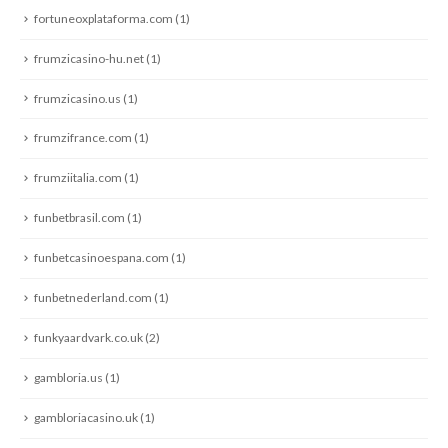
fortuneoxplataforma.com
(1)
frumzicasino-hu.net
(1)
frumzicasino.us
(1)
frumzifrance.com
(1)
frumziitalia.com
(1)
funbetbrasil.com
(1)
funbetcasinoespana.com
(1)
funbetnederland.com
(1)
funkyaardvark.co.uk
(2)
gambloria.us
(1)
gambloriacasino.uk
(1)