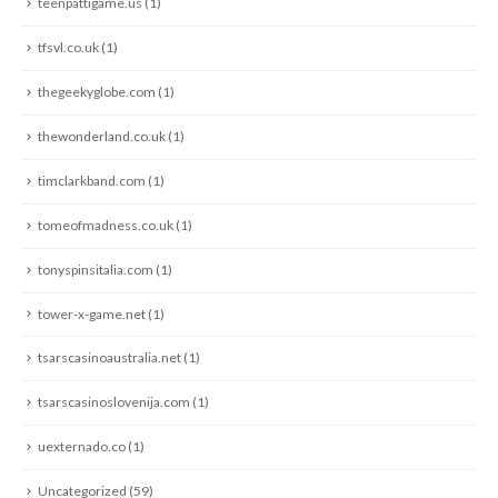
teenpattigame.us
(1)
tfsvl.co.uk
(1)
thegeekyglobe.com
(1)
thewonderland.co.uk
(1)
timclarkband.com
(1)
tomeofmadness.co.uk
(1)
tonyspinsitalia.com
(1)
tower-x-game.net
(1)
tsarscasinoaustralia.net
(1)
tsarscasinoslovenija.com
(1)
uexternado.co
(1)
Uncategorized
(59)