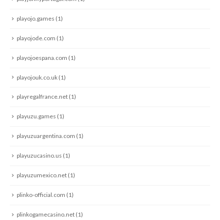
playojo.games
(1)
playojode.com
(1)
playojoespana.com
(1)
playojouk.co.uk
(1)
playregalfrance.net
(1)
playuzu.games
(1)
playuzuargentina.com
(1)
playuzucasino.us
(1)
playuzumexico.net
(1)
plinko-official.com
(1)
plinkogamecasino.net
(1)