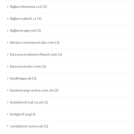
bigbassbonanza.cc2
(1)
bigbasssplash.cc
(1)
bigbeverage.net
(1)
bitstarzcasinoaustralia.com
(1)
bizzocasinodeutschland.com
(1)
bizzocasinonz.com
(1)
bookhippo.uk
(1)
boomerang-casino.com.de
(2)
braidelectrical.co.uk
(1)
bridgestl.org
(1)
candyland-casino.uk
(1)