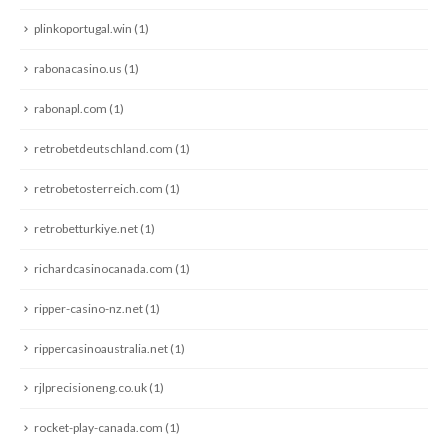
plinkoportugal.win
(1)
rabonacasino.us
(1)
rabonapl.com
(1)
retrobetdeutschland.com
(1)
retrobetosterreich.com
(1)
retrobetturkiye.net
(1)
richardcasinocanada.com
(1)
ripper-casino-nz.net
(1)
rippercasinoaustralia.net
(1)
rjlprecisioneng.co.uk
(1)
rocket-play-canada.com
(1)