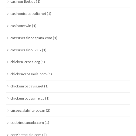
casinon1bet.us
(1)
casinonicaustralia.net
(1)
casinonv.win
(1)
cazeuscasinoespana.com
(1)
cazeuscasinouk.uk
(1)
chicken-cross.org
(1)
chickencrossavis.com
(1)
chickenroadavis.net
(1)
chickenroadgame.cc
(1)
ciispecialabilityjobs.in
(2)
coolzinocanada.com
(1)
corgibetbelgie.com
(1)