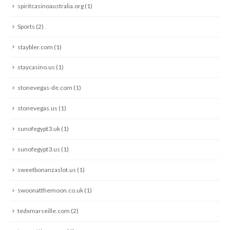
spiritcasinoaustralia.org
(1)
Sports
(2)
staybler.com
(1)
staycasino.us
(1)
stonevegas-de.com
(1)
stonevegas.us
(1)
sunofegypt3.uk
(1)
sunofegypt3.us
(1)
sweetbonanzaslot.us
(1)
swoonatthemoon.co.uk
(1)
tedxmarseille.com
(2)