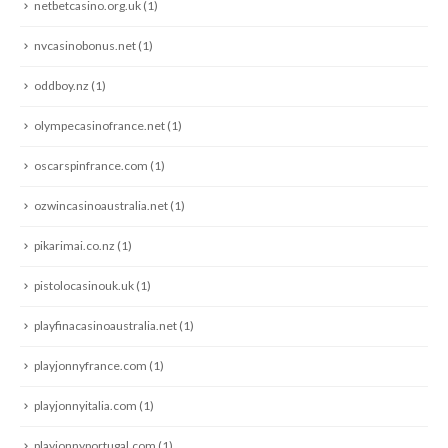
netbetcasino.org.uk
(1)
nvcasinobonus.net
(1)
oddboy.nz
(1)
olympecasinofrance.net
(1)
oscarspinfrance.com
(1)
ozwincasinoaustralia.net
(1)
pikarimai.co.nz
(1)
pistolocasinouk.uk
(1)
playfinacasinoaustralia.net
(1)
playjonnyfrance.com
(1)
playjonnyitalia.com
(1)
playjonnyportugal.com
(1)