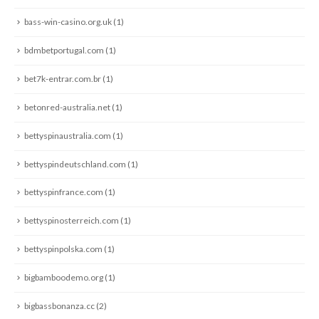
bass-win-casino.org.uk
(1)
bdmbetportugal.com
(1)
bet7k-entrar.com.br
(1)
betonred-australia.net
(1)
bettyspinaustralia.com
(1)
bettyspindeutschland.com
(1)
bettyspinfrance.com
(1)
bettyspinosterreich.com
(1)
bettyspinpolska.com
(1)
bigbamboodemo.org
(1)
bigbassbonanza.cc
(2)