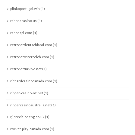
plinkoportugal.win
(1)
rabonacasino.us
(1)
rabonapl.com
(1)
retrobetdeutschland.com
(1)
retrobetosterreich.com
(1)
retrobetturkiye.net
(1)
richardcasinocanada.com
(1)
ripper-casino-nz.net
(1)
rippercasinoaustralia.net
(1)
rjlprecisioneng.co.uk
(1)
rocket-play-canada.com
(1)