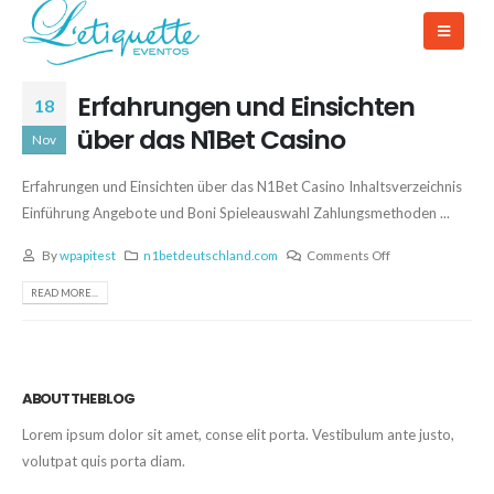
Erfahrungen und Einsichten
18
über das N1Bet Casino
Nov
Erfahrungen und Einsichten über das N1Bet Casino Inhaltsverzeichnis
Einführung Angebote und Boni Spieleauswahl Zahlungsmethoden ...
By
wpapitest
n1betdeutschland.com
Comments Off
READ MORE...
ABOUT THE BLOG
Lorem ipsum dolor sit amet, conse elit porta. Vestibulum ante justo,
volutpat quis porta diam.