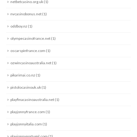
netbetcasino.org.uk
(1)
nvcasinobonus.net
(1)
oddboy.nz
(1)
olympecasinofrance.net
(1)
oscarspinfrance.com
(1)
ozwincasinoaustralia.net
(1)
pikarimai.co.nz
(1)
pistolocasinouk.uk
(1)
playfinacasinoaustralia.net
(1)
playjonnyfrance.com
(1)
playjonnyitalia.com
(1)
playjonnyportugal.com
(1)