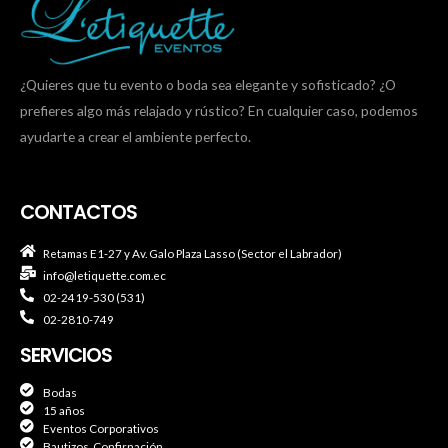
¿Quieres que tu evento o boda sea elegante y sofisticado? ¿O
prefieres algo más relajado y rústico? En cualquier caso, podemos
ayudarte a crear el ambiente perfecto.
CONTACTOS
Retamas E1-27 y Av. Galo Plaza Lasso (Sector el Labrador)
info@letiquette.com.ec
02-2419-530 (531)
02-2810-749
SERVICIOS
Bodas
15 años
Eventos Corporativos
Bautizos, Confirnación