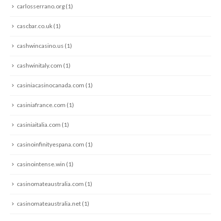
carlosserrano.org
(1)
cascbar.co.uk
(1)
cashwincasino.us
(1)
cashwinitaly.com
(1)
casiniacasinocanada.com
(1)
casiniafrance.com
(1)
casiniaitalia.com
(1)
casinoinfinityespana.com
(1)
casinointense.win
(1)
casinomateaustralia.com
(1)
casinomateaustralia.net
(1)