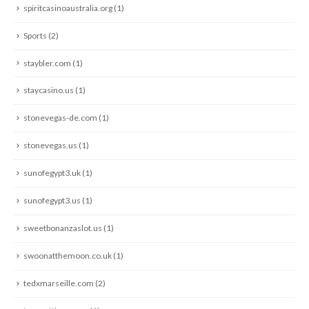
spiritcasinoaustralia.org
(1)
Sports
(2)
staybler.com
(1)
staycasino.us
(1)
stonevegas-de.com
(1)
stonevegas.us
(1)
sunofegypt3.uk
(1)
sunofegypt3.us
(1)
sweetbonanzaslot.us
(1)
swoonatthemoon.co.uk
(1)
tedxmarseille.com
(2)