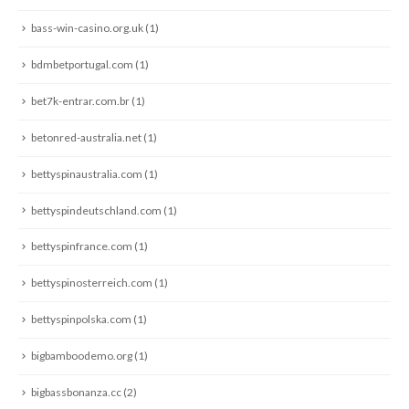
bass-win-casino.org.uk
(1)
bdmbetportugal.com
(1)
bet7k-entrar.com.br
(1)
betonred-australia.net
(1)
bettyspinaustralia.com
(1)
bettyspindeutschland.com
(1)
bettyspinfrance.com
(1)
bettyspinosterreich.com
(1)
bettyspinpolska.com
(1)
bigbamboodemo.org
(1)
bigbassbonanza.cc
(2)