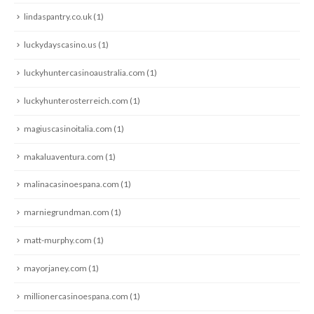
lindaspantry.co.uk
(1)
luckydayscasino.us
(1)
luckyhuntercasinoaustralia.com
(1)
luckyhunterosterreich.com
(1)
magiuscasinoitalia.com
(1)
makaluaventura.com
(1)
malinacasinoespana.com
(1)
marniegrundman.com
(1)
matt-murphy.com
(1)
mayorjaney.com
(1)
millionercasinoespana.com
(1)