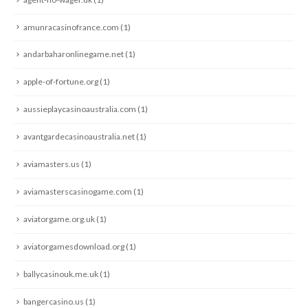
amunracasinofrance.com
(1)
andarbaharonlinegame.net
(1)
apple-of-fortune.org
(1)
aussieplaycasinoaustralia.com
(1)
avantgardecasinoaustralia.net
(1)
aviamasters.us
(1)
aviamasterscasinogame.com
(1)
aviatorgame.org.uk
(1)
aviatorgamesdownload.org
(1)
ballycasinouk.me.uk
(1)
bangercasino.us
(1)