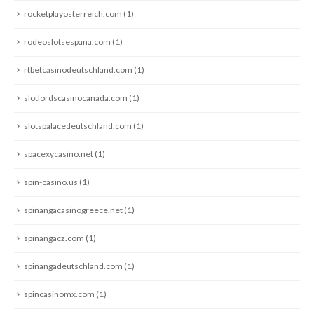
rocketplayosterreich.com
(1)
rodeoslotsespana.com
(1)
rtbetcasinodeutschland.com
(1)
slotlordscasinocanada.com
(1)
slotspalacedeutschland.com
(1)
spacexycasino.net
(1)
spin-casino.us
(1)
spinangacasinogreece.net
(1)
spinangacz.com
(1)
spinangadeutschland.com
(1)
spincasinomx.com
(1)