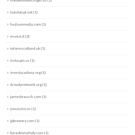
hollywoodbetslogin.us
(1)
hotslotspl.net
(1)
hudsunmedia.com
(1)
imvest.it
(3)
informscotland.uk
(1)
instaspin.us
(1)
investacadiana.org
(1)
itreadynetwork.org
(1)
jamesbrausch.com
(1)
joocasino.us
(1)
jpbrewery.com
(1)
karaokemelody.com
(1)