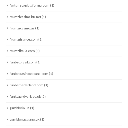
fortuneoxplataforma.com
(1)
frumzicasino-hu.net
(1)
frumzicasino.us
(1)
frumzifrance.com
(1)
frumziitalia.com
(1)
funbetbrasil.com
(1)
funbetcasinoespana.com
(1)
funbetnederland.com
(1)
funkyaardvark.co.uk
(2)
gambloria.us
(1)
gambloriacasino.uk
(1)