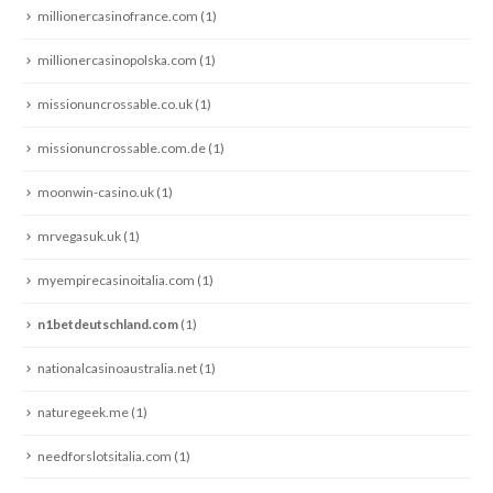
millionercasinofrance.com
(1)
millionercasinopolska.com
(1)
missionuncrossable.co.uk
(1)
missionuncrossable.com.de
(1)
moonwin-casino.uk
(1)
mrvegasuk.uk
(1)
myempirecasinoitalia.com
(1)
n1betdeutschland.com
(1)
nationalcasinoaustralia.net
(1)
naturegeek.me
(1)
needforslotsitalia.com
(1)