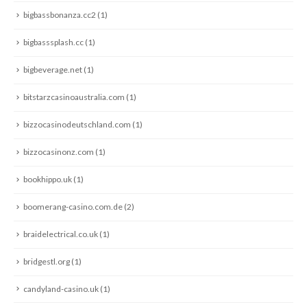
bigbassbonanza.cc2
(1)
bigbasssplash.cc
(1)
bigbeverage.net
(1)
bitstarzcasinoaustralia.com
(1)
bizzocasinodeutschland.com
(1)
bizzocasinonz.com
(1)
bookhippo.uk
(1)
boomerang-casino.com.de
(2)
braidelectrical.co.uk
(1)
bridgestl.org
(1)
candyland-casino.uk
(1)