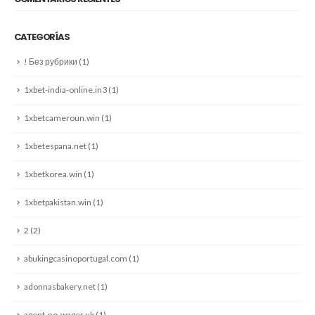
CATEGORÍAS
! Без рубрики
(1)
1xbet-india-online.in3
(1)
1xbetcameroun.win
(1)
1xbetespana.net
(1)
1xbetkorea.win
(1)
1xbetpakistan.win
(1)
2
(2)
abukingcasinoportugal.com
(1)
adonnasbakery.net
(1)
agent-no-wager.uk
(1)