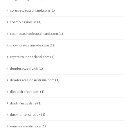
corgibetdeutschland.com
(1)
cosmo-casino.us
(1)
cosmocasinodeutschland.com
(1)
crownplaycasino-de.com
(1)
crystalrollnederland.com
(1)
denderacasino.uk
(1)
denderacasinoaustralia.com
(1)
dieselbirdfest.com
(1)
doolinfestivals.ie
(1)
duckhuntersslot.uk
(1)
emmeessentials.co
(1)