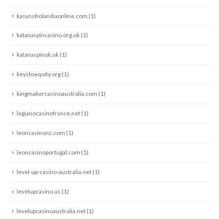
kasynoholandiaonline.com
(1)
katanaspincasino.org.uk
(1)
katanaspinuk.uk
(1)
keystoequity.org
(1)
kingmakercasinoaustralia.com
(1)
legianocasinofrance.net
(1)
leoncasinonz.com
(1)
leoncasinoportugal.com
(1)
level-up-casino-australia.net
(1)
levelupcasino.us
(1)
levelupcasinoaustralia.net
(1)