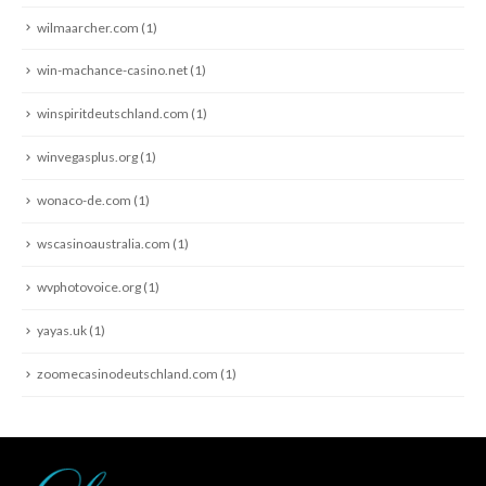
wilmaarcher.com
(1)
win-machance-casino.net
(1)
winspiritdeutschland.com
(1)
winvegasplus.org
(1)
wonaco-de.com
(1)
wscasinoaustralia.com
(1)
wvphotovoice.org
(1)
yayas.uk
(1)
zoomecasinodeutschland.com
(1)