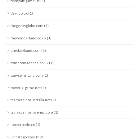
teenpattigame.us
(1)
tfsvl.co.uk
(1)
thegeekyglobe.com
(1)
thewonderland.co.uk
(1)
timclarkband.com
(1)
tomeofmadness.co.uk
(1)
tonyspinsitalia.com
(1)
tower-x-game.net
(1)
tsarscasinoaustralia.net
(1)
tsarscasinoslovenija.com
(1)
uexternado.co
(1)
Uncategorized
(59)