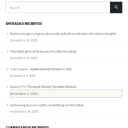
ENTRADAS RECIENTES
Bahiscom güncel giriş adresinde yüksek oranlı bahis fırsatlarını keşfet
diciembre 15, 2025
Mariobet güncel ile kazanç fırsatlarını yakala
diciembre 14, 2025
Cat Casino – яркие впечатления от игр
diciembre 2, 2025
Azino 777: Полный Обзор Онлайн Казино
diciembre 1, 2025
Achieving Success with Live Betting on Most Bet
noviembre 26, 2025
COMENTARIOS RECIENTES