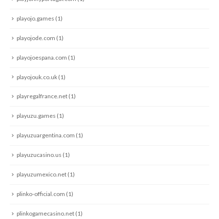
playojo.games
(1)
playojode.com
(1)
playojoespana.com
(1)
playojouk.co.uk
(1)
playregalfrance.net
(1)
playuzu.games
(1)
playuzuargentina.com
(1)
playuzucasino.us
(1)
playuzumexico.net
(1)
plinko-official.com
(1)
plinkogamecasino.net
(1)