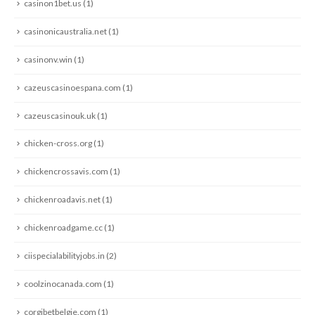
casinon1bet.us
(1)
casinonicaustralia.net
(1)
casinonv.win
(1)
cazeuscasinoespana.com
(1)
cazeuscasinouk.uk
(1)
chicken-cross.org
(1)
chickencrossavis.com
(1)
chickenroadavis.net
(1)
chickenroadgame.cc
(1)
ciispecialabilityjobs.in
(2)
coolzinocanada.com
(1)
corgibetbelgie.com
(1)