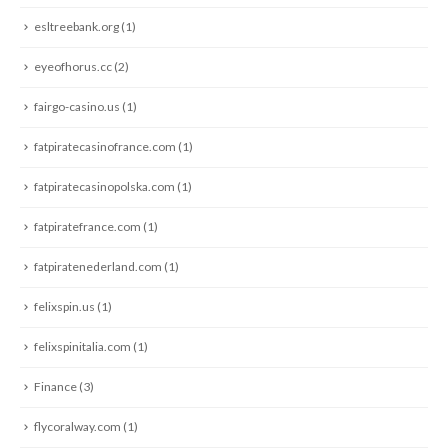
esltreebank.org
(1)
eyeofhorus.cc
(2)
fairgo-casino.us
(1)
fatpiratecasinofrance.com
(1)
fatpiratecasinopolska.com
(1)
fatpiratefrance.com
(1)
fatpiratenederland.com
(1)
felixspin.us
(1)
felixspinitalia.com
(1)
Finance
(3)
flycoralway.com
(1)