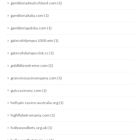
gambloriadeutschland.com
(1)
gambloriaitalia.com
(1)
gambloriapolska.com
(1)
gatesofolympus1000.win
(1)
gatesofolympusslot.cc
(1)
goldblitzextreme.com
(2)
gransinocasinoespana.com
(1)
gutscasinonz.com
(1)
hellspin-casino-australia.org
(1)
highflybetromania.com
(1)
hollywoodbets.org.uk
(1)