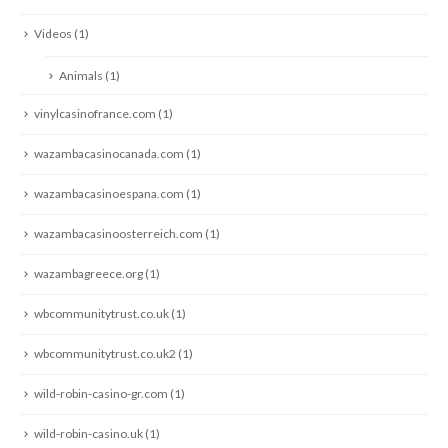
Videos
(1)
Animals
(1)
vinylcasinofrance.com
(1)
wazambacasinocanada.com
(1)
wazambacasinoespana.com
(1)
wazambacasinoosterreich.com
(1)
wazambagreece.org
(1)
wbcommunitytrust.co.uk
(1)
wbcommunitytrust.co.uk2
(1)
wild-robin-casino-gr.com
(1)
wild-robin-casino.uk
(1)