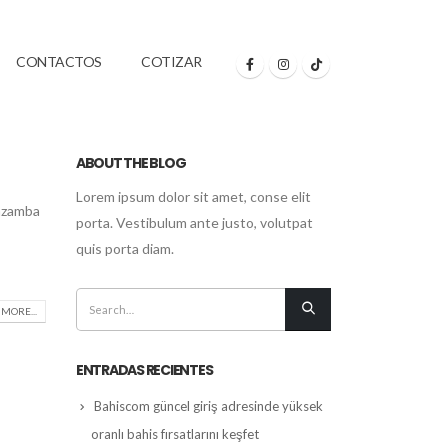
CONTACTOS
COTIZAR
ABOUT THE BLOG
Lorem ipsum dolor sit amet, conse elit
azamba
porta. Vestibulum ante justo, volutpat
quis porta diam.
MORE...
ENTRADAS RECIENTES
Bahiscom güncel giriş adresinde yüksek
oranlı bahis fırsatlarını keşfet