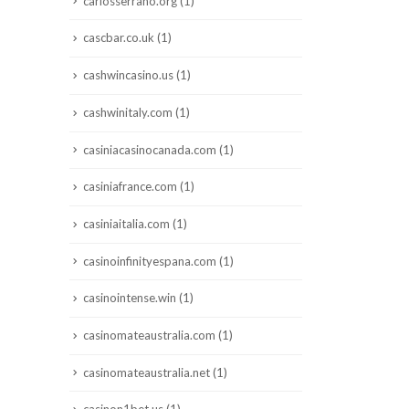
carlosserrano.org
(1)
cascbar.co.uk
(1)
cashwincasino.us
(1)
cashwinitaly.com
(1)
casiniacasinocanada.com
(1)
casiniafrance.com
(1)
casiniaitalia.com
(1)
casinoinfinityespana.com
(1)
casinointense.win
(1)
casinomateaustralia.com
(1)
casinomateaustralia.net
(1)