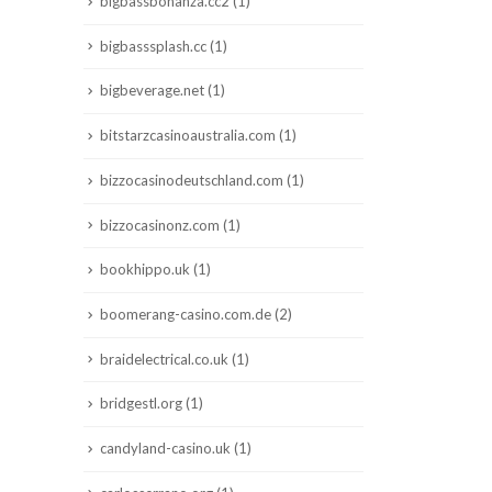
bigbassbonanza.cc2
(1)
bigbasssplash.cc
(1)
bigbeverage.net
(1)
bitstarzcasinoaustralia.com
(1)
bizzocasinodeutschland.com
(1)
bizzocasinonz.com
(1)
bookhippo.uk
(1)
boomerang-casino.com.de
(2)
braidelectrical.co.uk
(1)
bridgestl.org
(1)
candyland-casino.uk
(1)