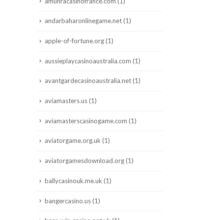
amunracasinofrance.com
(1)
andarbaharonlinegame.net
(1)
apple-of-fortune.org
(1)
aussieplaycasinoaustralia.com
(1)
avantgardecasinoaustralia.net
(1)
aviamasters.us
(1)
aviamasterscasinogame.com
(1)
aviatorgame.org.uk
(1)
aviatorgamesdownload.org
(1)
ballycasinouk.me.uk
(1)
bangercasino.us
(1)