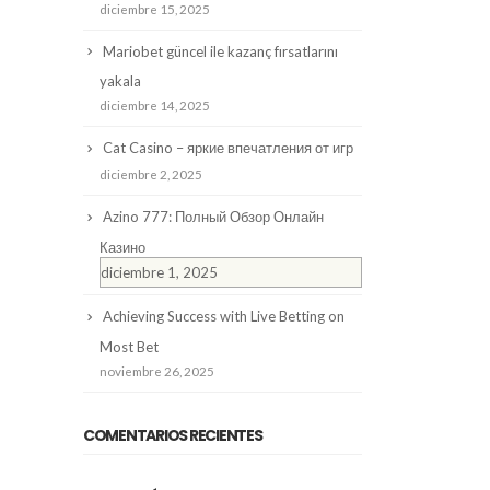
diciembre 15, 2025
Mariobet güncel ile kazanç fırsatlarını
yakala
diciembre 14, 2025
Cat Casino – яркие впечатления от игр
diciembre 2, 2025
Azino 777: Полный Обзор Онлайн
Казино
diciembre 1, 2025
Achieving Success with Live Betting on
Most Bet
noviembre 26, 2025
COMENTARIOS RECIENTES