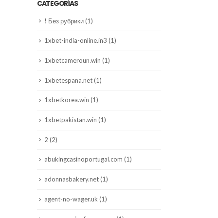
CATEGORÍAS
! Без рубрики
(1)
1xbet-india-online.in3
(1)
1xbetcameroun.win
(1)
1xbetespana.net
(1)
1xbetkorea.win
(1)
1xbetpakistan.win
(1)
2
(2)
abukingcasinoportugal.com
(1)
adonnasbakery.net
(1)
agent-no-wager.uk
(1)