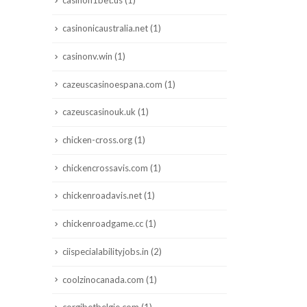
casinon1bet.us
(1)
casinonicaustralia.net
(1)
casinonv.win
(1)
cazeuscasinoespana.com
(1)
cazeuscasinouk.uk
(1)
chicken-cross.org
(1)
chickencrossavis.com
(1)
chickenroadavis.net
(1)
chickenroadgame.cc
(1)
ciispecialabilityjobs.in
(2)
coolzinocanada.com
(1)