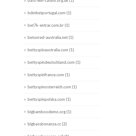
bass-win-casino.org.uk
(1)
bdmbetportugal.com
(1)
bet7k-entrar.com.br
(1)
betonred-australia.net
(1)
bettyspinaustralia.com
(1)
bettyspindeutschland.com
(1)
bettyspinfrance.com
(1)
bettyspinosterreich.com
(1)
bettyspinpolska.com
(1)
bigbamboodemo.org
(1)
bigbassbonanza.cc
(2)