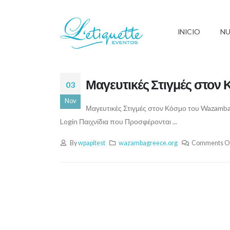
INICIO
NU
Μαγευτικές Στιγμές στο
03
Nov
Μαγευτικές Στιγμές στον Κόσμο του Wazamba
Login Παιχνίδια που Προσφέρονται ...
By
wpapitest
wazambagreece.org
Comments O