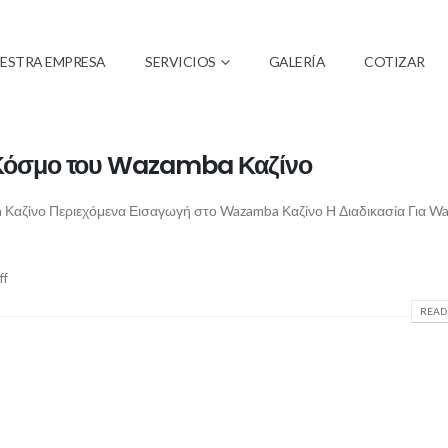
ESTRA EMPRESA
SERVICIOS
GALERÍA
COTIZAR
ν Κόσμο του Wazamba Καζίνο
 Καζίνο Περιεχόμενα Εισαγωγή στο Wazamba Καζίνο Η Διαδικασία Για W
ff
READ 