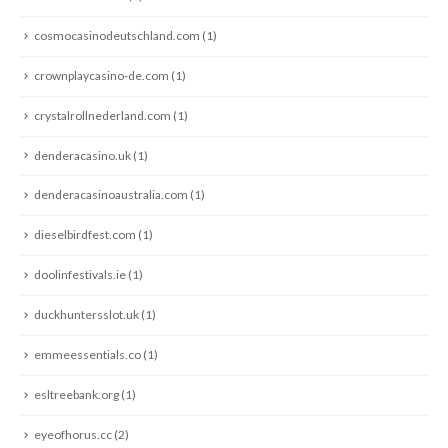
cosmocasinodeutschland.com
(1)
crownplaycasino-de.com
(1)
crystalrollnederland.com
(1)
denderacasino.uk
(1)
denderacasinoaustralia.com
(1)
dieselbirdfest.com
(1)
doolinfestivals.ie
(1)
duckhuntersslot.uk
(1)
emmeessentials.co
(1)
esltreebank.org
(1)
eyeofhorus.cc
(2)