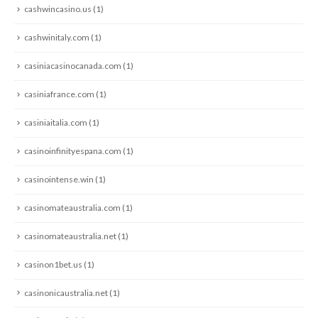
cashwincasino.us
(1)
cashwinitaly.com
(1)
casiniacasinocanada.com
(1)
casiniafrance.com
(1)
casiniaitalia.com
(1)
casinoinfinityespana.com
(1)
casinointense.win
(1)
casinomateaustralia.com
(1)
casinomateaustralia.net
(1)
casinon1bet.us
(1)
casinonicaustralia.net
(1)