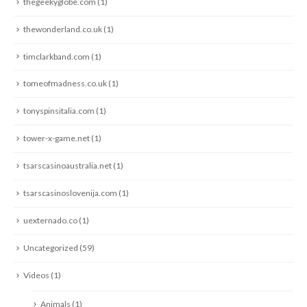
thegeekyglobe.com
(1)
thewonderland.co.uk
(1)
timclarkband.com
(1)
tomeofmadness.co.uk
(1)
tonyspinsitalia.com
(1)
tower-x-game.net
(1)
tsarscasinoaustralia.net
(1)
tsarscasinoslovenija.com
(1)
uexternado.co
(1)
Uncategorized
(59)
Videos
(1)
Animals
(1)