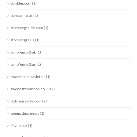
staybler.com
(1)
staycasino.us
(1)
stonevegas-de.com
(1)
stonevegas.us
(1)
sunofegypt3.uk
(1)
sunofegypt3.us
(1)
sweetbonanzaslot.us
(1)
swoonatthemoon.co.uk
(1)
tedxmarseille.com
(2)
teenpattigame.us
(1)
tfsvl.co.uk
(1)