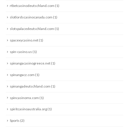
rtbetcasinodeutschland.com
(1)
slotlordscasinocanada.com
(1)
slotspalacedeutschland.com
(1)
spacexycasino.net
(1)
spin-casino.us
(1)
spinangacasinogreece.net
(1)
spinangacz.com
(1)
spinangadeutschland.com
(1)
spincasinomx.com
(1)
spiritcasinoaustralia.org
(1)
Sports
(2)