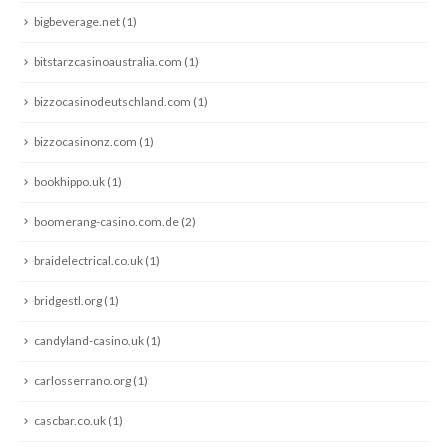
bigbeverage.net
(1)
bitstarzcasinoaustralia.com
(1)
bizzocasinodeutschland.com
(1)
bizzocasinonz.com
(1)
bookhippo.uk
(1)
boomerang-casino.com.de
(2)
braidelectrical.co.uk
(1)
bridgestl.org
(1)
candyland-casino.uk
(1)
carlosserrano.org
(1)
cascbar.co.uk
(1)