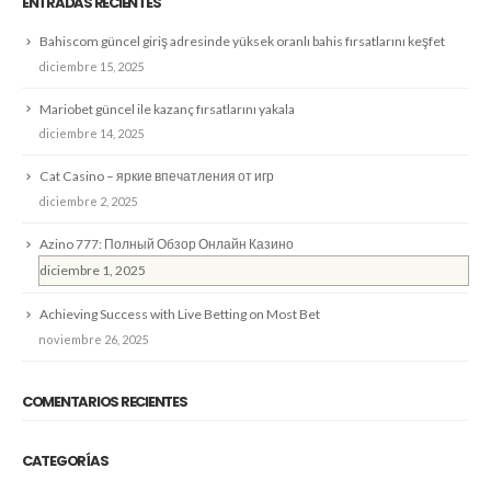
ENTRADAS RECIENTES
Bahiscom güncel giriş adresinde yüksek oranlı bahis fırsatlarını keşfet
diciembre 15, 2025
Mariobet güncel ile kazanç fırsatlarını yakala
diciembre 14, 2025
Cat Casino – яркие впечатления от игр
diciembre 2, 2025
Azino 777: Полный Обзор Онлайн Казино
diciembre 1, 2025
Achieving Success with Live Betting on Most Bet
noviembre 26, 2025
COMENTARIOS RECIENTES
CATEGORÍAS