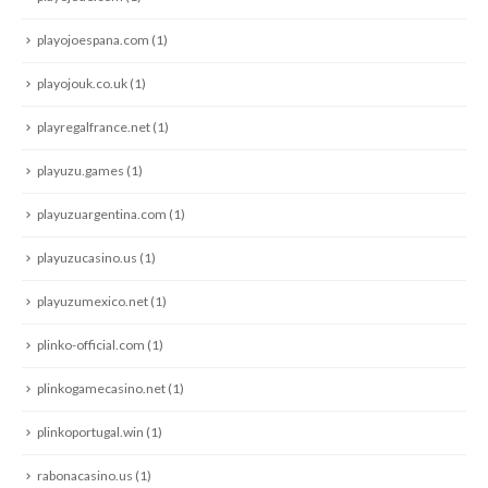
playojoespana.com
(1)
playojouk.co.uk
(1)
playregalfrance.net
(1)
playuzu.games
(1)
playuzuargentina.com
(1)
playuzucasino.us
(1)
playuzumexico.net
(1)
plinko-official.com
(1)
plinkogamecasino.net
(1)
plinkoportugal.win
(1)
rabonacasino.us
(1)