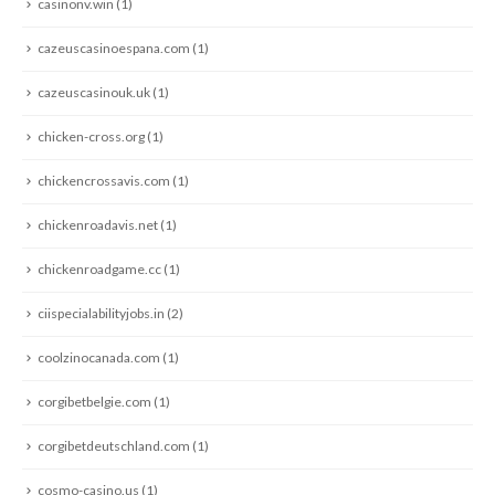
casinonv.win
(1)
cazeuscasinoespana.com
(1)
cazeuscasinouk.uk
(1)
chicken-cross.org
(1)
chickencrossavis.com
(1)
chickenroadavis.net
(1)
chickenroadgame.cc
(1)
ciispecialabilityjobs.in
(2)
coolzinocanada.com
(1)
corgibetbelgie.com
(1)
corgibetdeutschland.com
(1)
cosmo-casino.us
(1)