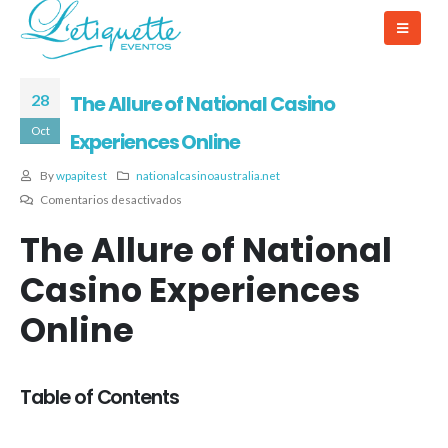
28
The Allure of National Casino
Oct
Experiences Online
By
wpapitest
nationalcasinoaustralia.net
Comentarios desactivados
The Allure of National
Casino Experiences
Online
Table of Contents