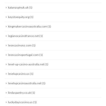
katanaspinuk.uk
(1)
keystoequity.org
(1)
kingmakercasinoaustralia.com
(1)
legianocasinofrance.net
(1)
leoncasinonz.com
(1)
leoncasinoportugal.com
(1)
level-up-casino-australia.net
(1)
levelupcasino.us
(1)
levelupcasinoaustralia.net
(1)
lindaspantry.co.uk
(1)
luckydayscasino.us
(1)