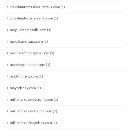
luckyhuntercasinoaustralia.com
(1)
luckyhunterosterreich.com
(1)
magiuscasinoitalia.com
(1)
makaluaventura.com
(1)
malinacasinoespana.com
(1)
marniegrundman.com
(1)
matt-murphy.com
(1)
mayorjaney.com
(1)
millionercasinoespana.com
(1)
millionercasinofrance.com
(1)
millionercasinopolska.com
(1)