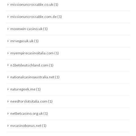
missionuncrossable.co.uk
(1)
missionuncrossable.com.de
(1)
moonwin-casino.uk
(1)
mrvegasuk.uk
(1)
myempirecasinoitalia.com
(1)
n1betdeutschland.com
(1)
nationalcasinoaustralia.net
(1)
naturegeek.me
(1)
needforslotsitalia.com
(1)
netbetcasino.org.uk
(1)
nvcasinobonus.net
(1)