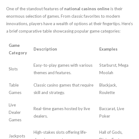
One of the standout features of
national casinos online
is their
enormous selection of games. From classic favorites to modern
innovations, players have a wealth of options at their fingertips. Here’s
a brief comparative table showcasing popular game categories:
Game
Description
Examples
Category
Easy-to-play games with various
Starburst, Mega
Slots
themes and features.
Moolah
Table
Classic casino games that require
Blackjack,
Games
skill and strategy.
Roulette
Live
Real-time games hosted by live
Baccarat, Live
Dealer
dealers.
Poker
Games
High-stakes slots offering life-
Hall of Gods,
Jackpots