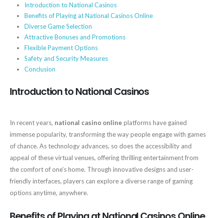
Introduction to National Casinos
Benefits of Playing at National Casinos Online
Diverse Game Selection
Attractive Bonuses and Promotions
Flexible Payment Options
Safety and Security Measures
Conclusion
Introduction to National Casinos
In recent years,
national casino online
platforms have gained
immense popularity, transforming the way people engage with games
of chance. As technology advances, so does the accessibility and
appeal of these virtual venues, offering thrilling entertainment from
the comfort of one’s home. Through innovative designs and user-
friendly interfaces, players can explore a diverse range of gaming
options anytime, anywhere.
Benefits of Playing at National Casinos Online