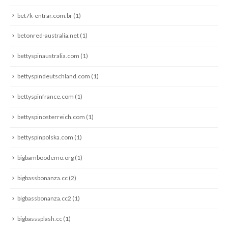
bet7k-entrar.com.br
(1)
betonred-australia.net
(1)
bettyspinaustralia.com
(1)
bettyspindeutschland.com
(1)
bettyspinfrance.com
(1)
bettyspinosterreich.com
(1)
bettyspinpolska.com
(1)
bigbamboodemo.org
(1)
bigbassbonanza.cc
(2)
bigbassbonanza.cc2
(1)
bigbasssplash.cc
(1)