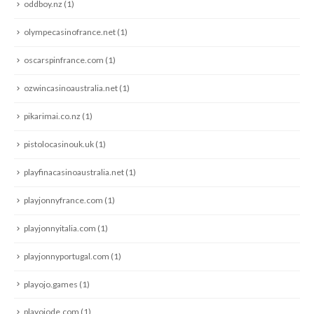
oddboy.nz
(1)
olympecasinofrance.net
(1)
oscarspinfrance.com
(1)
ozwincasinoaustralia.net
(1)
pikarimai.co.nz
(1)
pistolocasinouk.uk
(1)
playfinacasinoaustralia.net
(1)
playjonnyfrance.com
(1)
playjonnyitalia.com
(1)
playjonnyportugal.com
(1)
playojo.games
(1)
playojode.com
(1)