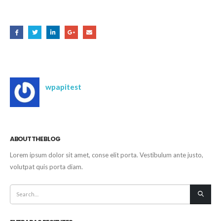
Share this post
Author
wpapitest
ABOUT THE BLOG
Lorem ipsum dolor sit amet, conse elit porta. Vestibulum ante justo,
volutpat quis porta diam.