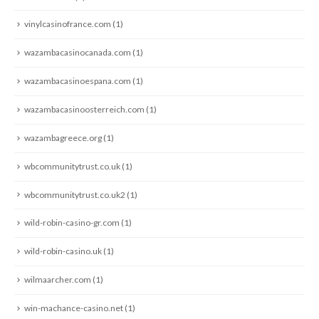
vinylcasinofrance.com
(1)
wazambacasinocanada.com
(1)
wazambacasinoespana.com
(1)
wazambacasinoosterreich.com
(1)
wazambagreece.org
(1)
wbcommunitytrust.co.uk
(1)
wbcommunitytrust.co.uk2
(1)
wild-robin-casino-gr.com
(1)
wild-robin-casino.uk
(1)
wilmaarcher.com
(1)
win-machance-casino.net
(1)