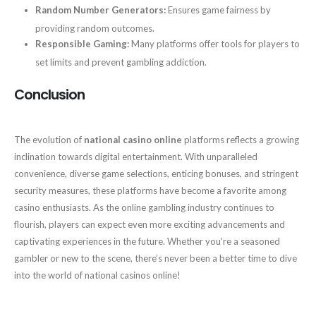
Random Number Generators:
Ensures game fairness by
providing random outcomes.
Responsible Gaming:
Many platforms offer tools for players to
set limits and prevent gambling addiction.
Conclusion
The evolution of
national casino online
platforms reflects a growing
inclination towards digital entertainment. With unparalleled
convenience, diverse game selections, enticing bonuses, and stringent
security measures, these platforms have become a favorite among
casino enthusiasts. As the online gambling industry continues to
flourish, players can expect even more exciting advancements and
captivating experiences in the future. Whether you’re a seasoned
gambler or new to the scene, there’s never been a better time to dive
into the world of national casinos online!