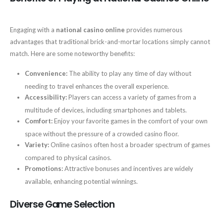
Engaging with a
national casino online
provides numerous
advantages that traditional brick-and-mortar locations simply cannot
match. Here are some noteworthy benefits:
Convenience:
The ability to play any time of day without
needing to travel enhances the overall experience.
Accessibility:
Players can access a variety of games from a
multitude of devices, including smartphones and tablets.
Comfort:
Enjoy your favorite games in the comfort of your own
space without the pressure of a crowded casino floor.
Variety:
Online casinos often host a broader spectrum of games
compared to physical casinos.
Promotions:
Attractive bonuses and incentives are widely
available, enhancing potential winnings.
Diverse Game Selection