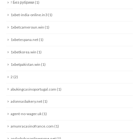
! Без рубрики
(1)
1xbet-india-online.in3
(1)
1xbetcameroun.win
(1)
1xbetespana.net
(1)
1xbetkorea.win
(1)
1xbetpakistan.win
(1)
2
(2)
abukingcasinoportugal.com
(1)
adonnasbakery.net
(1)
agent-no-wager.uk
(1)
amunracasinofrance.com
(1)
andarbaharonlinegame.net
(1)