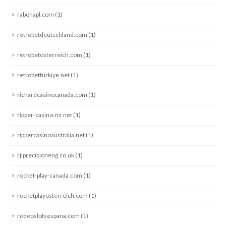
rabonapl.com
(1)
retrobetdeutschland.com
(1)
retrobetosterreich.com
(1)
retrobetturkiye.net
(1)
richardcasinocanada.com
(1)
ripper-casino-nz.net
(1)
rippercasinoaustralia.net
(1)
rjlprecisioneng.co.uk
(1)
rocket-play-canada.com
(1)
rocketplayosterreich.com
(1)
rodeoslotsespana.com
(1)