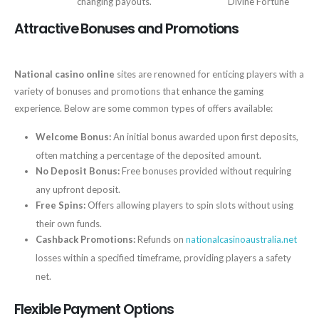
changing payouts.
Divine Fortune
Attractive Bonuses and Promotions
National casino online
sites are renowned for enticing players with a
variety of bonuses and promotions that enhance the gaming
experience. Below are some common types of offers available:
Welcome Bonus:
An initial bonus awarded upon first deposits,
often matching a percentage of the deposited amount.
No Deposit Bonus:
Free bonuses provided without requiring
any upfront deposit.
Free Spins:
Offers allowing players to spin slots without using
their own funds.
Cashback Promotions:
Refunds on
nationalcasinoaustralia.net
losses within a specified timeframe, providing players a safety
net.
Flexible Payment Options