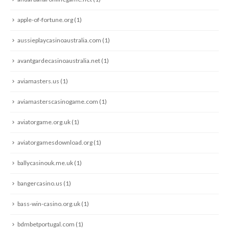
apple-of-fortune.org
(1)
aussieplaycasinoaustralia.com
(1)
avantgardecasinoaustralia.net
(1)
aviamasters.us
(1)
aviamasterscasinogame.com
(1)
aviatorgame.org.uk
(1)
aviatorgamesdownload.org
(1)
ballycasinouk.me.uk
(1)
bangercasino.us
(1)
bass-win-casino.org.uk
(1)
bdmbetportugal.com
(1)