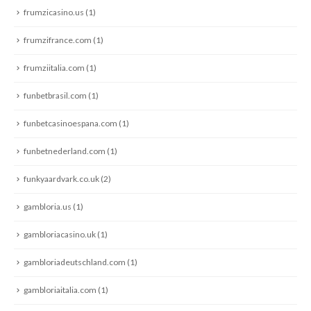
frumzicasino.us
(1)
frumzifrance.com
(1)
frumziitalia.com
(1)
funbetbrasil.com
(1)
funbetcasinoespana.com
(1)
funbetnederland.com
(1)
funkyaardvark.co.uk
(2)
gambloria.us
(1)
gambloriacasino.uk
(1)
gambloriadeutschland.com
(1)
gambloriaitalia.com
(1)