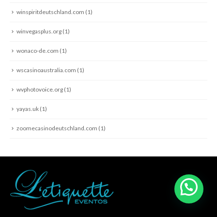
winspiritdeutschland.com
(1)
winvegasplus.org
(1)
wonaco-de.com
(1)
wscasinoaustralia.com
(1)
wvphotovoice.org
(1)
yayas.uk
(1)
zoomecasinodeutschland.com
(1)