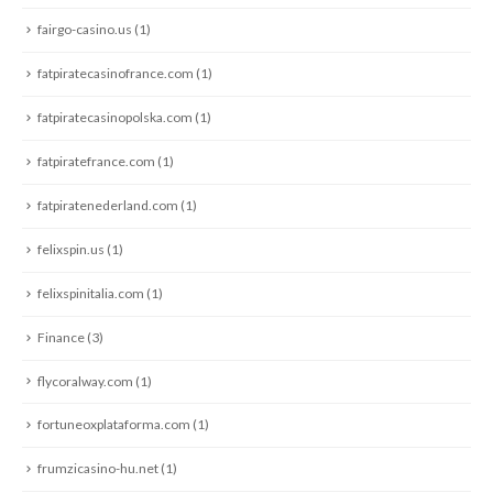
fairgo-casino.us
(1)
fatpiratecasinofrance.com
(1)
fatpiratecasinopolska.com
(1)
fatpiratefrance.com
(1)
fatpiratenederland.com
(1)
felixspin.us
(1)
felixspinitalia.com
(1)
Finance
(3)
flycoralway.com
(1)
fortuneoxplataforma.com
(1)
frumzicasino-hu.net
(1)