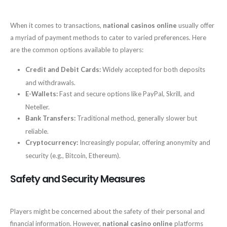
When it comes to transactions,
national casinos online
usually offer
a myriad of payment methods to cater to varied preferences. Here
are the common options available to players:
Credit and Debit Cards:
Widely accepted for both deposits
and withdrawals.
E-Wallets:
Fast and secure options like PayPal, Skrill, and
Neteller.
Bank Transfers:
Traditional method, generally slower but
reliable.
Cryptocurrency:
Increasingly popular, offering anonymity and
security (e.g., Bitcoin, Ethereum).
Safety and Security Measures
Players might be concerned about the safety of their personal and
financial information. However,
national casino online
platforms