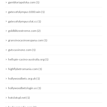
gambloriapolska.com
(1)
gatesofolympus1000.win
(1)
gatesofolympusslot.cc
(1)
goldblitzextreme.com
(2)
gransinocasinoespana.com
(1)
gutscasinonz.com
(1)
hellspin-casino-australia.org
(1)
highflybetromania.com
(1)
hollywoodbets.org.uk
(1)
hollywoodbetslogin.us
(1)
hotslotspl.net
(1)