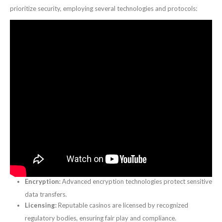
prioritize security, employing several technologies and protocols:
Encryption:
Advanced encryption technologies protect sensitive
data transfers.
Licensing:
Reputable casinos are licensed by recognized
regulatory bodies, ensuring fair play and compliance.