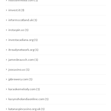
hudsunmedia.com
(1)
imvest.it
(3)
informscotland.uk
(1)
instaspin.us
(1)
investacadiana.org
(1)
itreadynetwork.org
(1)
jamesbrausch.com
(1)
joocasino.us
(1)
jpbrewery.com
(1)
karaokemelody.com
(1)
kasynoholandiaonline.com
(1)
katanaspincasino.org.uk
(1)