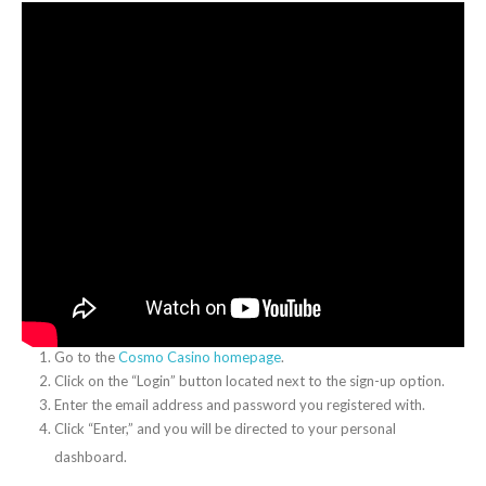
Go to the
Cosmo Casino homepage
.
Click on the “Login” button located next to the sign-up option.
Enter the email address and password you registered with.
Click “Enter,” and you will be directed to your personal
dashboard.