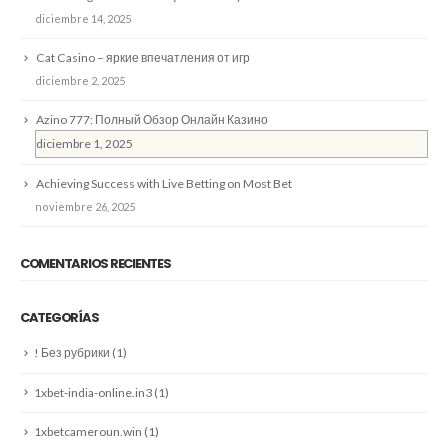
diciembre 14, 2025
Cat Casino – яркие впечатления от игр
diciembre 2, 2025
Azino 777: Полный Обзор Онлайн Казино
diciembre 1, 2025
Achieving Success with Live Betting on Most Bet
noviembre 26, 2025
COMENTARIOS RECIENTES
CATEGORÍAS
! Без рубрики
(1)
1xbet-india-online.in3
(1)
1xbetcameroun.win
(1)