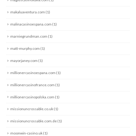
makaluaventura.com
(1)
malinacasinoespana.com
(1)
marniegrundman.com
(1)
matt-murphy.com
(1)
mayorjaney.com
(1)
millionercasinoespana.com
(1)
millionercasinofrance.com
(1)
millionercasinopolska.com
(1)
missionuncrossable.co.uk
(1)
missionuncrossable.com.de
(1)
moonwin-casino.uk
(1)