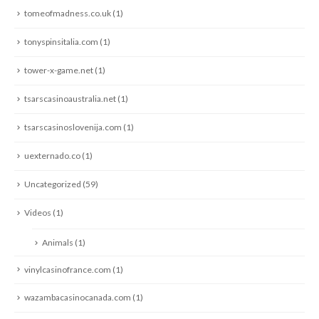
tomeofmadness.co.uk
(1)
tonyspinsitalia.com
(1)
tower-x-game.net
(1)
tsarscasinoaustralia.net
(1)
tsarscasinoslovenija.com
(1)
uexternado.co
(1)
Uncategorized
(59)
Videos
(1)
Animals
(1)
vinylcasinofrance.com
(1)
wazambacasinocanada.com
(1)