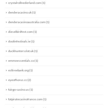
crystalrollnederland.com
(1)
denderacasino.uk
(1)
denderacasinoaustralia.com
(1)
dieselbirdfest.com
(1)
doolinfestivals.ie
(1)
duckhuntersslot.uk
(1)
emmeessentials.co
(1)
esltreebank.org
(1)
eyeofhorus.cc
(2)
fairgo-casino.us
(1)
fatpiratecasinofrance.com
(1)