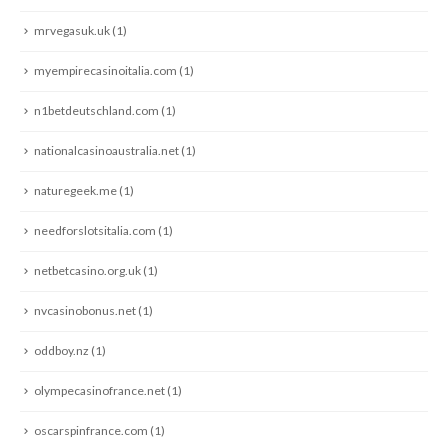
mrvegasuk.uk
(1)
myempirecasinoitalia.com
(1)
n1betdeutschland.com
(1)
nationalcasinoaustralia.net
(1)
naturegeek.me
(1)
needforslotsitalia.com
(1)
netbetcasino.org.uk
(1)
nvcasinobonus.net
(1)
oddboy.nz
(1)
olympecasinofrance.net
(1)
oscarspinfrance.com
(1)