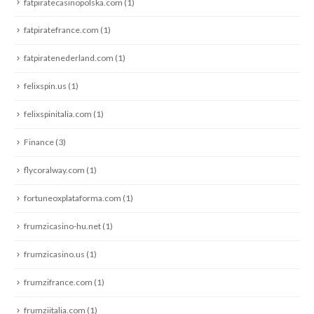
fatpiratecasinopolska.com
(1)
fatpiratefrance.com
(1)
fatpiratenederland.com
(1)
felixspin.us
(1)
felixspinitalia.com
(1)
Finance
(3)
flycoralway.com
(1)
fortuneoxplataforma.com
(1)
frumzicasino-hu.net
(1)
frumzicasino.us
(1)
frumzifrance.com
(1)
frumziitalia.com
(1)