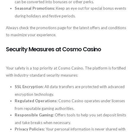
can be converted into bonuses or other perks.
Seasonal Promotions:
Keep an eye out for special bonus events
during holidays and festive periods.
Always check the promotions page for the latest offers and conditions
to maximize your experience.
Security Measures at Cosmo Casino
Your safety is a top priority at Cosmo Casino. The platform is fortified
with industry-standard security measures:
SSL Encryption:
All data transfers are protected with advanced
encryption technology.
Regulated Operations:
Cosmo Casino operates under licenses
from reputable gaming authorities.
Responsible Gaming:
Offers tools to help you set deposit limits
and take breaks when necessary.
Privacy Policies:
Your personal information is never shared with