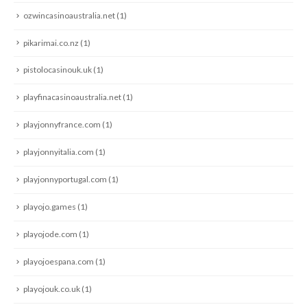
ozwincasinoaustralia.net
(1)
pikarimai.co.nz
(1)
pistolocasinouk.uk
(1)
playfinacasinoaustralia.net
(1)
playjonnyfrance.com
(1)
playjonnyitalia.com
(1)
playjonnyportugal.com
(1)
playojo.games
(1)
playojode.com
(1)
playojoespana.com
(1)
playojouk.co.uk
(1)