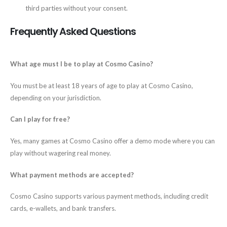
third parties without your consent.
Frequently Asked Questions
What age must I be to play at Cosmo Casino?
You must be at least 18 years of age to play at Cosmo Casino,
depending on your jurisdiction.
Can I play for free?
Yes, many games at Cosmo Casino offer a demo mode where you can
play without wagering real money.
What payment methods are accepted?
Cosmo Casino supports various payment methods, including credit
cards, e-wallets, and bank transfers.