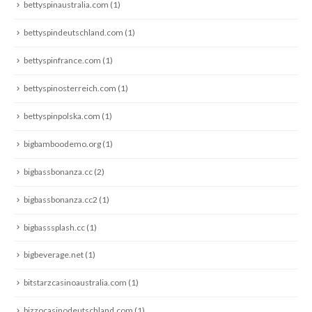
bettyspinaustralia.com
(1)
bettyspindeutschland.com
(1)
bettyspinfrance.com
(1)
bettyspinosterreich.com
(1)
bettyspinpolska.com
(1)
bigbamboodemo.org
(1)
bigbassbonanza.cc
(2)
bigbassbonanza.cc2
(1)
bigbasssplash.cc
(1)
bigbeverage.net
(1)
bitstarzcasinoaustralia.com
(1)
bizzocasinodeutschland.com
(1)