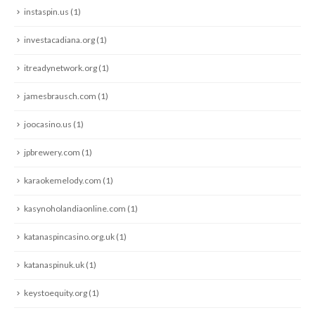
instaspin.us
(1)
investacadiana.org
(1)
itreadynetwork.org
(1)
jamesbrausch.com
(1)
joocasino.us
(1)
jpbrewery.com
(1)
karaokemelody.com
(1)
kasynoholandiaonline.com
(1)
katanaspincasino.org.uk
(1)
katanaspinuk.uk
(1)
keystoequity.org
(1)