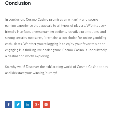
Conclusion
In conclusion,
Cosmo Casino
promises an engaging and secure
gaming experience that appeals to all types of players. With its user-
friendly interface, diverse gaming options, lucrative promotions, and
strong security measures, it remains a top choice for online gambling
enthusiasts. Whether you’re logging in to enjoy your favorite slot or
engaging in a thrilling live dealer game, Cosmo Casino is undoubtedly
a destination worth exploring.
So, why wait? Discover the exhilarating world of Cosmo Casino today
and kickstart your winning journey!
Share this post