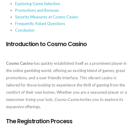
Exploring Game Selection
Promotions and Bonuses
Security Measures at Cosmo Casino
Frequently Asked Questions
Conclusion
Introduction to Cosmo Casino
Cosmo Casino
has quickly established itself as a prominent player in
the online gambling world, offering an exciting blend of games, great
promotions, and a user-friendly interface. This vibrant casino is
tailored for those looking to experience the thrill of gaming from the
comfort of their own homes. Whether you are a seasoned player or a
newcomer trying your luck,
Cosmo Casino
invites you to explore its
expansive offerings.
The Registration Process