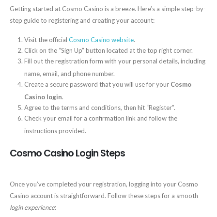
Getting started at Cosmo Casino is a breeze. Here’s a simple step-by-
step guide to registering and creating your account:
Visit the official
Cosmo Casino website
.
Click on the “Sign Up” button located at the top right corner.
Fill out the registration form with your personal details, including
name, email, and phone number.
Create a secure password that you will use for your
Cosmo
Casino login
.
Agree to the terms and conditions, then hit “Register”.
Check your email for a confirmation link and follow the
instructions provided.
Cosmo Casino Login Steps
Once you’ve completed your registration, logging into your Cosmo
Casino account is straightforward. Follow these steps for a smooth
login experience
: