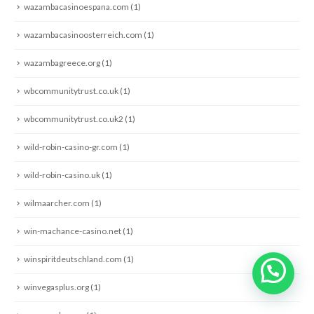
wazambacasinoespana.com
(1)
wazambacasinoosterreich.com
(1)
wazambagreece.org
(1)
wbcommunitytrust.co.uk
(1)
wbcommunitytrust.co.uk2
(1)
wild-robin-casino-gr.com
(1)
wild-robin-casino.uk
(1)
wilmaarcher.com
(1)
win-machance-casino.net
(1)
winspiritdeutschland.com
(1)
winvegasplus.org
(1)