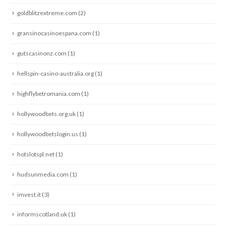
goldblitzextreme.com
(2)
gransinocasinoespana.com
(1)
gutscasinonz.com
(1)
hellspin-casino-australia.org
(1)
highflybetromania.com
(1)
hollywoodbets.org.uk
(1)
hollywoodbetslogin.us
(1)
hotslotspl.net
(1)
hudsunmedia.com
(1)
imvest.it
(3)
informscotland.uk
(1)