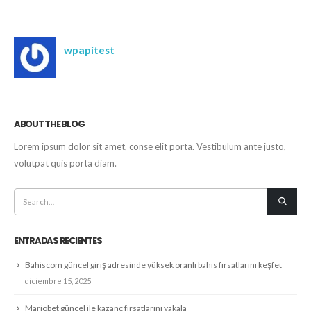
Author
wpapitest
ABOUT THE BLOG
Lorem ipsum dolor sit amet, conse elit porta. Vestibulum ante justo,
volutpat quis porta diam.
ENTRADAS RECIENTES
Bahiscom güncel giriş adresinde yüksek oranlı bahis fırsatlarını keşfet
diciembre 15, 2025
Mariobet güncel ile kazanç fırsatlarını yakala