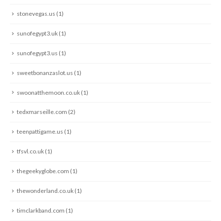
stonevegas.us
(1)
sunofegypt3.uk
(1)
sunofegypt3.us
(1)
sweetbonanzaslot.us
(1)
swoonatthemoon.co.uk
(1)
tedxmarseille.com
(2)
teenpattigame.us
(1)
tfsvl.co.uk
(1)
thegeekyglobe.com
(1)
thewonderland.co.uk
(1)
timclarkband.com
(1)