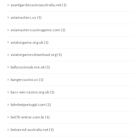
avantgardecasinoaustralia.net
(1)
aviamasters.us
(1)
aviamasterscasinogame.com
(1)
aviatorgame.org.uk
(1)
aviatorgamesdownload.org
(1)
ballycasinouk.me.uk
(1)
bangercasino.us
(1)
bass-win-casino.org.uk
(1)
bdmbetportugal.com
(1)
bet7k-entrar.com.br
(1)
betonred-australia.net
(1)