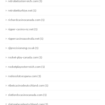
retrobetosterreich.com
(1)
retrobetturkiye.net
(1)
richardcasinocanada.com
(1)
ripper-casino-nz.net
(1)
rippercasinoaustralia.net
(1)
rjlprecisioneng.co.uk
(1)
rocket-play-canada.com
(1)
rocketplayosterreich.com
(1)
rodeoslotsespana.com
(1)
rtbetcasinodeutschland.com
(1)
slotlordscasinocanada.com
(1)
slotspalacedeutschland.com
(1)