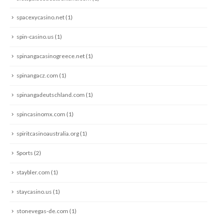
spacexycasino.net
(1)
spin-casino.us
(1)
spinangacasinogreece.net
(1)
spinangacz.com
(1)
spinangadeutschland.com
(1)
spincasinomx.com
(1)
spiritcasinoaustralia.org
(1)
Sports
(2)
staybler.com
(1)
staycasino.us
(1)
stonevegas-de.com
(1)