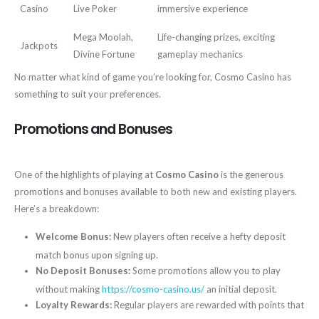
Casino
Live Poker
immersive experience
Mega Moolah,
Life-changing prizes, exciting
Jackpots
Divine Fortune
gameplay mechanics
No matter what kind of game you’re looking for, Cosmo Casino has
something to suit your preferences.
Promotions and Bonuses
One of the highlights of playing at
Cosmo Casino
is the generous
promotions and bonuses available to both new and existing players.
Here’s a breakdown:
Welcome Bonus:
New players often receive a hefty deposit
match bonus upon signing up.
No Deposit Bonuses:
Some promotions allow you to play
without making
https://cosmo-casino.us/
an initial deposit.
Loyalty Rewards:
Regular players are rewarded with points that