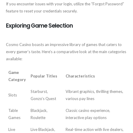
If you encounter issues with your login, utilize the “Forgot Password”
feature to reset your credentials securely.
Exploring Game Selection
Cosmo Casino boasts an impressive library of games that caters to
every gamer’s taste. Here’s a comparative look at the main categories
available:
Game
Popular Titles
Characteristics
Category
Starburst,
Vibrant graphics, thrilling themes,
Slots
Gonzo’s Quest
various pay lines
Table
Blackjack,
Classic casino experience,
Games
Roulette
interactive play options
Live
Live Blackjack,
Real-time action with live dealers,