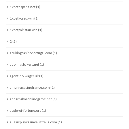
1xbetespana.net
(1)
1xbetkorea.win
(1)
1xbetpakistan.win
(1)
2
(2)
abukingcasinoportugal.com
(1)
adonnasbakery.net
(1)
agent-no-wager.uk
(1)
amunracasinofrance.com
(1)
andarbaharonlinegame.net
(1)
apple-of-fortune.org
(1)
aussieplaycasinoaustralia.com
(1)