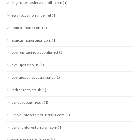
kingmakercasinoaustralia.com
(1)
legianocasinofrance.net
(1)
leoncasinonz.com
(1)
leoncasinoportugal.com
(1)
level-up-casino-australia.net
(1)
levelupcasino.us
(1)
levelupcasinoaustralia.net
(1)
lindaspantry.co.uk
(1)
luckydayscasino.us
(1)
luckyhuntercasinoaustralia.com
(1)
luckyhunterosterreich.com
(1)
magiuscasinoitalia.com
(1)