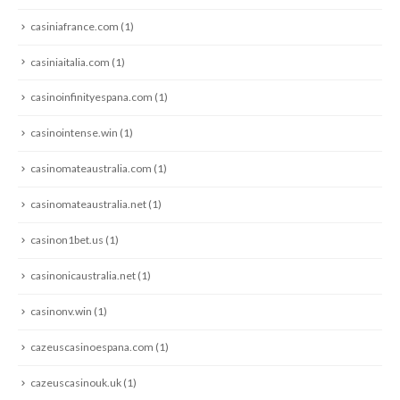
casiniafrance.com
(1)
casiniaitalia.com
(1)
casinoinfinityespana.com
(1)
casinointense.win
(1)
casinomateaustralia.com
(1)
casinomateaustralia.net
(1)
casinon1bet.us
(1)
casinonicaustralia.net
(1)
casinonv.win
(1)
cazeuscasinoespana.com
(1)
cazeuscasinouk.uk
(1)