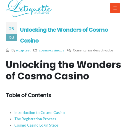
25
Unlocking the Wonders of Cosmo
Oct
Casino
By
wpapitest
cosmo-casino.us
Comentarios desactivados
Unlocking the Wonders
of Cosmo Casino
Table of Contents
Introduction to Cosmo Casino
The Registration Process
Cosmo Casino Login Steps