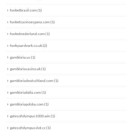
funbetbrasil.com
(1)
funbetcasinoespana.com
(1)
funbetnederland.com
(1)
funkyaardvark.co.uk
(2)
gambloria.us
(1)
gambloriacasino.uk
(1)
gambloriadeutschland.com
(1)
gambloriaitalia.com
(1)
gambloriapolska.com
(1)
gatesofolympus1000.win
(1)
gatesofolympusslot.cc
(1)