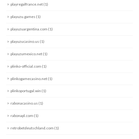
playregalfrance.net
(1)
playuzu.games
(1)
playuzuargentina.com
(1)
playuzucasino.us
(1)
playuzumexico.net
(1)
plinko-official.com
(1)
plinkogamecasino.net
(1)
plinkoportugal.win
(1)
rabonacasino.us
(1)
rabonapl.com
(1)
retrobetdeutschland.com
(1)