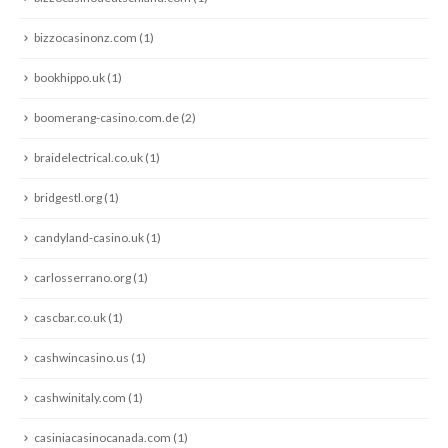
bizzocasinonz.com
(1)
bookhippo.uk
(1)
boomerang-casino.com.de
(2)
braidelectrical.co.uk
(1)
bridgestl.org
(1)
candyland-casino.uk
(1)
carlosserrano.org
(1)
cascbar.co.uk
(1)
cashwincasino.us
(1)
cashwinitaly.com
(1)
casiniacasinocanada.com
(1)