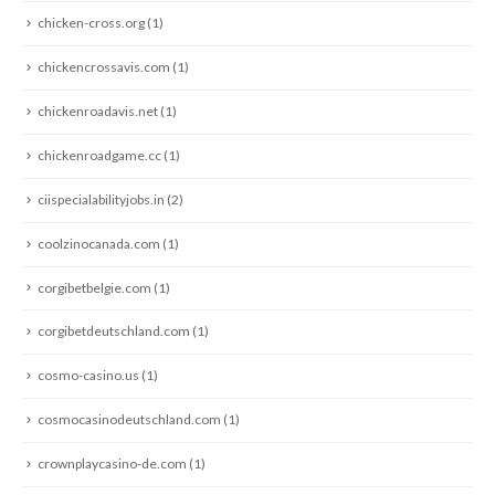
chicken-cross.org
(1)
chickencrossavis.com
(1)
chickenroadavis.net
(1)
chickenroadgame.cc
(1)
ciispecialabilityjobs.in
(2)
coolzinocanada.com
(1)
corgibetbelgie.com
(1)
corgibetdeutschland.com
(1)
cosmo-casino.us
(1)
cosmocasinodeutschland.com
(1)
crownplaycasino-de.com
(1)