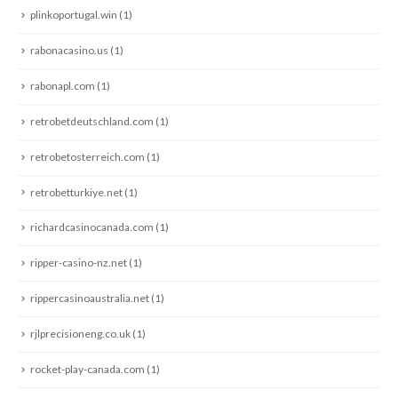
plinkoportugal.win
(1)
rabonacasino.us
(1)
rabonapl.com
(1)
retrobetdeutschland.com
(1)
retrobetosterreich.com
(1)
retrobetturkiye.net
(1)
richardcasinocanada.com
(1)
ripper-casino-nz.net
(1)
rippercasinoaustralia.net
(1)
rjlprecisioneng.co.uk
(1)
rocket-play-canada.com
(1)