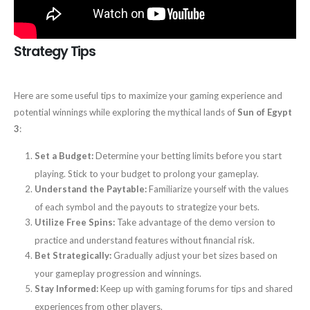
Strategy Tips
Here are some useful tips to maximize your gaming experience and
potential winnings while exploring the mythical lands of
Sun of Egypt
3
:
Set a Budget:
Determine your betting limits before you start
playing. Stick to your budget to prolong your gameplay.
Understand the Paytable:
Familiarize yourself with the values
of each symbol and the payouts to strategize your bets.
Utilize Free Spins:
Take advantage of the demo version to
practice and understand features without financial risk.
Bet Strategically:
Gradually adjust your bet sizes based on
your gameplay progression and winnings.
Stay Informed:
Keep up with gaming forums for tips and shared
experiences from other players.