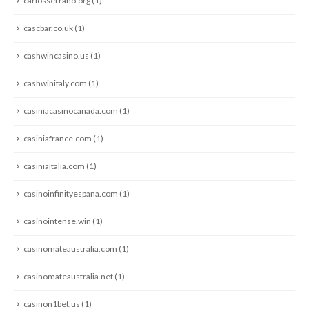
carlosserrano.org
(1)
cascbar.co.uk
(1)
cashwincasino.us
(1)
cashwinitaly.com
(1)
casiniacasinocanada.com
(1)
casiniafrance.com
(1)
casiniaitalia.com
(1)
casinoinfinityespana.com
(1)
casinointense.win
(1)
casinomateaustralia.com
(1)
casinomateaustralia.net
(1)
casinon1bet.us
(1)