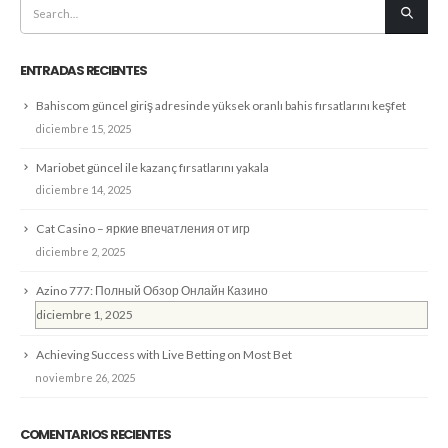
ENTRADAS RECIENTES
Bahiscom güncel giriş adresinde yüksek oranlı bahis fırsatlarını keşfet
diciembre 15, 2025
Mariobet güncel ile kazanç fırsatlarını yakala
diciembre 14, 2025
Cat Casino – яркие впечатления от игр
diciembre 2, 2025
Azino 777: Полный Обзор Онлайн Казино
diciembre 1, 2025
Achieving Success with Live Betting on Most Bet
noviembre 26, 2025
COMENTARIOS RECIENTES