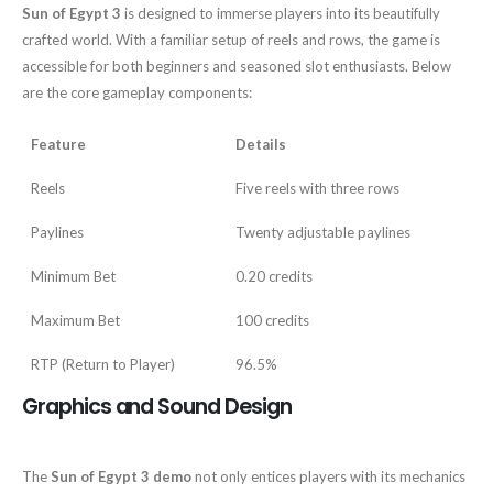
Sun of Egypt 3
is designed to immerse players into its beautifully
crafted world. With a familiar setup of reels and rows, the game is
accessible for both beginners and seasoned slot enthusiasts. Below
are the core gameplay components:
Feature
Details
Reels
Five reels with three rows
Paylines
Twenty adjustable paylines
Minimum Bet
0.20 credits
Maximum Bet
100 credits
RTP (Return to Player)
96.5%
Graphics and Sound Design
The
Sun of Egypt 3 demo
not only entices players with its mechanics