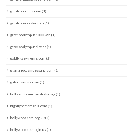
gambloriaitalia.com
(1)
gambloriapolska.com
(1)
gatesofolympus1000.win
(1)
gatesofolympusslot.cc
(1)
goldblitzextreme.com
(2)
gransinocasinoespana.com
(1)
gutscasinonz.com
(1)
hellspin-casino-australia.org
(1)
highflybetromania.com
(1)
hollywoodbets.org.uk
(1)
hollywoodbetslogin.us
(1)