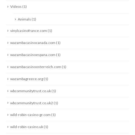
Videos
(1)
Animals
(1)
vinylcasinofrance.com
(1)
wazambacasinocanada.com
(1)
wazambacasinoespana.com
(1)
wazambacasinoosterreich.com
(1)
wazambagreece.org
(1)
wbcommunitytrust.co.uk
(1)
wbcommunitytrust.co.uk2
(1)
wild-robin-casino-gr.com
(1)
wild-robin-casino.uk
(1)