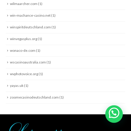
wilmaarcher.com
(1)
win-machance-casino.net
(1)
winspiritdeutschland.com
(1)
winvegasplus.org
(1)
wonaco-de.com
(1)
wscasinoaustralia.com
(1)
wvphotovoice.org
(1)
yayas.uk
(1)
zoomecasinodeutschland.com
(1)