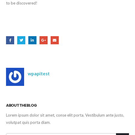
to be discovered!
Share this post
Author
wpapitest
ABOUT THE BLOG
Lorem ipsum dolor sit amet, conse elit porta. Vestibulum ante justo,
volutpat quis porta diam.