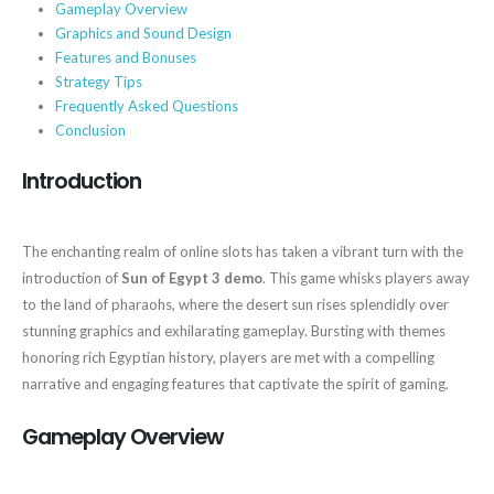
Gameplay Overview
Graphics and Sound Design
Features and Bonuses
Strategy Tips
Frequently Asked Questions
Conclusion
Introduction
The enchanting realm of online slots has taken a vibrant turn with the
introduction of
Sun of Egypt 3 demo
. This game whisks players away
to the land of pharaohs, where the desert sun rises splendidly over
stunning graphics and exhilarating gameplay. Bursting with themes
honoring rich Egyptian history, players are met with a compelling
narrative and engaging features that captivate the spirit of gaming.
Gameplay Overview