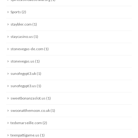
Sports
(2)
staybler.com
(1)
staycasino.us
(1)
stonevegas-de.com
(1)
stonevegas.us
(1)
sunofegypt3.uk
(1)
sunofegypt3.us
(1)
sweetbonanzaslot.us
(1)
swoonatthemoon.co.uk
(1)
tedxmarseille.com
(2)
teenpattigame.us
(1)