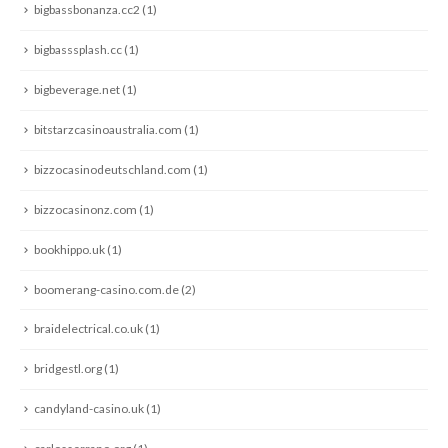
bigbassbonanza.cc2
(1)
bigbasssplash.cc
(1)
bigbeverage.net
(1)
bitstarzcasinoaustralia.com
(1)
bizzocasinodeutschland.com
(1)
bizzocasinonz.com
(1)
bookhippo.uk
(1)
boomerang-casino.com.de
(2)
braidelectrical.co.uk
(1)
bridgestl.org
(1)
candyland-casino.uk
(1)