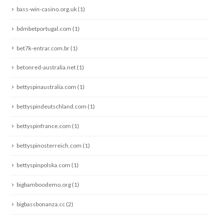
bass-win-casino.org.uk
(1)
bdmbetportugal.com
(1)
bet7k-entrar.com.br
(1)
betonred-australia.net
(1)
bettyspinaustralia.com
(1)
bettyspindeutschland.com
(1)
bettyspinfrance.com
(1)
bettyspinosterreich.com
(1)
bettyspinpolska.com
(1)
bigbamboodemo.org
(1)
bigbassbonanza.cc
(2)