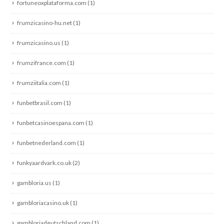
fortuneoxplataforma.com
(1)
frumzicasino-hu.net
(1)
frumzicasino.us
(1)
frumzifrance.com
(1)
frumziitalia.com
(1)
funbetbrasil.com
(1)
funbetcasinoespana.com
(1)
funbetnederland.com
(1)
funkyaardvark.co.uk
(2)
gambloria.us
(1)
gambloriacasino.uk
(1)
gambloriadeutschland.com
(1)