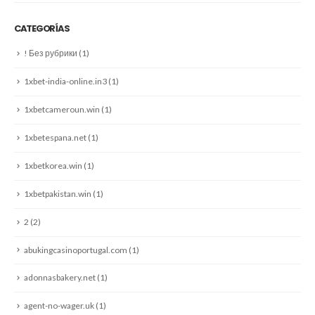
CATEGORÍAS
! Без рубрики
(1)
1xbet-india-online.in3
(1)
1xbetcameroun.win
(1)
1xbetespana.net
(1)
1xbetkorea.win
(1)
1xbetpakistan.win
(1)
2
(2)
abukingcasinoportugal.com
(1)
adonnasbakery.net
(1)
agent-no-wager.uk
(1)