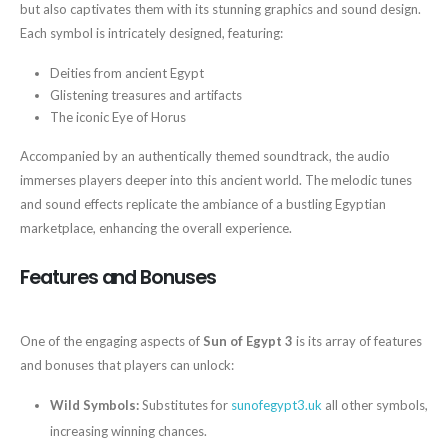
but also captivates them with its stunning graphics and sound design.
Each symbol is intricately designed, featuring:
Deities from ancient Egypt
Glistening treasures and artifacts
The iconic Eye of Horus
Accompanied by an authentically themed soundtrack, the audio
immerses players deeper into this ancient world. The melodic tunes
and sound effects replicate the ambiance of a bustling Egyptian
marketplace, enhancing the overall experience.
Features and Bonuses
One of the engaging aspects of
Sun of Egypt 3
is its array of features
and bonuses that players can unlock:
Wild Symbols:
Substitutes for
sunofegypt3.uk
all other symbols,
increasing winning chances.