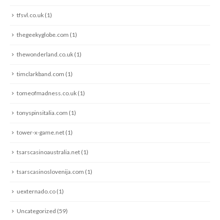
tfsvl.co.uk
(1)
thegeekyglobe.com
(1)
thewonderland.co.uk
(1)
timclarkband.com
(1)
tomeofmadness.co.uk
(1)
tonyspinsitalia.com
(1)
tower-x-game.net
(1)
tsarscasinoaustralia.net
(1)
tsarscasinoslovenija.com
(1)
uexternado.co
(1)
Uncategorized
(59)