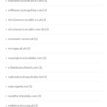
millionercasinofrance.com
(1)
millionercasinopolska.com
(1)
missionuncrossable.co.uk
(1)
missionuncrossable.com.de
(1)
moonwin-casino.uk
(1)
mrvegasuk.uk
(1)
myempirecasinoitalia.com
(1)
n1betdeutschland.com
(1)
nationalcasinoaustralia.net
(1)
naturegeek.me
(1)
needforslotsitalia.com
(1)
netbetcasino.org.uk
(1)