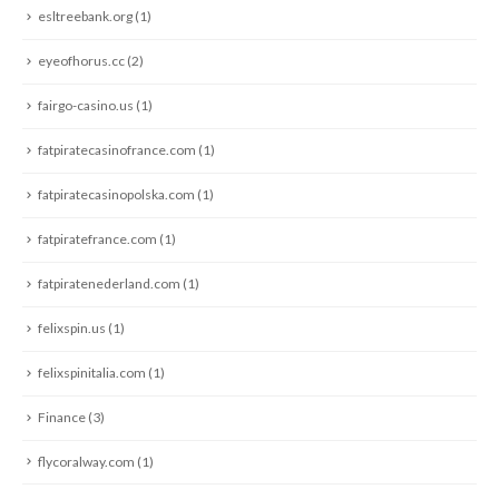
esltreebank.org
(1)
eyeofhorus.cc
(2)
fairgo-casino.us
(1)
fatpiratecasinofrance.com
(1)
fatpiratecasinopolska.com
(1)
fatpiratefrance.com
(1)
fatpiratenederland.com
(1)
felixspin.us
(1)
felixspinitalia.com
(1)
Finance
(3)
flycoralway.com
(1)