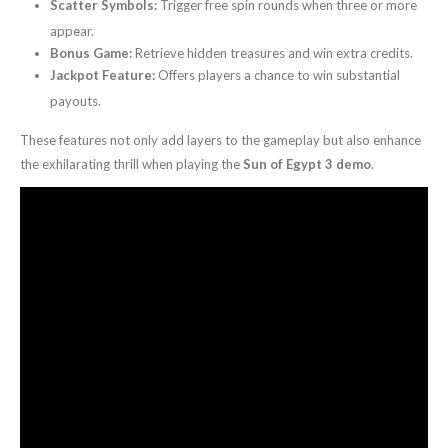
Scatter Symbols:
Trigger free spin rounds when three or more
appear.
Bonus Game:
Retrieve hidden treasures and win extra credits.
Jackpot Feature:
Offers players a chance to win substantial
payouts.
These features not only add layers to the gameplay but also enhance
the exhilarating thrill when playing the
Sun of Egypt 3 demo
.