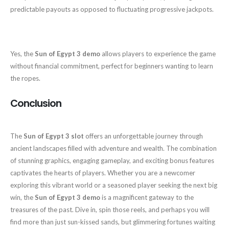
predictable payouts as opposed to fluctuating progressive jackpots.
Can I play for free?
Yes, the
Sun of Egypt 3 demo
allows players to experience the game
without financial commitment, perfect for beginners wanting to learn
the ropes.
Conclusion
The
Sun of Egypt 3 slot
offers an unforgettable journey through
ancient landscapes filled with adventure and wealth. The combination
of stunning graphics, engaging gameplay, and exciting bonus features
captivates the hearts of players. Whether you are a newcomer
exploring this vibrant world or a seasoned player seeking the next big
win, the
Sun of Egypt 3 demo
is a magnificent gateway to the
treasures of the past. Dive in, spin those reels, and perhaps you will
find more than just sun-kissed sands, but glimmering fortunes waiting