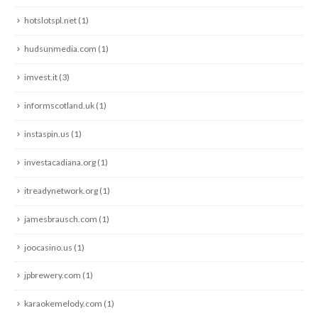
hotslotspl.net
(1)
hudsunmedia.com
(1)
imvest.it
(3)
informscotland.uk
(1)
instaspin.us
(1)
investacadiana.org
(1)
itreadynetwork.org
(1)
jamesbrausch.com
(1)
joocasino.us
(1)
jpbrewery.com
(1)
karaokemelody.com
(1)