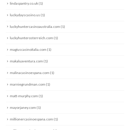
lindaspantry.co.uk
(1)
luckydayscasino.us
(1)
luckyhuntercasinoaustralia.com
(1)
luckyhunterosterreich.com
(1)
magiuscasinoitalia.com
(1)
makaluaventura.com
(1)
malinacasinoespana.com
(1)
marniegrundman.com
(1)
matt-murphy.com
(1)
mayorjaney.com
(1)
millionercasinoespana.com
(1)