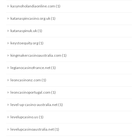
kasynoholandiaonline.com
(1)
katanaspincasino.org.uk
(1)
katanaspinuk.uk
(1)
keystoequity.org
(1)
kingmakercasinoaustralia.com
(1)
legianocasinofrance.net
(1)
leoncasinonz.com
(1)
leoncasinoportugal.com
(1)
level-up-casino-australia.net
(1)
levelupcasino.us
(1)
levelupcasinoaustralia.net
(1)