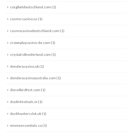
corgibetdeutschland.com
(1)
cosmo-casino.us
(1)
cosmocasinodeutschland.com
(1)
crownplaycasino-de.com
(1)
crystalrollnederland.com
(1)
denderacasino.uk
(1)
denderacasinoaustralia.com
(1)
dieselbirdfest.com
(1)
doolinfestivals.ie
(1)
duckhuntersslot.uk
(1)
emmeessentials.co
(1)