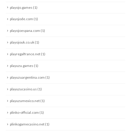
playojo.games
(1)
playojode.com
(1)
playojoespana.com
(1)
playojouk.co.uk
(1)
playregalfrance.net
(1)
playuzu.games
(1)
playuzuargentina.com
(1)
playuzucasino.us
(1)
playuzumexico.net
(1)
plinko-official.com
(1)
plinkogamecasino.net
(1)