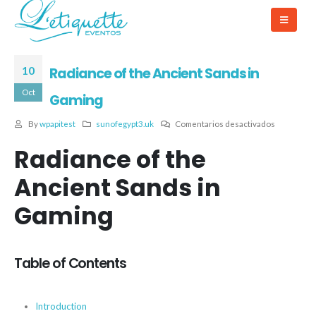
10
Radiance of the Ancient Sands in
Oct
Gaming
By
wpapitest
sunofegypt3.uk
Comentarios desactivados
Radiance of the
Ancient Sands in
Gaming
Table of Contents
Introduction