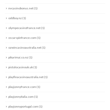
nvcasinobonus.net
(1)
oddboy.nz
(1)
olympecasinofrance.net
(1)
oscarspinfrance.com
(1)
ozwincasinoaustralia.net
(1)
pikarimai.co.nz
(1)
pistolocasinouk.uk
(1)
playfinacasinoaustralia.net
(1)
playjonnyfrance.com
(1)
playjonnyitalia.com
(1)
playjonnyportugal.com
(1)