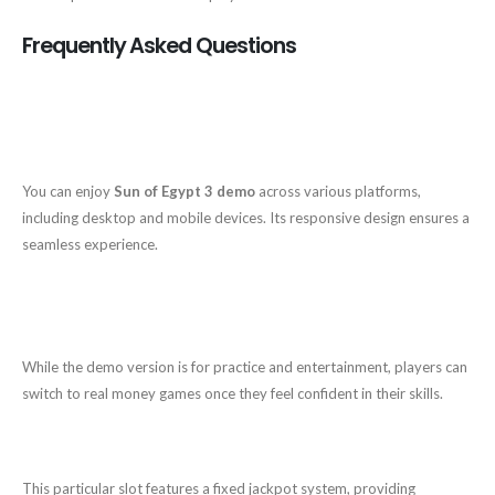
Frequently Asked Questions
What platforms can I play Sun of
Egypt 3 on?
You can enjoy
Sun of Egypt 3 demo
across various platforms,
including desktop and mobile devices. Its responsive design ensures a
seamless experience.
Is there a possibility of winning real
money?
While the demo version is for practice and entertainment, players can
switch to real money games once they feel confident in their skills.
Are there any progressive jackpots?
This particular slot features a fixed jackpot system, providing