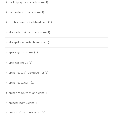
rocketplayosterreich.com
(1)
rodeoslotsespana.com
(1)
rtbetcasinodeutschland.com
(1)
slotlordscasinocanada.com
(1)
slotspalacedeutschland.com
(1)
spacexycasino.net
(1)
spin-casino.us
(1)
spinangacasinogreece.net
(1)
spinangacz.com
(1)
spinangadeutschland.com
(1)
spincasinomx.com
(1)
spiritcasinoaustralia.org
(1)