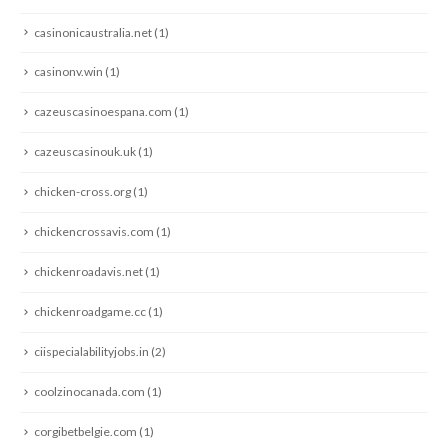
casinonicaustralia.net
(1)
casinonv.win
(1)
cazeuscasinoespana.com
(1)
cazeuscasinouk.uk
(1)
chicken-cross.org
(1)
chickencrossavis.com
(1)
chickenroadavis.net
(1)
chickenroadgame.cc
(1)
ciispecialabilityjobs.in
(2)
coolzinocanada.com
(1)
corgibetbelgie.com
(1)