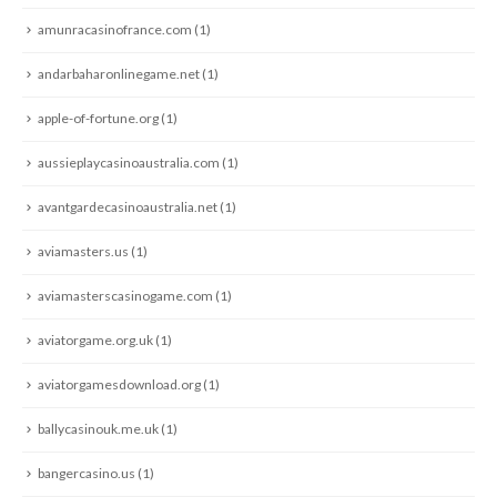
amunracasinofrance.com
(1)
andarbaharonlinegame.net
(1)
apple-of-fortune.org
(1)
aussieplaycasinoaustralia.com
(1)
avantgardecasinoaustralia.net
(1)
aviamasters.us
(1)
aviamasterscasinogame.com
(1)
aviatorgame.org.uk
(1)
aviatorgamesdownload.org
(1)
ballycasinouk.me.uk
(1)
bangercasino.us
(1)