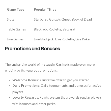
Game Type
Popular Titles
Slots
Starburst, Gonzo’s Quest, Book of Dead
Table Games
Blackjack, Roulette, Baccarat
Live Games
Live Blackjack, Live Roulette, Live Poker
Promotions and Bonuses
The enchanting world of
Instaspin Casino
is made even more
enticing by its generous promotions:
Welcome Bonus:
A lucrative offer to get you started.
Daily Promotions:
Daily tournaments and bonuses for active
players.
Loyalty Rewards:
Points system that rewards regular players
with bonuses and other perks.