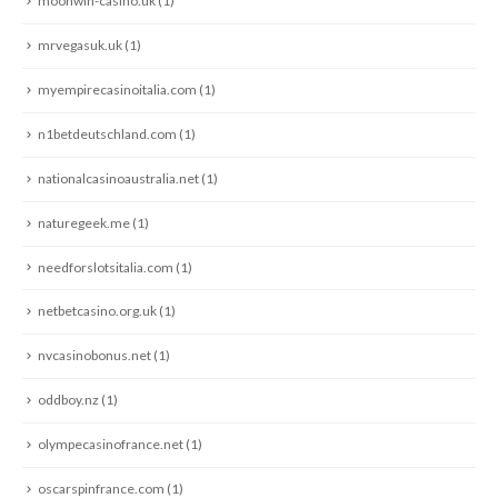
moonwin-casino.uk
(1)
mrvegasuk.uk
(1)
myempirecasinoitalia.com
(1)
n1betdeutschland.com
(1)
nationalcasinoaustralia.net
(1)
naturegeek.me
(1)
needforslotsitalia.com
(1)
netbetcasino.org.uk
(1)
nvcasinobonus.net
(1)
oddboy.nz
(1)
olympecasinofrance.net
(1)
oscarspinfrance.com
(1)