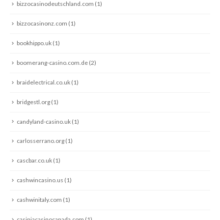
bizzocasinodeutschland.com
(1)
bizzocasinonz.com
(1)
bookhippo.uk
(1)
boomerang-casino.com.de
(2)
braidelectrical.co.uk
(1)
bridgestl.org
(1)
candyland-casino.uk
(1)
carlosserrano.org
(1)
cascbar.co.uk
(1)
cashwincasino.us
(1)
cashwinitaly.com
(1)
casiniacasinocanada.com
(1)