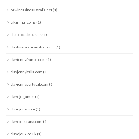
ozwincasinoaustralia.net
(1)
pikarimai.co.nz
(1)
pistolocasinouk.uk
(1)
playfinacasinoaustralia.net
(1)
playjonnyfrance.com
(1)
playjonnyitalia.com
(1)
playjonnyportugal.com
(1)
playojo.games
(1)
playojode.com
(1)
playojoespana.com
(1)
playojouk.co.uk
(1)