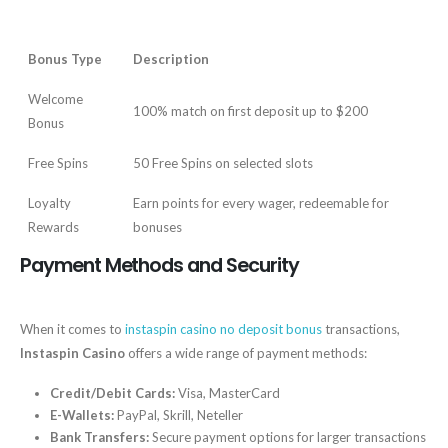
Example Bonus Structure
Bonus Type
Description
Welcome
100% match on first deposit up to $200
Bonus
Free Spins
50 Free Spins on selected slots
Loyalty
Earn points for every wager, redeemable for
Rewards
bonuses
Payment Methods and Security
When it comes to
instaspin casino no deposit bonus
transactions,
Instaspin Casino
offers a wide range of payment methods:
Credit/Debit Cards:
Visa, MasterCard
E-Wallets:
PayPal, Skrill, Neteller
Bank Transfers:
Secure payment options for larger transactions