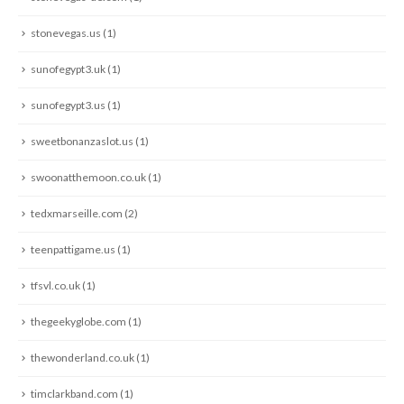
stonevegas.us
(1)
sunofegypt3.uk
(1)
sunofegypt3.us
(1)
sweetbonanzaslot.us
(1)
swoonatthemoon.co.uk
(1)
tedxmarseille.com
(2)
teenpattigame.us
(1)
tfsvl.co.uk
(1)
thegeekyglobe.com
(1)
thewonderland.co.uk
(1)
timclarkband.com
(1)