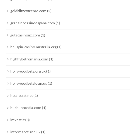
goldblitzextreme.com
(2)
gransinocasinoespana.com
(1)
gutscasinonz.com
(1)
hellspin-casino-australia.org
(1)
highflybetromania.com
(1)
hollywoodbets.org.uk
(1)
hollywoodbetslogin.us
(1)
hotslotspl.net
(1)
hudsunmedia.com
(1)
imvest.it
(3)
informscotland.uk
(1)