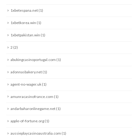
1xbetespana.net
(1)
1xbetkorea.win
(1)
1xbetpakistan.win
(1)
2
(2)
abukingcasinoportugal.com
(1)
adonnasbakery.net
(1)
agent-no-wager.uk
(1)
amunracasinofrance.com
(1)
andarbaharonlinegame.net
(1)
apple-of-fortune.org
(1)
aussieplaycasinoaustralia.com
(1)