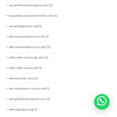
wazambacasinoespana.com
(1)
wazambacasinoosterreich.com
(1)
wazambagreece.org
(1)
wbcommunitytrust.co.uk
(1)
wbcommunitytrust.co.uk2
(1)
wild-robin-casino-gr.com
(1)
wild-robin-casino.uk
(1)
wilmaarcher.com
(1)
win-machance-casino.net
(1)
winspiritdeutschland.com
(1)
winvegasplus.org
(1)