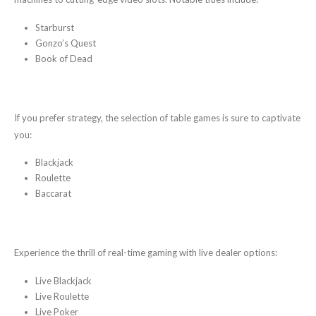
Starburst
Gonzo’s Quest
Book of Dead
Table Games
If you prefer strategy, the selection of table games is sure to captivate
you:
Blackjack
Roulette
Baccarat
Live Dealer Games
Experience the thrill of real-time gaming with live dealer options:
Live Blackjack
Live Roulette
Live Poker