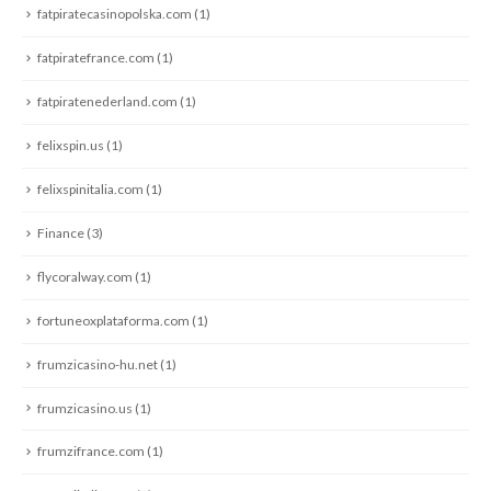
fatpiratecasinopolska.com
(1)
fatpiratefrance.com
(1)
fatpiratenederland.com
(1)
felixspin.us
(1)
felixspinitalia.com
(1)
Finance
(3)
flycoralway.com
(1)
fortuneoxplataforma.com
(1)
frumzicasino-hu.net
(1)
frumzicasino.us
(1)
frumzifrance.com
(1)