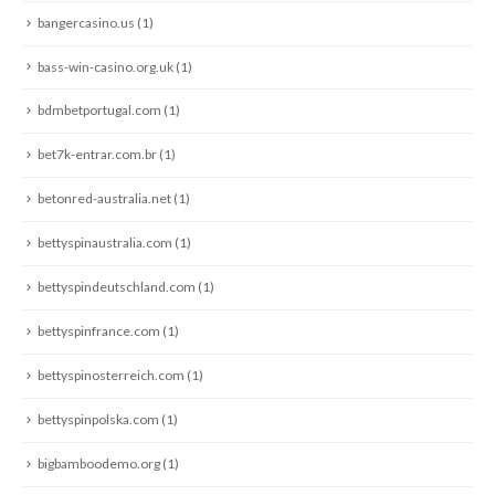
bangercasino.us
(1)
bass-win-casino.org.uk
(1)
bdmbetportugal.com
(1)
bet7k-entrar.com.br
(1)
betonred-australia.net
(1)
bettyspinaustralia.com
(1)
bettyspindeutschland.com
(1)
bettyspinfrance.com
(1)
bettyspinosterreich.com
(1)
bettyspinpolska.com
(1)
bigbamboodemo.org
(1)