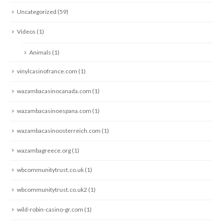
Uncategorized
(59)
Videos
(1)
Animals
(1)
vinylcasinofrance.com
(1)
wazambacasinocanada.com
(1)
wazambacasinoespana.com
(1)
wazambacasinoosterreich.com
(1)
wazambagreece.org
(1)
wbcommunitytrust.co.uk
(1)
wbcommunitytrust.co.uk2
(1)
wild-robin-casino-gr.com
(1)