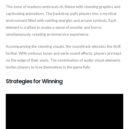
The
tome of madness
embraces its theme with stunning graphics and
captivating animations. The backdrop pulls players into a mystical
environment filled with swirling energies and arcane symbols. Each
element is crafted to evoke a sense of wonder and horror
simultaneously, creating an immersive experience.
Accompanying the stunning visuals, the soundtrack elevates the thrill
further. With ominous tones and eerie sound effects, players are kept
on the edge of their seats. The combination of audio-visual elements
invites players to lose themselves in the game fully.
Strategies for Winning