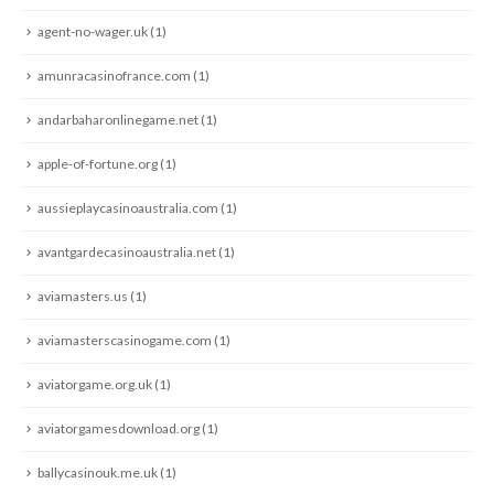
agent-no-wager.uk
(1)
amunracasinofrance.com
(1)
andarbaharonlinegame.net
(1)
apple-of-fortune.org
(1)
aussieplaycasinoaustralia.com
(1)
avantgardecasinoaustralia.net
(1)
aviamasters.us
(1)
aviamasterscasinogame.com
(1)
aviatorgame.org.uk
(1)
aviatorgamesdownload.org
(1)
ballycasinouk.me.uk
(1)