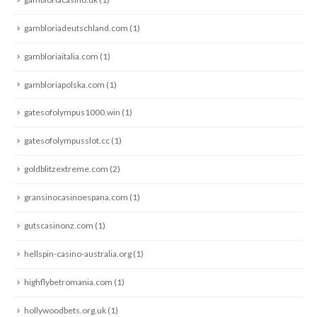
gambloriadeutschland.com
(1)
gambloriaitalia.com
(1)
gambloriapolska.com
(1)
gatesofolympus1000.win
(1)
gatesofolympusslot.cc
(1)
goldblitzextreme.com
(2)
gransinocasinoespana.com
(1)
gutscasinonz.com
(1)
hellspin-casino-australia.org
(1)
highflybetromania.com
(1)
hollywoodbets.org.uk
(1)