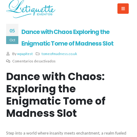
05
Dance with Chaos Exploring the
Oct
Enigmatic Tome of Madness Slot
By
wpapitest
tomeofmadness.co.uk
Comentarios desactivados
Dance with Chaos:
Exploring the
Enigmatic Tome of
Madness Slot
Step into a world where insanity meets enchantment, a realm fueled