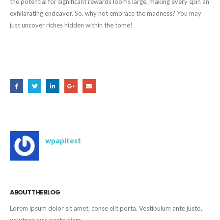
the potential for significant rewards looms large, making every spin an
exhilarating endeavor. So, why not embrace the madness? You may
just uncover riches hidden within the tome!
Share this post
Author
wpapitest
ABOUT THE BLOG
Lorem ipsum dolor sit amet, conse elit porta. Vestibulum ante justo,