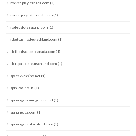
rocket-play-canada.com
(1)
rocketplayosterreich.com
(1)
rodeoslotsespana.com
(1)
rtbetcasinodeutschland.com
(1)
slotlordscasinocanada.com
(1)
slotspalacedeutschland.com
(1)
spacexycasino.net
(1)
spin-casino.us
(1)
spinangacasinogreece.net
(1)
spinangacz.com
(1)
spinangadeutschland.com
(1)