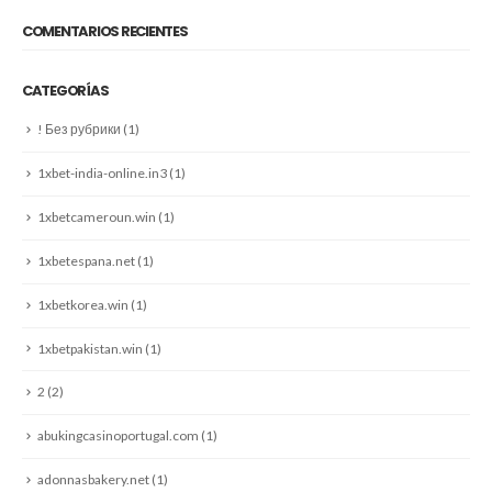
COMENTARIOS RECIENTES
CATEGORÍAS
! Без рубрики
(1)
1xbet-india-online.in3
(1)
1xbetcameroun.win
(1)
1xbetespana.net
(1)
1xbetkorea.win
(1)
1xbetpakistan.win
(1)
2
(2)
abukingcasinoportugal.com
(1)
adonnasbakery.net
(1)