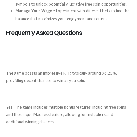
symbols to unlock potentially lucrative free spin opportunities.
Manage Your Wager:
Experiment with different bets to find the
balance that maximizes your enjoyment and returns.
Frequently Asked Questions
What is the RTP of the Tome of
Madness?
The game boasts an impressive RTP, typically around 96.25%,
providing decent chances to win as you spin.
Are there any bonus features?
Yes! The game includes multiple bonus features, including free spins
and the unique Madness feature, allowing for multipliers and
additional winning chances.
Can I play on mobile devices?