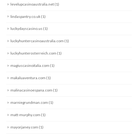
levelupcasinoaustralia.net
(1)
lindaspantry.co.uk
(1)
luckydayscasino.us
(1)
luckyhuntercasinoaustralia.com
(1)
luckyhunterosterreich.com
(1)
magiuscasinoitalia.com
(1)
makaluaventura.com
(1)
malinacasinoespana.com
(1)
marniegrundman.com
(1)
matt-murphy.com
(1)
mayorjaney.com
(1)