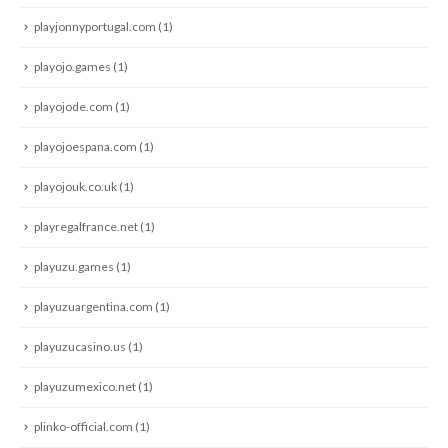
playjonnyportugal.com
(1)
playojo.games
(1)
playojode.com
(1)
playojoespana.com
(1)
playojouk.co.uk
(1)
playregalfrance.net
(1)
playuzu.games
(1)
playuzuargentina.com
(1)
playuzucasino.us
(1)
playuzumexico.net
(1)
plinko-official.com
(1)