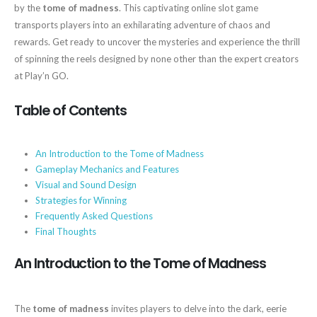
by the
tome of madness
. This captivating online slot game
transports players into an exhilarating adventure of chaos and
rewards. Get ready to uncover the mysteries and experience the thrill
of spinning the reels designed by none other than the expert creators
at Play’n GO.
Table of Contents
An Introduction to the Tome of Madness
Gameplay Mechanics and Features
Visual and Sound Design
Strategies for Winning
Frequently Asked Questions
Final Thoughts
An Introduction to the Tome of Madness
The
tome of madness
invites players to delve into the dark, eerie