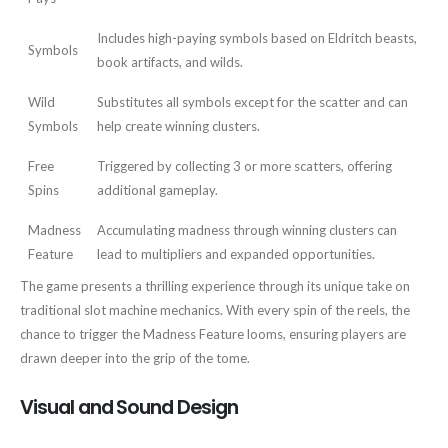
Includes high-paying symbols based on Eldritch beasts,
Symbols
book artifacts, and wilds.
Wild
Substitutes all symbols except for the scatter and can
Symbols
help create winning clusters.
Free
Triggered by collecting 3 or more scatters, offering
Spins
additional gameplay.
Madness
Accumulating madness through winning clusters can
Feature
lead to multipliers and expanded opportunities.
The game presents a thrilling experience through its unique take on
traditional slot machine mechanics. With every spin of the reels, the
chance to trigger the Madness Feature looms, ensuring players are
drawn deeper into the grip of the tome.
Visual and Sound Design