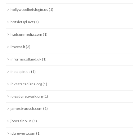
hollywoodbetslogin.us
(1)
hotslotspl.net
(1)
hudsunmedia.com
(1)
imvest.it
(3)
informscotland.uk
(1)
instaspin.us
(1)
investacadiana.org
(1)
itreadynetwork.org
(1)
jamesbrausch.com
(1)
joocasino.us
(1)
jpbrewery.com
(1)