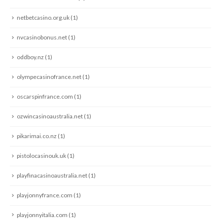
netbetcasino.org.uk
(1)
nvcasinobonus.net
(1)
oddboy.nz
(1)
olympecasinofrance.net
(1)
oscarspinfrance.com
(1)
ozwincasinoaustralia.net
(1)
pikarimai.co.nz
(1)
pistolocasinouk.uk
(1)
playfinacasinoaustralia.net
(1)
playjonnyfrance.com
(1)
playjonnyitalia.com
(1)