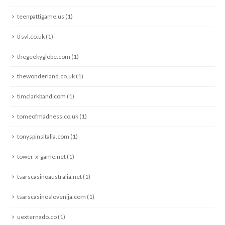
teenpattigame.us
(1)
tfsvl.co.uk
(1)
thegeekyglobe.com
(1)
thewonderland.co.uk
(1)
timclarkband.com
(1)
tomeofmadness.co.uk
(1)
tonyspinsitalia.com
(1)
tower-x-game.net
(1)
tsarscasinoaustralia.net
(1)
tsarscasinoslovenija.com
(1)
uexternado.co
(1)