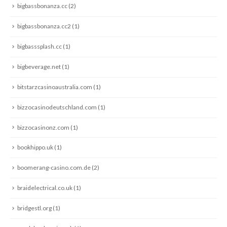
bigbassbonanza.cc
(2)
bigbassbonanza.cc2
(1)
bigbasssplash.cc
(1)
bigbeverage.net
(1)
bitstarzcasinoaustralia.com
(1)
bizzocasinodeutschland.com
(1)
bizzocasinonz.com
(1)
bookhippo.uk
(1)
boomerang-casino.com.de
(2)
braidelectrical.co.uk
(1)
bridgestl.org
(1)