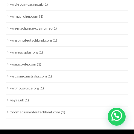
wild-robin-casino.uk
(1)
wilmaarcher.com
(1)
win-machance-casino.net
(1)
winspiritdeutschland.com
(1)
winvegasplus.org
(1)
wonaco-de.com
(1)
wscasinoaustralia.com
(1)
wvphotovoice.org
(1)
yayas.uk
(1)
zoomecasinodeutschland.com
(1)