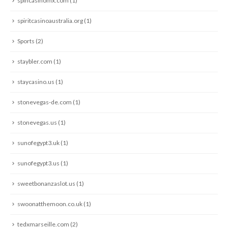
spincasinomx.com
(1)
spiritcasinoaustralia.org
(1)
Sports
(2)
staybler.com
(1)
staycasino.us
(1)
stonevegas-de.com
(1)
stonevegas.us
(1)
sunofegypt3.uk
(1)
sunofegypt3.us
(1)
sweetbonanzaslot.us
(1)
swoonatthemoon.co.uk
(1)
tedxmarseille.com
(2)