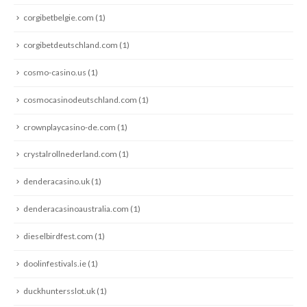
corgibetbelgie.com
(1)
corgibetdeutschland.com
(1)
cosmo-casino.us
(1)
cosmocasinodeutschland.com
(1)
crownplaycasino-de.com
(1)
crystalrollnederland.com
(1)
denderacasino.uk
(1)
denderacasinoaustralia.com
(1)
dieselbirdfest.com
(1)
doolinfestivals.ie
(1)
duckhuntersslot.uk
(1)