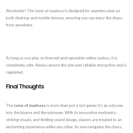
Absolutely! The
tome of madness
is designed for seamless play on
both desktop and mobile devices, ensuring you can enjoy the chaos
from anywhere.
Is it safe to play the Tome of
Madness?
As long as you play on licensed and reputable online casinos, it is
completely safe. Always ensure the site uses reliable encryption and is
regulated.
Final Thoughts
The
tome of madness
is more than just a slot game; it’s an odyssey
into the bizarre and the unknown. With its innovative mechanics,
striking visuals, and thrilling sound design, players are treated to an
enchanting experience unlike any other. As one navigates the chaos,