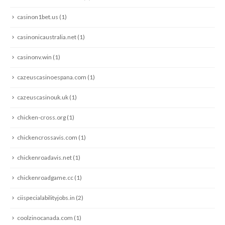
casinon1bet.us
(1)
casinonicaustralia.net
(1)
casinonv.win
(1)
cazeuscasinoespana.com
(1)
cazeuscasinouk.uk
(1)
chicken-cross.org
(1)
chickencrossavis.com
(1)
chickenroadavis.net
(1)
chickenroadgame.cc
(1)
ciispecialabilityjobs.in
(2)
coolzinocanada.com
(1)