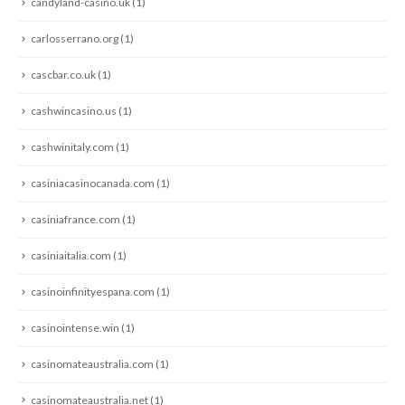
candyland-casino.uk
(1)
carlosserrano.org
(1)
cascbar.co.uk
(1)
cashwincasino.us
(1)
cashwinitaly.com
(1)
casiniacasinocanada.com
(1)
casiniafrance.com
(1)
casiniaitalia.com
(1)
casinoinfinityespana.com
(1)
casinointense.win
(1)
casinomateaustralia.com
(1)
casinomateaustralia.net
(1)