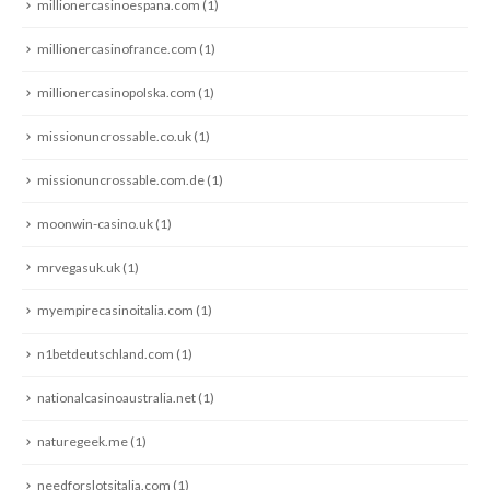
millionercasinoespana.com
(1)
millionercasinofrance.com
(1)
millionercasinopolska.com
(1)
missionuncrossable.co.uk
(1)
missionuncrossable.com.de
(1)
moonwin-casino.uk
(1)
mrvegasuk.uk
(1)
myempirecasinoitalia.com
(1)
n1betdeutschland.com
(1)
nationalcasinoaustralia.net
(1)
naturegeek.me
(1)
needforslotsitalia.com
(1)