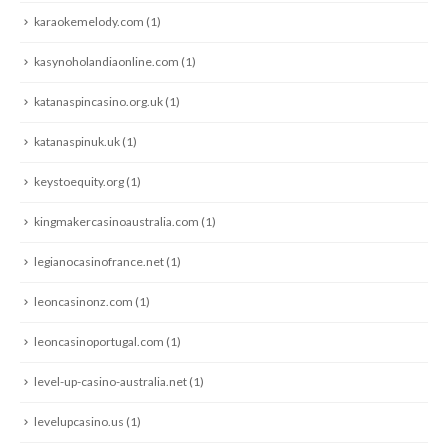
karaokemelody.com
(1)
kasynoholandiaonline.com
(1)
katanaspincasino.org.uk
(1)
katanaspinuk.uk
(1)
keystoequity.org
(1)
kingmakercasinoaustralia.com
(1)
legianocasinofrance.net
(1)
leoncasinonz.com
(1)
leoncasinoportugal.com
(1)
level-up-casino-australia.net
(1)
levelupcasino.us
(1)