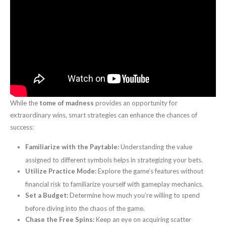
While the
tome of madness
provides an opportunity for
extraordinary wins, smart strategies can enhance the chances of
success:
Familiarize with the Paytable:
Understanding the value
assigned to different symbols helps in strategizing your bets.
Utilize Practice Mode:
Explore the game’s features without
financial risk to familiarize yourself with gameplay mechanics.
Set a Budget:
Determine how much you’re willing to spend
before diving into the chaos of the game.
Chase the Free Spins:
Keep an eye on acquiring scatter