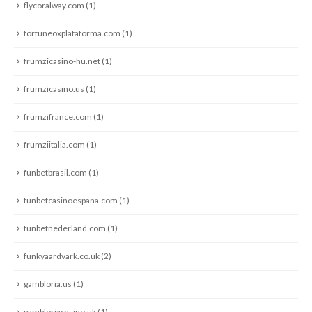
flycoralway.com
(1)
fortuneoxplataforma.com
(1)
frumzicasino-hu.net
(1)
frumzicasino.us
(1)
frumzifrance.com
(1)
frumziitalia.com
(1)
funbetbrasil.com
(1)
funbetcasinoespana.com
(1)
funbetnederland.com
(1)
funkyaardvark.co.uk
(2)
gambloria.us
(1)
gambloriacasino.uk
(1)