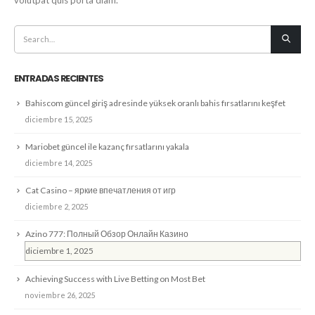
volutpat quis porta diam.
ENTRADAS RECIENTES
Bahiscom güncel giriş adresinde yüksek oranlı bahis fırsatlarını keşfet
diciembre 15, 2025
Mariobet güncel ile kazanç fırsatlarını yakala
diciembre 14, 2025
Cat Casino – яркие впечатления от игр
diciembre 2, 2025
Azino 777: Полный Обзор Онлайн Казино
diciembre 1, 2025
Achieving Success with Live Betting on Most Bet
noviembre 26, 2025