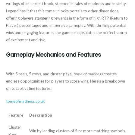
writings of an ancient book, steeped in tales of madness and insanity.
Legend has it that this tome unlocks portals to other dimensions,
offering players staggering rewards in the form of high RTP (Return to
Player) percentages and immersive gameplay. With thrilling potential
wins and engaging features, the game encapsulates the perfect storm
of excitement and risk.
Gameplay Mechanics and Features
With 5 reels, 5 rows, and cluster pays,
tome of madness
creates
endless opportunities for players to score wins. Here’s a breakdown
of its captivating features:
tomeofmadness.co.uk
Feature
Description
Cluster
Win by landing clusters of 5 or more matching symbols.
Pays