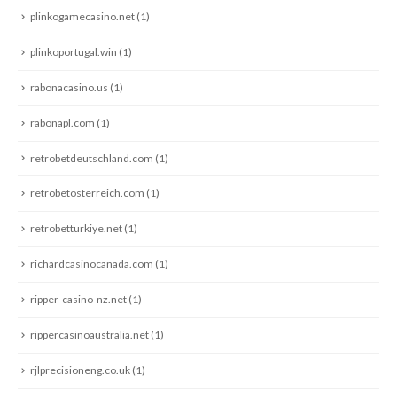
plinkogamecasino.net
(1)
plinkoportugal.win
(1)
rabonacasino.us
(1)
rabonapl.com
(1)
retrobetdeutschland.com
(1)
retrobetosterreich.com
(1)
retrobetturkiye.net
(1)
richardcasinocanada.com
(1)
ripper-casino-nz.net
(1)
rippercasinoaustralia.net
(1)
rjlprecisioneng.co.uk
(1)