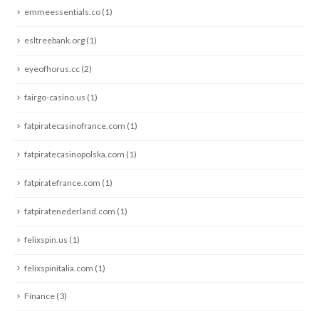
emmeessentials.co
(1)
esltreebank.org
(1)
eyeofhorus.cc
(2)
fairgo-casino.us
(1)
fatpiratecasinofrance.com
(1)
fatpiratecasinopolska.com
(1)
fatpiratefrance.com
(1)
fatpiratenederland.com
(1)
felixspin.us
(1)
felixspinitalia.com
(1)
Finance
(3)