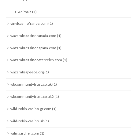
Animals
(1)
vinylcasinofrance.com
(1)
wazambacasinocanada.com
(1)
wazambacasinoespana.com
(1)
wazambacasinoosterreich.com
(1)
wazambagreece.org
(1)
wbcommunitytrust.co.uk
(1)
wbcommunitytrust.co.uk2
(1)
wild-robin-casino-gr.com
(1)
wild-robin-casino.uk
(1)
wilmaarcher.com
(1)