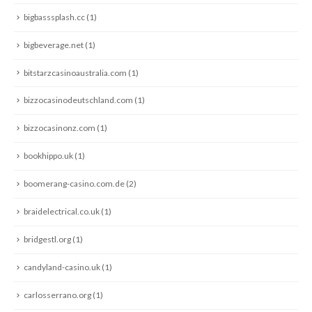
bigbasssplash.cc
(1)
bigbeverage.net
(1)
bitstarzcasinoaustralia.com
(1)
bizzocasinodeutschland.com
(1)
bizzocasinonz.com
(1)
bookhippo.uk
(1)
boomerang-casino.com.de
(2)
braidelectrical.co.uk
(1)
bridgestl.org
(1)
candyland-casino.uk
(1)
carlosserrano.org
(1)