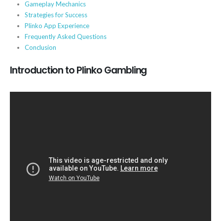
Gameplay Mechanics
Strategies for Success
Plinko App Experience
Frequently Asked Questions
Conclusion
Introduction to Plinko Gambling