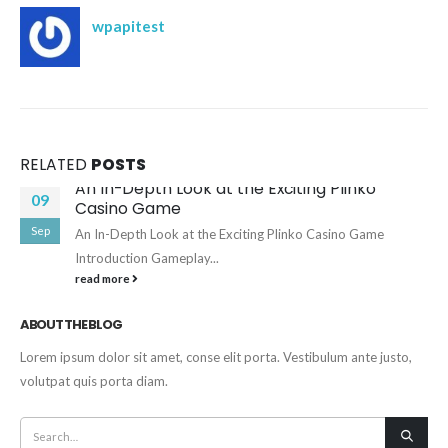
wpapitest
RELATED
POSTS
An In-Depth Look at the Exciting Plinko
09
Casino Game
Sep
An In-Depth Look at the Exciting Plinko Casino Game
Introduction Gameplay...
read more
ABOUT THE BLOG
Lorem ipsum dolor sit amet, conse elit porta. Vestibulum ante justo,
volutpat quis porta diam.