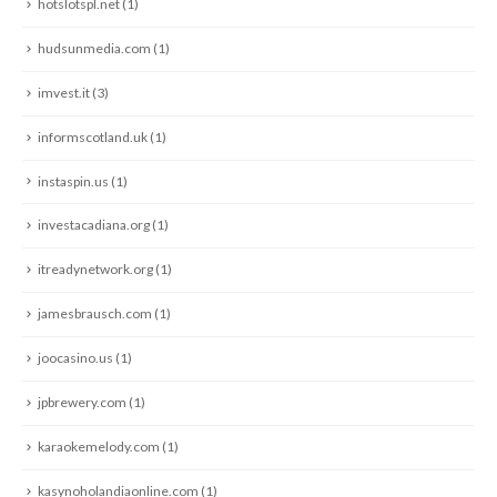
hotslotspl.net
(1)
hudsunmedia.com
(1)
imvest.it
(3)
informscotland.uk
(1)
instaspin.us
(1)
investacadiana.org
(1)
itreadynetwork.org
(1)
jamesbrausch.com
(1)
joocasino.us
(1)
jpbrewery.com
(1)
karaokemelody.com
(1)
kasynoholandiaonline.com
(1)