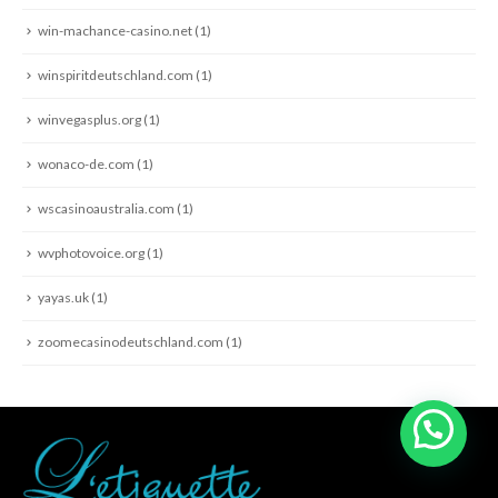
win-machance-casino.net
(1)
winspiritdeutschland.com
(1)
winvegasplus.org
(1)
wonaco-de.com
(1)
wscasinoaustralia.com
(1)
wvphotovoice.org
(1)
yayas.uk
(1)
zoomecasinodeutschland.com
(1)