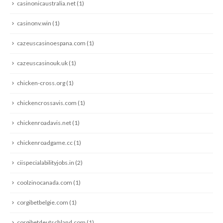
casinonicaustralia.net
(1)
casinonv.win
(1)
cazeuscasinoespana.com
(1)
cazeuscasinouk.uk
(1)
chicken-cross.org
(1)
chickencrossavis.com
(1)
chickenroadavis.net
(1)
chickenroadgame.cc
(1)
ciispecialabilityjobs.in
(2)
coolzinocanada.com
(1)
corgibetbelgie.com
(1)
corgibetdeutschland.com
(1)