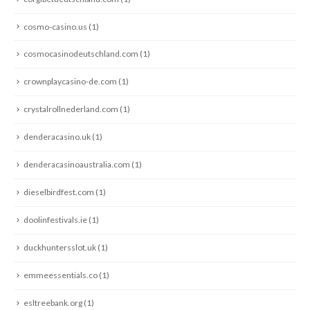
cosmo-casino.us
(1)
cosmocasinodeutschland.com
(1)
crownplaycasino-de.com
(1)
crystalrollnederland.com
(1)
denderacasino.uk
(1)
denderacasinoaustralia.com
(1)
dieselbirdfest.com
(1)
doolinfestivals.ie
(1)
duckhuntersslot.uk
(1)
emmeessentials.co
(1)
esltreebank.org
(1)