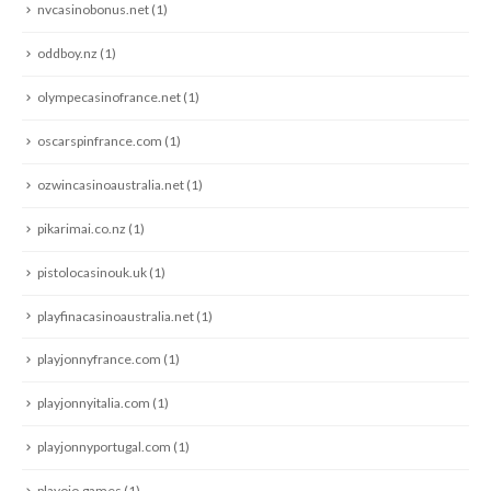
nvcasinobonus.net
(1)
oddboy.nz
(1)
olympecasinofrance.net
(1)
oscarspinfrance.com
(1)
ozwincasinoaustralia.net
(1)
pikarimai.co.nz
(1)
pistolocasinouk.uk
(1)
playfinacasinoaustralia.net
(1)
playjonnyfrance.com
(1)
playjonnyitalia.com
(1)
playjonnyportugal.com
(1)
playojo.games
(1)