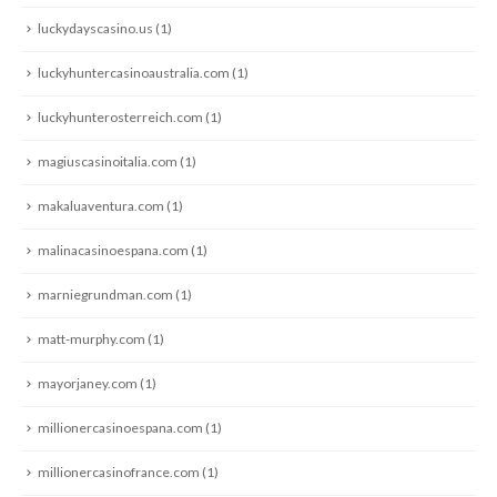
luckydayscasino.us
(1)
luckyhuntercasinoaustralia.com
(1)
luckyhunterosterreich.com
(1)
magiuscasinoitalia.com
(1)
makaluaventura.com
(1)
malinacasinoespana.com
(1)
marniegrundman.com
(1)
matt-murphy.com
(1)
mayorjaney.com
(1)
millionercasinoespana.com
(1)
millionercasinofrance.com
(1)