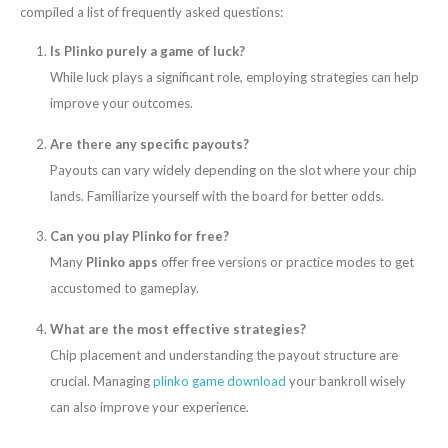
compiled a list of frequently asked questions:
Is Plinko purely a game of luck?
While luck plays a significant role, employing strategies can help
improve your outcomes.
Are there any specific payouts?
Payouts can vary widely depending on the slot where your chip
lands. Familiarize yourself with the board for better odds.
Can you play Plinko for free?
Many
Plinko apps
offer free versions or practice modes to get
accustomed to gameplay.
What are the most effective strategies?
Chip placement and understanding the payout structure are
crucial. Managing
plinko game download
your bankroll wisely
can also improve your experience.