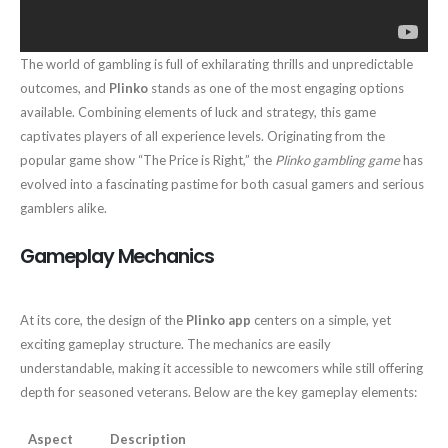
The world of gambling is full of exhilarating thrills and unpredictable
outcomes, and
Plinko
stands as one of the most engaging options
available. Combining elements of luck and strategy, this game
captivates players of all experience levels. Originating from the
popular game show “The Price is Right,” the
Plinko gambling game
has
evolved into a fascinating pastime for both casual gamers and serious
gamblers alike.
Gameplay Mechanics
At its core, the design of the
Plinko app
centers on a simple, yet
exciting gameplay structure. The mechanics are easily
understandable, making it accessible to newcomers while still offering
depth for seasoned veterans. Below are the key gameplay elements:
Aspect
Description