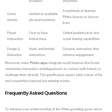
locations.
anywhere.
A multitude of themed
Game
Limited to available
Plinko boards to choose
Variety
physical machines.
from.
Player
Face-to-face
Online leaderboards and
Interaction
interactions.
social sharing capabilities.
Design &
Static and limited
Dynamic animations that
Animation
animations.
enhance engagement.
Moreover, many
Plinko apps
integrate social features that foster
community interaction, enabling players to connect with friends or
challenge them directly. This gamification aspect adds a layer of fun
and competition beyond just winning money.
Frequently Asked Questions
To enhance your understanding of the
Plinko gambling game
, we’ve