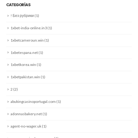
CATEGORÍAS
! Без рубрики
(1)
1xbet-india-online.in3
(1)
1xbetcameroun.win
(1)
1xbetespana.net
(1)
1xbetkorea.win
(1)
1xbetpakistan.win
(1)
2
(2)
abukingcasinoportugal.com
(1)
adonnasbakery.net
(1)
agent-no-wager.uk
(1)