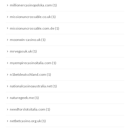
millionercasinopolska.com
(1)
missionuncrossable.co.uk
(1)
missionuncrossable.com.de
(1)
moonwin-casino.uk
(1)
mrvegasuk.uk
(1)
myempirecasinoitalia.com
(1)
n1betdeutschland.com
(1)
nationalcasinoaustralia.net
(1)
naturegeek.me
(1)
needforslotsitalia.com
(1)
netbetcasino.org.uk
(1)