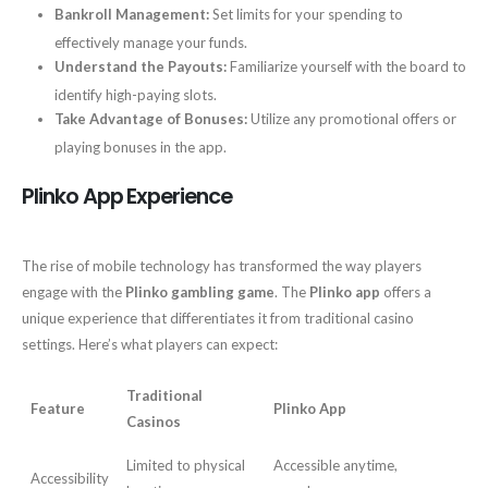
Bankroll Management:
Set limits for your spending to
effectively manage your funds.
Understand the Payouts:
Familiarize yourself with the board to
identify high-paying slots.
Take Advantage of Bonuses:
Utilize any promotional offers or
playing bonuses in the app.
Plinko App Experience
The rise of mobile technology has transformed the way players
engage with the
Plinko gambling game
. The
Plinko app
offers a
unique experience that differentiates it from traditional casino
settings. Here’s what players can expect:
Traditional
Feature
Plinko App
Casinos
Limited to physical
Accessible anytime,
Accessibility