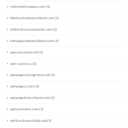
rodeoslotsespana.com
(1)
rtbetcasinodeutschland.com
(1)
slotlordscasinocanada.com
(1)
slotspalacedeutschland.com
(1)
spacexycasino.net
(1)
spin-casino.us
(1)
spinangacasinogreece.net
(1)
spinangacz.com
(1)
spinangadeutschland.com
(1)
spincasinomx.com
(1)
spiritcasinoaustralia.org
(1)