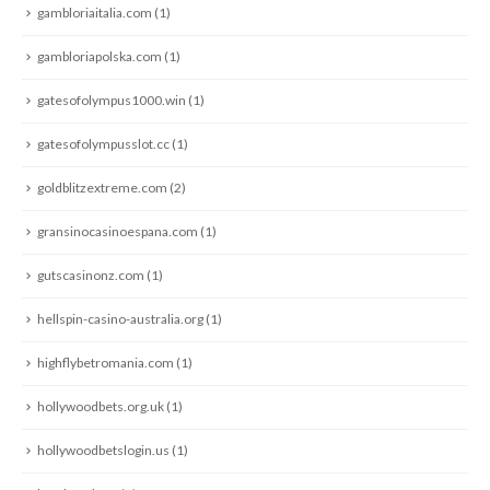
gambloriaitalia.com
(1)
gambloriapolska.com
(1)
gatesofolympus1000.win
(1)
gatesofolympusslot.cc
(1)
goldblitzextreme.com
(2)
gransinocasinoespana.com
(1)
gutscasinonz.com
(1)
hellspin-casino-australia.org
(1)
highflybetromania.com
(1)
hollywoodbets.org.uk
(1)
hollywoodbetslogin.us
(1)