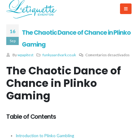
16
The Chaotic Dance of Chance in Plinko
Sep
Gaming
By
wpapitest
funkyaardvark.co.uk
Comentarios desactivados
The Chaotic Dance of
Chance in Plinko
Gaming
Table of Contents
Introduction to Plinko Gambling