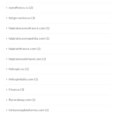
eyeofhorus.cc
(2)
fairgo-casino.us
(1)
fatpiratecasinofrance.com
(1)
fatpiratecasinopolska.com
(1)
fatpiratefrance.com
(1)
fatpiratenederland.com
(1)
felixspin.us
(1)
felixspinitalia.com
(1)
Finance
(3)
flycoralway.com
(1)
fortuneoxplataforma.com
(1)