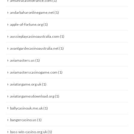
amunracasinofrance.com
(1)
andarbaharonlinegame.net
(1)
apple-of-fortune.org
(1)
aussieplaycasinoaustralia.com
(1)
avantgardecasinoaustralia.net
(1)
aviamasters.us
(1)
aviamasterscasinogame.com
(1)
aviatorgame.org.uk
(1)
aviatorgamesdownload.org
(1)
ballycasinouk.me.uk
(1)
bangercasino.us
(1)
bass-win-casino.org.uk
(1)