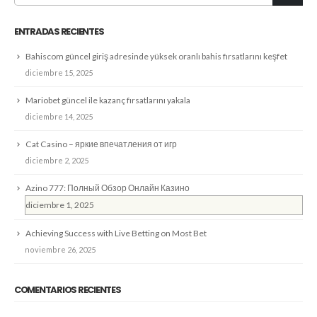
ENTRADAS RECIENTES
Bahiscom güncel giriş adresinde yüksek oranlı bahis fırsatlarını keşfet
diciembre 15, 2025
Mariobet güncel ile kazanç fırsatlarını yakala
diciembre 14, 2025
Cat Casino – яркие впечатления от игр
diciembre 2, 2025
Azino 777: Полный Обзор Онлайн Казино
diciembre 1, 2025
Achieving Success with Live Betting on Most Bet
noviembre 26, 2025
COMENTARIOS RECIENTES