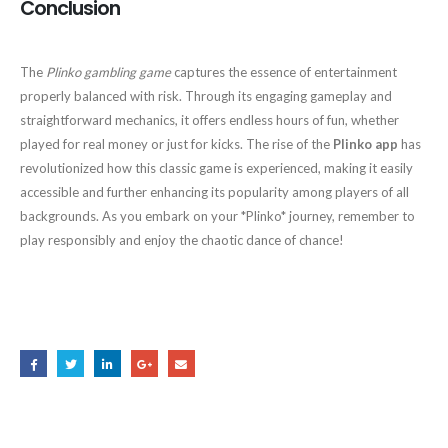
Conclusion
The
Plinko gambling game
captures the essence of entertainment
properly balanced with risk. Through its engaging gameplay and
straightforward mechanics, it offers endless hours of fun, whether
played for real money or just for kicks. The rise of the
Plinko app
has
revolutionized how this classic game is experienced, making it easily
accessible and further enhancing its popularity among players of all
backgrounds. As you embark on your *Plinko* journey, remember to
play responsibly and enjoy the chaotic dance of chance!
Share this post
Author