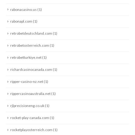
rabonacasino.us
(1)
rabonapl.com
(1)
retrobetdeutschland.com
(1)
retrobetosterreich.com
(1)
retrobetturkiye.net
(1)
richardcasinocanada.com
(1)
ripper-casino-nz.net
(1)
rippercasinoaustralia.net
(1)
rjlprecisioneng.co.uk
(1)
rocket-play-canada.com
(1)
rocketplayosterreich.com
(1)