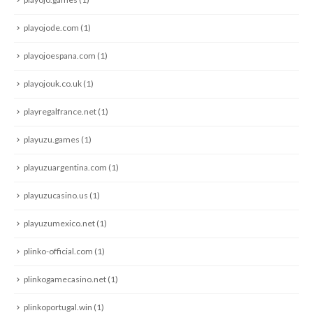
playojode.com
(1)
playojoespana.com
(1)
playojouk.co.uk
(1)
playregalfrance.net
(1)
playuzu.games
(1)
playuzuargentina.com
(1)
playuzucasino.us
(1)
playuzumexico.net
(1)
plinko-official.com
(1)
plinkogamecasino.net
(1)
plinkoportugal.win
(1)