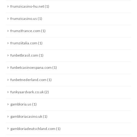
frumzicasino-hu.net
(1)
frumzicasino.us
(1)
frumzifrance.com
(1)
frumziitalia.com
(1)
funbetbrasil.com
(1)
funbetcasinoespana.com
(1)
funbetnederland.com
(1)
funkyaardvark.co.uk
(2)
gambloria.us
(1)
gambloriacasino.uk
(1)
gambloriadeutschland.com
(1)