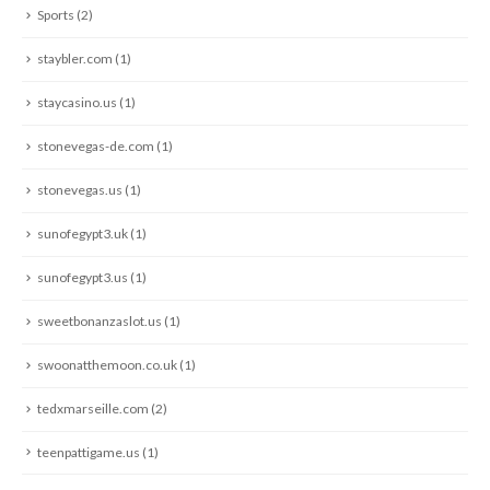
Sports
(2)
staybler.com
(1)
staycasino.us
(1)
stonevegas-de.com
(1)
stonevegas.us
(1)
sunofegypt3.uk
(1)
sunofegypt3.us
(1)
sweetbonanzaslot.us
(1)
swoonatthemoon.co.uk
(1)
tedxmarseille.com
(2)
teenpattigame.us
(1)