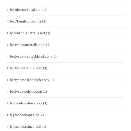
bdmbetportugal.com
(1)
bet7k-entrar.com.br
(1)
betonred-australia.net
(1)
bettyspinaustralia.com
(1)
bettyspindeutschland.com
(1)
bettyspinfrance.com
(1)
bettyspinosterreich.com
(1)
bettyspinpolska.com
(1)
bigbamboodemo.org
(1)
bigbassbonanza.cc
(2)
bigbassbonanza.cc2
(1)