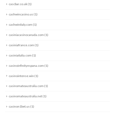
cascbar.co.uk
(1)
cashwincasino.us
(1)
cashwinitaly.com
(1)
casiniacasinocanada.com
(1)
casiniafrance.com
(1)
casiniaitalia.com
(1)
casinoinfinityespana.com
(1)
casinointense.win
(1)
casinomateaustralia.com
(1)
casinomateaustralia.net
(1)
casinon1bet.us
(1)