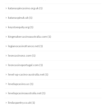
katanaspincasino.org.uk
(1)
katanaspinuk.uk
(1)
keystoequity.org
(1)
kingmakercasinoaustralia.com
(1)
legianocasinofrance.net
(1)
leoncasinonz.com
(1)
leoncasinoportugal.com
(1)
level-up-casino-australia.net
(1)
levelupcasino.us
(1)
levelupcasinoaustralia.net
(1)
lindaspantry.co.uk
(1)