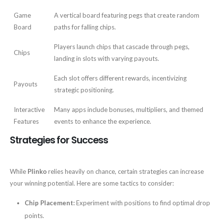
Game
A vertical board featuring pegs that create random
Board
paths for falling chips.
Players launch chips that cascade through pegs,
Chips
landing in slots with varying payouts.
Each slot offers different rewards, incentivizing
Payouts
strategic positioning.
Interactive
Many apps include bonuses, multipliers, and themed
Features
events to enhance the experience.
Strategies for Success
While
Plinko
relies heavily on chance, certain strategies can increase
your winning potential. Here are some tactics to consider:
Chip Placement:
Experiment with positions to find optimal drop
points.