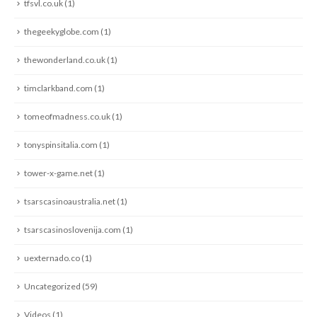
tfsvl.co.uk
(1)
thegeekyglobe.com
(1)
thewonderland.co.uk
(1)
timclarkband.com
(1)
tomeofmadness.co.uk
(1)
tonyspinsitalia.com
(1)
tower-x-game.net
(1)
tsarscasinoaustralia.net
(1)
tsarscasinoslovenija.com
(1)
uexternado.co
(1)
Uncategorized
(59)
Videos
(1)