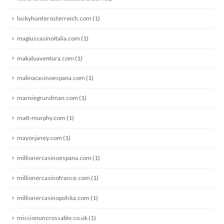
luckyhunterosterreich.com
(1)
magiuscasinoitalia.com
(1)
makaluaventura.com
(1)
malinacasinoespana.com
(1)
marniegrundman.com
(1)
matt-murphy.com
(1)
mayorjaney.com
(1)
millionercasinoespana.com
(1)
millionercasinofrance.com
(1)
millionercasinopolska.com
(1)
missionuncrossable.co.uk
(1)