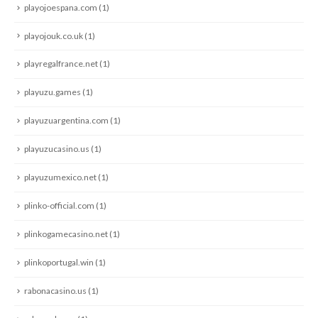
playojoespana.com
(1)
playojouk.co.uk
(1)
playregalfrance.net
(1)
playuzu.games
(1)
playuzuargentina.com
(1)
playuzucasino.us
(1)
playuzumexico.net
(1)
plinko-official.com
(1)
plinkogamecasino.net
(1)
plinkoportugal.win
(1)
rabonacasino.us
(1)