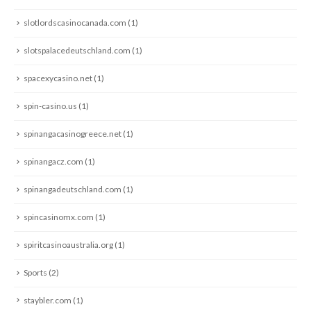
slotlordscasinocanada.com
(1)
slotspalacedeutschland.com
(1)
spacexycasino.net
(1)
spin-casino.us
(1)
spinangacasinogreece.net
(1)
spinangacz.com
(1)
spinangadeutschland.com
(1)
spincasinomx.com
(1)
spiritcasinoaustralia.org
(1)
Sports
(2)
staybler.com
(1)