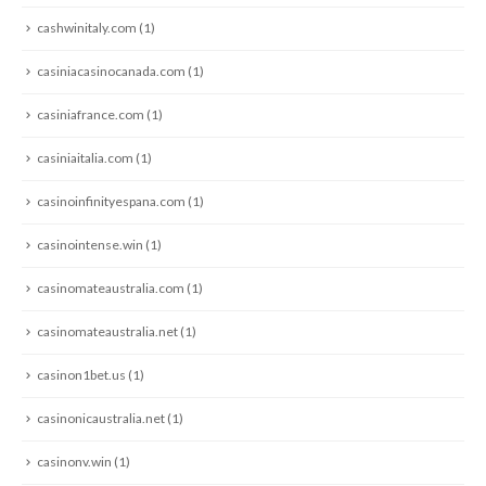
cashwinitaly.com
(1)
casiniacasinocanada.com
(1)
casiniafrance.com
(1)
casiniaitalia.com
(1)
casinoinfinityespana.com
(1)
casinointense.win
(1)
casinomateaustralia.com
(1)
casinomateaustralia.net
(1)
casinon1bet.us
(1)
casinonicaustralia.net
(1)
casinonv.win
(1)