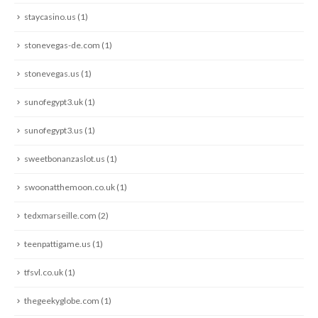
staycasino.us
(1)
stonevegas-de.com
(1)
stonevegas.us
(1)
sunofegypt3.uk
(1)
sunofegypt3.us
(1)
sweetbonanzaslot.us
(1)
swoonatthemoon.co.uk
(1)
tedxmarseille.com
(2)
teenpattigame.us
(1)
tfsvl.co.uk
(1)
thegeekyglobe.com
(1)