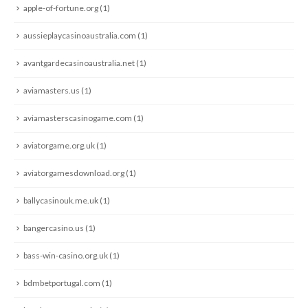
apple-of-fortune.org
(1)
aussieplaycasinoaustralia.com
(1)
avantgardecasinoaustralia.net
(1)
aviamasters.us
(1)
aviamasterscasinogame.com
(1)
aviatorgame.org.uk
(1)
aviatorgamesdownload.org
(1)
ballycasinouk.me.uk
(1)
bangercasino.us
(1)
bass-win-casino.org.uk
(1)
bdmbetportugal.com
(1)