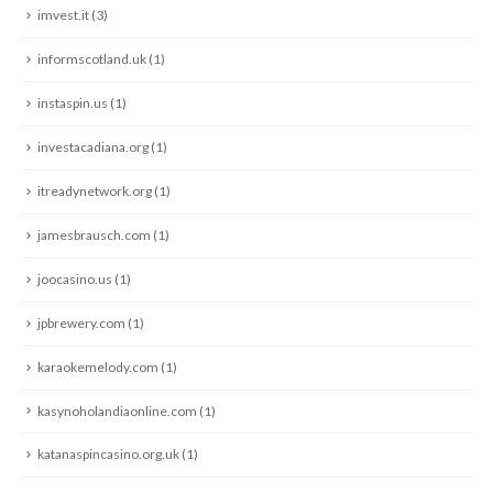
imvest.it
(3)
informscotland.uk
(1)
instaspin.us
(1)
investacadiana.org
(1)
itreadynetwork.org
(1)
jamesbrausch.com
(1)
joocasino.us
(1)
jpbrewery.com
(1)
karaokemelody.com
(1)
kasynoholandiaonline.com
(1)
katanaspincasino.org.uk
(1)