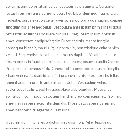
Lorem ipsum dolor sit amet, consectetur adipiscing elit. Curabitur
lectus lacus, rutrum sit amet placerat et, bibendum nec mauris. Duis
molestie, purus eget placerat viverra, nisi odio gravida sapien, congue
tincidunt nisl ante nec tellus. Vestibulum ante ipsum primis in faucibus
orci luctus et ultrices posuere cubilia Curae; Lorem ipsum dolor sit
amet, consectetur adipiscing elit. Fusce sagittis, massa fringilla
consequat blandit, mauris ligula porta nisi, non tristique enim sapien
vel nisl. Suspendisse vestibulum lobortis dapibus. Vestibulum ante
ipsum primis in faucibus orci luctus et ultrices posuere cubilia Curae;
Praesent nec tempus nibh. Donec mollis commodo metus et fringilla.
Etiam venenatis, diam id adipiscing convallis, nisi eros lobortis tellus,
feugiat adipiscing ante ante sit amet dolor. Vestibulum vehicula
scelerisque facilisis. Sed faucibus placerat bibendum. Maecenas
sollicitudin commodo justo, quis hendrerit leo consequat ac. Proin sit
amet risus sapien, eget interdum dui. Proin justo sapien, varius sit
amet hendrerit id, egestas quis mauris.
Ut ac elit non mi pharetra dictum nec quis nibh. Pellentesque ut