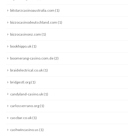
bitstarzcasinoaustralia.com
(1)
bizzocasinodeutschland.com
(1)
bizzocasinonz.com
(1)
bookhippo.uk
(1)
boomerang-casino.com.de
(2)
braidelectrical.co.uk
(1)
bridgestl.org
(1)
candyland-casino.uk
(1)
carlosserrano.org
(1)
cascbar.co.uk
(1)
cashwincasino.us
(1)