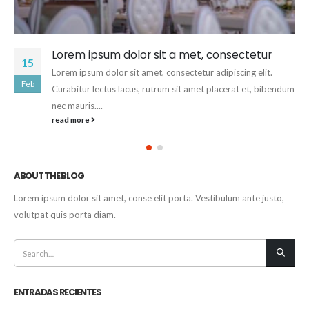
Lorem ipsum dolor sit a met, consectetur
15
Lorem ipsum dolor sit amet, consectetur adipiscing elit.
Feb
Curabitur lectus lacus, rutrum sit amet placerat et, bibendum
nec mauris....
read more
ABOUT THE BLOG
Lorem ipsum dolor sit amet, conse elit porta. Vestibulum ante justo,
volutpat quis porta diam.
ENTRADAS RECIENTES