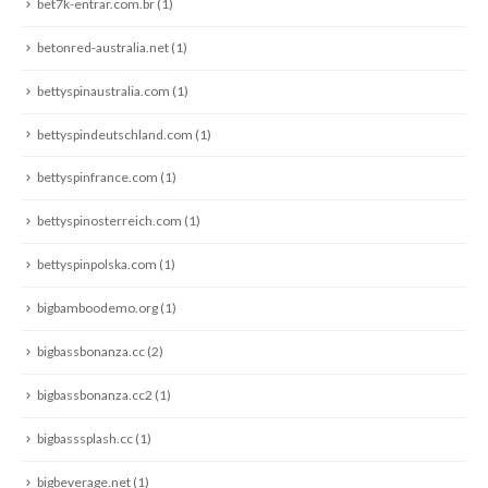
bet7k-entrar.com.br
(1)
betonred-australia.net
(1)
bettyspinaustralia.com
(1)
bettyspindeutschland.com
(1)
bettyspinfrance.com
(1)
bettyspinosterreich.com
(1)
bettyspinpolska.com
(1)
bigbamboodemo.org
(1)
bigbassbonanza.cc
(2)
bigbassbonanza.cc2
(1)
bigbasssplash.cc
(1)
bigbeverage.net
(1)