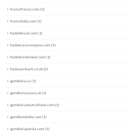
frumzifrance.com
(1)
frumziitalia.com
(1)
funbetbrasil.com
(1)
funbetcasinoespana.com
(1)
funbetnederland.com
(1)
funkyaardvark.co.uk
(2)
gambloria.us
(1)
gambloriacasino.uk
(1)
gambloriadeutschland.com
(1)
gambloriaitalia.com
(1)
gambloriapolska.com
(1)