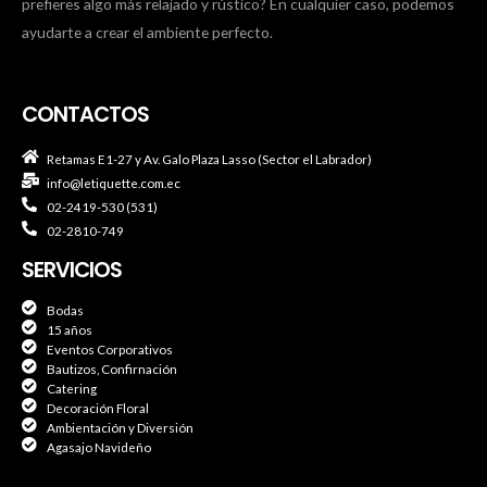
prefieres algo más relajado y rústico? En cualquier caso, podemos
ayudarte a crear el ambiente perfecto.
CONTACTOS
Retamas E1-27 y Av. Galo Plaza Lasso (Sector el Labrador)
info@letiquette.com.ec
02-2419-530 (531)
02-2810-749
SERVICIOS
Bodas
15 años
Eventos Corporativos
Bautizos, Confirnación
Catering
Decoración Floral
Ambientación y Diversión
Agasajo Navideño