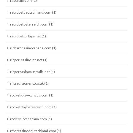
rabonapl.com
(1)
retrobetdeutschland.com
(1)
retrobetosterreich.com
(1)
retrobetturkiye.net
(1)
richardcasinocanada.com
(1)
ripper-casino-nz.net
(1)
rippercasinoaustralia.net
(1)
rjlprecisioneng.co.uk
(1)
rocket-play-canada.com
(1)
rocketplayosterreich.com
(1)
rodeoslotsespana.com
(1)
rtbetcasinodeutschland.com
(1)