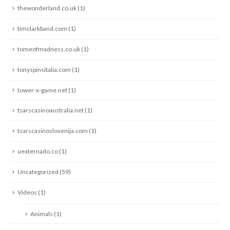
thewonderland.co.uk
(1)
timclarkband.com
(1)
tomeofmadness.co.uk
(1)
tonyspinsitalia.com
(1)
tower-x-game.net
(1)
tsarscasinoaustralia.net
(1)
tsarscasinoslovenija.com
(1)
uexternado.co
(1)
Uncategorized
(59)
Videos
(1)
Animals
(1)