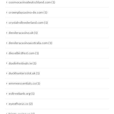
cosmocasinodeutschland.com
(1)
crownplaycasino-de.com
(1)
crystalrollnederland.com
(1)
denderacasino.uk
(1)
denderacasinoaustralia.com
(1)
dieselbirdfest.com
(1)
doolinfestivals.ie
(1)
duckhuntersslot.uk
(1)
emmeessentials.co
(1)
esltreebank.org
(1)
eyeofhorus.cc
(2)
fairgo-casino.us
(1)