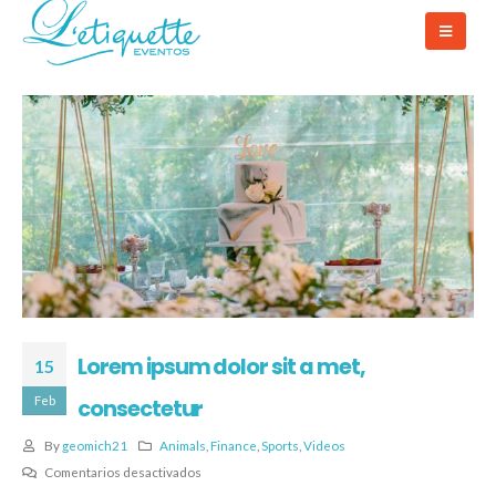
Lorem ipsum dolor sit a met,
15
Feb
consectetur
By
geomich21
Animals
,
Finance
,
Sports
,
Videos
Comentarios desactivados