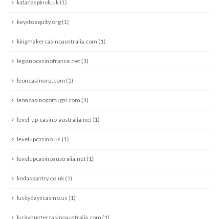
katanaspinuk.uk
(1)
keystoequity.org
(1)
kingmakercasinoaustralia.com
(1)
legianocasinofrance.net
(1)
leoncasinonz.com
(1)
leoncasinoportugal.com
(1)
level-up-casino-australia.net
(1)
levelupcasino.us
(1)
levelupcasinoaustralia.net
(1)
lindaspantry.co.uk
(1)
luckydayscasino.us
(1)
luckyhuntercasinoaustralia.com
(1)