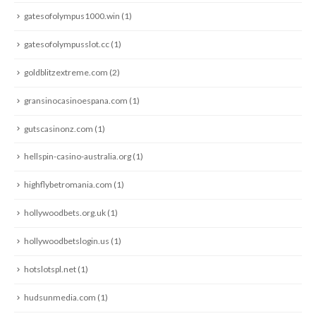
gatesofolympus1000.win
(1)
gatesofolympusslot.cc
(1)
goldblitzextreme.com
(2)
gransinocasinoespana.com
(1)
gutscasinonz.com
(1)
hellspin-casino-australia.org
(1)
highflybetromania.com
(1)
hollywoodbets.org.uk
(1)
hollywoodbetslogin.us
(1)
hotslotspl.net
(1)
hudsunmedia.com
(1)