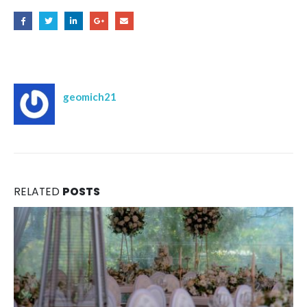
Author
geomich21
RELATED
POSTS