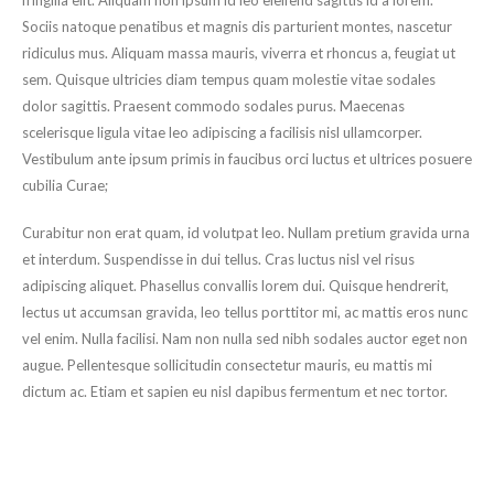
fringilla elit. Aliquam non ipsum id leo eleifend sagittis id a lorem.
Sociis natoque penatibus et magnis dis parturient montes, nascetur
ridiculus mus. Aliquam massa mauris, viverra et rhoncus a, feugiat ut
sem. Quisque ultricies diam tempus quam molestie vitae sodales
dolor sagittis. Praesent commodo sodales purus. Maecenas
scelerisque ligula vitae leo adipiscing a facilisis nisl ullamcorper.
Vestibulum ante ipsum primis in faucibus orci luctus et ultrices posuere
cubilia Curae;
Curabitur non erat quam, id volutpat leo. Nullam pretium gravida urna
et interdum. Suspendisse in dui tellus. Cras luctus nisl vel risus
adipiscing aliquet. Phasellus convallis lorem dui. Quisque hendrerit,
lectus ut accumsan gravida, leo tellus porttitor mi, ac mattis eros nunc
vel enim. Nulla facilisi. Nam non nulla sed nibh sodales auctor eget non
augue. Pellentesque sollicitudin consectetur mauris, eu mattis mi
dictum ac. Etiam et sapien eu nisl dapibus fermentum et nec tortor.
Share this post