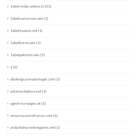
1xbet-india-online.in3
(1)
1xbetcameroun.win
(1)
1xbetespana.net
(1)
1xbetkorea.win
(1)
1xbetpakistan.win
(1)
2
(2)
abukingcasinoportugal.com
(1)
adonnasbakery.net
(1)
agent-no-wager.uk
(1)
amunracasinofrance.com
(1)
andarbaharonlinegame.net
(1)