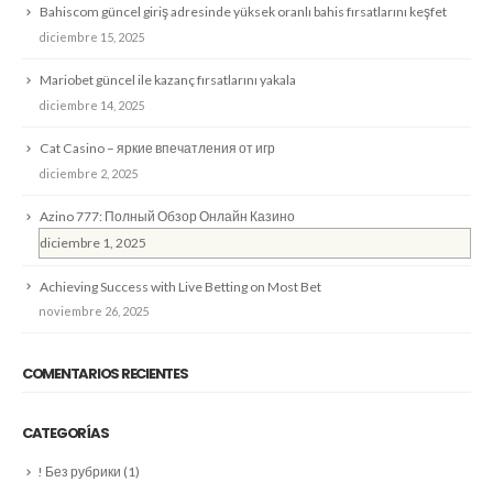
Bahiscom güncel giriş adresinde yüksek oranlı bahis fırsatlarını keşfet
diciembre 15, 2025
Mariobet güncel ile kazanç fırsatlarını yakala
diciembre 14, 2025
Cat Casino – яркие впечатления от игр
diciembre 2, 2025
Azino 777: Полный Обзор Онлайн Казино
diciembre 1, 2025
Achieving Success with Live Betting on Most Bet
noviembre 26, 2025
COMENTARIOS RECIENTES
CATEGORÍAS
! Без рубрики
(1)