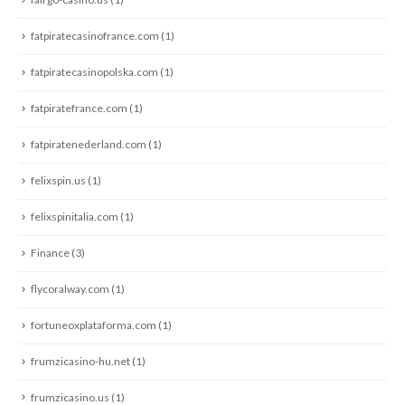
fatpiratecasinofrance.com
(1)
fatpiratecasinopolska.com
(1)
fatpiratefrance.com
(1)
fatpiratenederland.com
(1)
felixspin.us
(1)
felixspinitalia.com
(1)
Finance
(3)
flycoralway.com
(1)
fortuneoxplataforma.com
(1)
frumzicasino-hu.net
(1)
frumzicasino.us
(1)