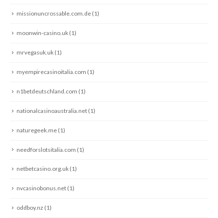
missionuncrossable.com.de
(1)
moonwin-casino.uk
(1)
mrvegasuk.uk
(1)
myempirecasinoitalia.com
(1)
n1betdeutschland.com
(1)
nationalcasinoaustralia.net
(1)
naturegeek.me
(1)
needforslotsitalia.com
(1)
netbetcasino.org.uk
(1)
nvcasinobonus.net
(1)
oddboy.nz
(1)