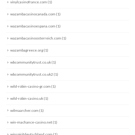
vinylcasinofrance.com
(1)
wazambacasinocanada.com
(1)
wazambacasinoespana.com
(1)
wazambacasinoosterreich.com
(1)
wazambagreece.org
(1)
wbcommunitytrust.co.uk
(1)
wbcommunitytrust.co.uk2
(1)
wild-robin-casino-gr.com
(1)
wild-robin-casino.uk
(1)
wilmaarcher.com
(1)
win-machance-casino.net
(1)
winspiritdeutschland.com
(1)