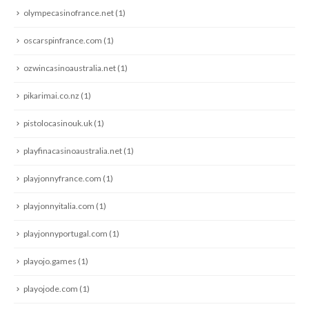
olympecasinofrance.net
(1)
oscarspinfrance.com
(1)
ozwincasinoaustralia.net
(1)
pikarimai.co.nz
(1)
pistolocasinouk.uk
(1)
playfinacasinoaustralia.net
(1)
playjonnyfrance.com
(1)
playjonnyitalia.com
(1)
playjonnyportugal.com
(1)
playojo.games
(1)
playojode.com
(1)