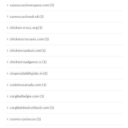
cazeuscasinoespana.com
(1)
cazeuscasinouk.uk
(1)
chicken-cross.org
(1)
chickencrossavis.com
(1)
chickenroadavis.net
(1)
chickenroadgame.cc
(1)
ciispecialabilityjobs.in
(2)
coolzinocanada.com
(1)
corgibetbelgie.com
(1)
corgibetdeutschland.com
(1)
cosmo-casino.us
(1)