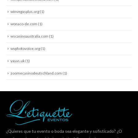
winvegasplus.org
(1)
wonaco-de.com
(1)
wscasinoaustralia.com
(1)
wvphotovoice.org
(1)
yayas.uk
(1)
zoomecasinodeutschland.com
(1)
¿Quieres que tu evento o boda sea elegante y sofisticado? ¿O