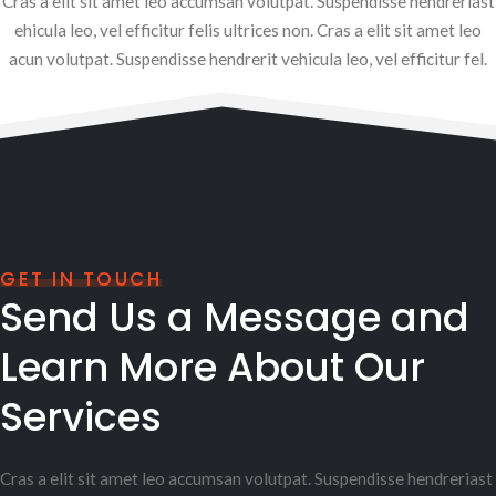
Cras a elit sit amet leo accumsan volutpat. Suspendisse hendreriast
ehicula leo, vel efficitur felis ultrices non. Cras a elit sit amet leo
acun volutpat. Suspendisse hendrerit vehicula leo, vel efficitur fel.
GET IN TOUCH
Send Us a Message and
Learn More About Our
Services
Cras a elit sit amet leo accumsan volutpat. Suspendisse hendreriast