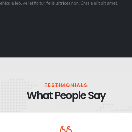
ehicula leo, vel efficitur felis ultrices non. Cras a elit sit amet.
TESTIMONIALS
What People Say