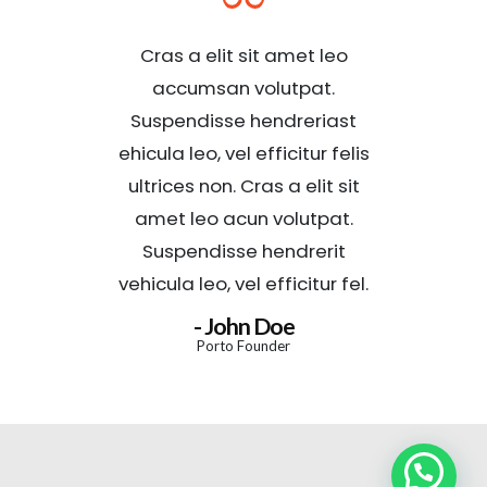
Cras a elit sit amet leo
accumsan volutpat.
Suspendisse hendreriast
ehicula leo, vel efficitur felis
ultrices non. Cras a elit sit
amet leo acun volutpat.
Suspendisse hendrerit
vehicula leo, vel efficitur fel.
- John Doe
Porto Founder